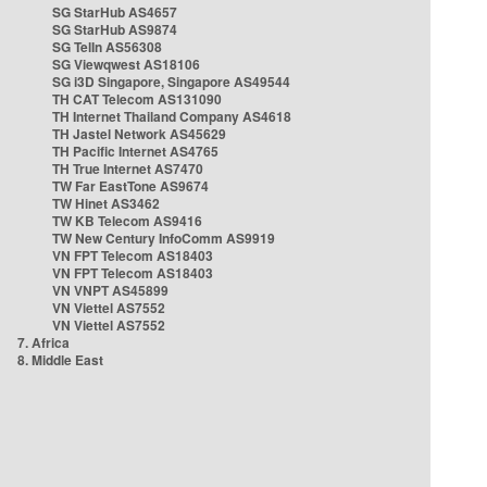
SG StarHub AS4657
SG StarHub AS9874
SG TelIn AS56308
SG Viewqwest AS18106
SG i3D Singapore, Singapore AS49544
TH CAT Telecom AS131090
TH Internet Thailand Company AS4618
TH Jastel Network AS45629
TH Pacific Internet AS4765
TH True Internet AS7470
TW Far EastTone AS9674
TW Hinet AS3462
TW KB Telecom AS9416
TW New Century InfoComm AS9919
VN FPT Telecom AS18403
VN FPT Telecom AS18403
VN VNPT AS45899
VN Viettel AS7552
VN Viettel AS7552
7. Africa
8. Middle East