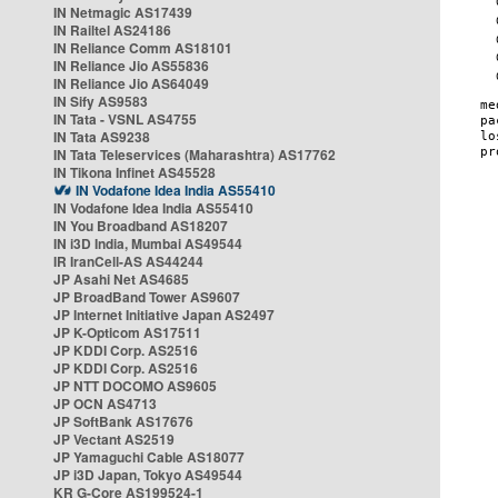
IN Netmagic AS17439
IN Railtel AS24186
IN Reliance Comm AS18101
IN Reliance Jio AS55836
IN Reliance Jio AS64049
IN Sify AS9583
IN Tata - VSNL AS4755
IN Tata AS9238
IN Tata Teleservices (Maharashtra) AS17762
IN Tikona Infinet AS45528
IN Vodafone Idea India AS55410
IN Vodafone Idea India AS55410
IN You Broadband AS18207
IN i3D India, Mumbai AS49544
IR IranCell-AS AS44244
JP Asahi Net AS4685
JP BroadBand Tower AS9607
JP Internet Initiative Japan AS2497
JP K-Opticom AS17511
JP KDDI Corp. AS2516
JP KDDI Corp. AS2516
JP NTT DOCOMO AS9605
JP OCN AS4713
JP SoftBank AS17676
JP Vectant AS2519
JP Yamaguchi Cable AS18077
JP i3D Japan, Tokyo AS49544
KR G-Core AS199524-1