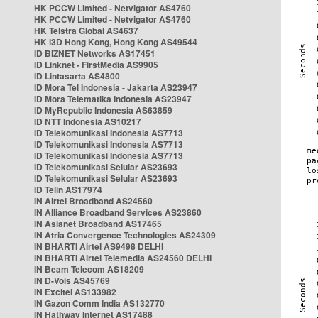
HK PCCW Limited - Netvigator AS4760
HK PCCW Limited - Netvigator AS4760
HK Telstra Global AS4637
HK i3D Hong Kong, Hong Kong AS49544
ID BIZNET Networks AS17451
ID Linknet - FirstMedia AS9905
ID Lintasarta AS4800
ID Mora Tel Indonesia - Jakarta AS23947
ID Mora Telematika Indonesia AS23947
ID MyRepublic Indonesia AS63859
ID NTT Indonesia AS10217
ID Telekomunikasi Indonesia AS7713
ID Telekomunikasi Indonesia AS7713
ID Telekomunikasi Indonesia AS7713
ID Telekomunikasi Selular AS23693
ID Telekomunikasi Selular AS23693
ID Telin AS17974
IN Airtel Broadband AS24560
IN Alliance Broadband Services AS23860
IN Asianet Broadband AS17465
IN Atria Convergence Technologies AS24309
IN BHARTI Airtel AS9498 DELHI
IN BHARTI Airtel Telemedia AS24560 DELHI
IN Beam Telecom AS18209
IN D-Vois AS45769
IN Excitel AS133982
IN Gazon Comm India AS132770
IN Hathway Internet AS17488