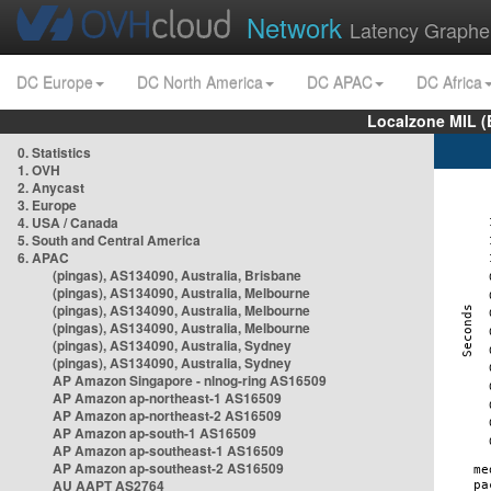
Network
Latency Graphe
DC Europe
DC North America
DC APAC
DC Africa
Localzone MIL (
0. Statistics
1. OVH
2. Anycast
3. Europe
4. USA / Canada
5. South and Central America
6. APAC
(pingas), AS134090, Australia, Brisbane
(pingas), AS134090, Australia, Melbourne
(pingas), AS134090, Australia, Melbourne
(pingas), AS134090, Australia, Melbourne
(pingas), AS134090, Australia, Sydney
(pingas), AS134090, Australia, Sydney
AP Amazon Singapore - nlnog-ring AS16509
AP Amazon ap-northeast-1 AS16509
AP Amazon ap-northeast-2 AS16509
AP Amazon ap-south-1 AS16509
AP Amazon ap-southeast-1 AS16509
AP Amazon ap-southeast-2 AS16509
AU AAPT AS2764