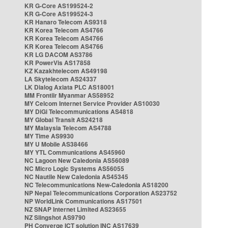
KR G-Core AS199524-2
KR G-Core AS199524-3
KR Hanaro Telecom AS9318
KR Korea Telecom AS4766
KR Korea Telecom AS4766
KR Korea Telecom AS4766
KR LG DACOM AS3786
KR PowerVis AS17858
KZ Kazakhtelecom AS49198
LA Skytelecom AS24337
LK Dialog Axiata PLC AS18001
MM Frontiir Myanmar AS58952
MY Celcom Internet Service Provider AS10030
MY DiGi Telecommunications AS4818
MY Global Transit AS24218
MY Malaysia Telecom AS4788
MY Time AS9930
MY U Mobile AS38466
MY YTL Communications AS45960
NC Lagoon New Caledonia AS56089
NC Micro Logic Systems AS56055
NC Nautile New Caledonia AS45345
NC Telecommunications New-Caledonia AS18200
NP Nepal Telecommunications Corporation AS23752
NP WorldLink Communications AS17501
NZ SNAP Internet Limited AS23655
NZ Slingshot AS9790
PH Converge ICT solution INC AS17639