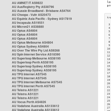
AU AMNET IT AS9822
AU AusRegistry Pty AS38796
AU Aussie Broadband - Brisbane AS4764
AU Choopa - Vultr AS20473
AU Equinix Asia Pacific - Sydney AS17819
AU Incapsula AS19551
 3
AU Micron21 AS38880
 4
AU Optus AS4804
 5
AU Optus AS4804
 6
AU Optus AS4804
 7
AU Optus Melbourne AS4804
 8
 9
AU Optus Sydney AS4804
10
AU Over The Wire Pty Ltd AS9268
11
AU Spin Internet Service AS18390
12
AU Superloop Melbourne AS38195
13
AU Superloop Perth AS38195
14
AU Superloop Sydney AS38195
15
AU Superloop Sydney AS38195
16
17
AU TPG Internet AS7545
18
AU TPG Internet AS7545
19
AU TPG Internet Melbourne AS7545
20
AU TPG Internet Perth AS7545
21
AU Telstra AS1221
22
AU Telstra AS1221
23
AU Telstra AS1221
24
25
AU Vocus Perth AS4826
26
AU Vodafone Australia AS133612
27
AU Vodafone Australia AS133612