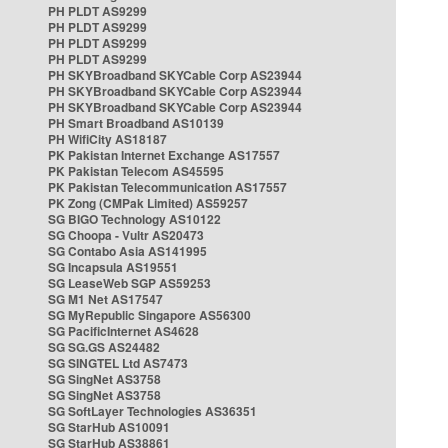
PH PLDT AS9299
PH PLDT AS9299
PH PLDT AS9299
PH PLDT AS9299
PH SKYBroadband SKYCable Corp AS23944
PH SKYBroadband SKYCable Corp AS23944
PH SKYBroadband SKYCable Corp AS23944
PH Smart Broadband AS10139
PH WifiCity AS18187
PK Pakistan Internet Exchange AS17557
PK Pakistan Telecom AS45595
PK Pakistan Telecommunication AS17557
PK Zong (CMPak Limited) AS59257
SG BIGO Technology AS10122
SG Choopa - Vultr AS20473
SG Contabo Asia AS141995
SG Incapsula AS19551
SG LeaseWeb SGP AS59253
SG M1 Net AS17547
SG MyRepublic Singapore AS56300
SG PacificInternet AS4628
SG SG.GS AS24482
SG SINGTEL Ltd AS7473
SG SingNet AS3758
SG SingNet AS3758
SG SoftLayer Technologies AS36351
SG StarHub AS10091
SG StarHub AS38861