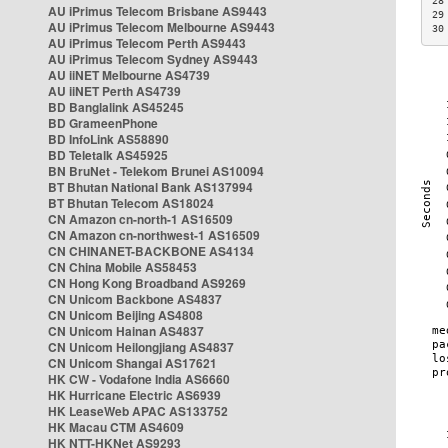
28
AU iPrimus Telecom Brisbane AS9443
29
AU iPrimus Telecom Melbourne AS9443
30
AU iPrimus Telecom Perth AS9443
AU iPrimus Telecom Sydney AS9443
AU iiNET Melbourne AS4739
AU iiNET Perth AS4739
BD Banglalink AS45245
BD GrameenPhone
BD InfoLink AS58890
BD Teletalk AS45925
BN BruNet - Telekom Brunei AS10094
BT Bhutan National Bank AS137994
BT Bhutan Telecom AS18024
CN Amazon cn-north-1 AS16509
CN Amazon cn-northwest-1 AS16509
CN CHINANET-BACKBONE AS4134
CN China Mobile AS58453
CN Hong Kong Broadband AS9269
CN Unicom Backbone AS4837
CN Unicom Beijing AS4808
CN Unicom Hainan AS4837
CN Unicom Heilongjiang AS4837
CN Unicom Shangai AS17621
HK CW - Vodafone India AS6660
HK Hurricane Electric AS6939
HK LeaseWeb APAC AS133752
HK Macau CTM AS4609
HK NTT-HKNet AS9293