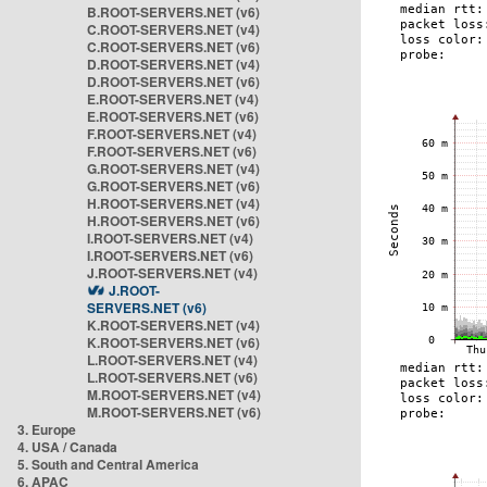
B.ROOT-SERVERS.NET (v6)
C.ROOT-SERVERS.NET (v4)
C.ROOT-SERVERS.NET (v6)
D.ROOT-SERVERS.NET (v4)
D.ROOT-SERVERS.NET (v6)
E.ROOT-SERVERS.NET (v4)
E.ROOT-SERVERS.NET (v6)
F.ROOT-SERVERS.NET (v4)
F.ROOT-SERVERS.NET (v6)
G.ROOT-SERVERS.NET (v4)
G.ROOT-SERVERS.NET (v6)
H.ROOT-SERVERS.NET (v4)
H.ROOT-SERVERS.NET (v6)
I.ROOT-SERVERS.NET (v4)
I.ROOT-SERVERS.NET (v6)
J.ROOT-SERVERS.NET (v4)
J.ROOT-
SERVERS.NET (v6)
K.ROOT-SERVERS.NET (v4)
K.ROOT-SERVERS.NET (v6)
L.ROOT-SERVERS.NET (v4)
L.ROOT-SERVERS.NET (v6)
M.ROOT-SERVERS.NET (v4)
M.ROOT-SERVERS.NET (v6)
3. Europe
4. USA / Canada
5. South and Central America
6. APAC