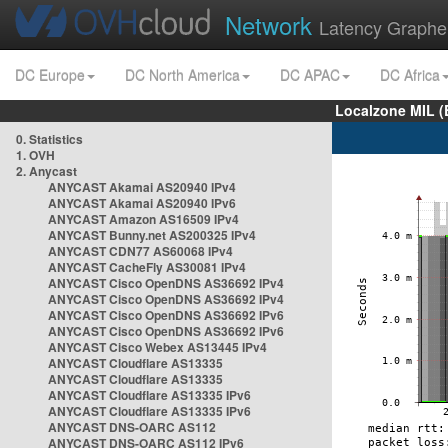
Network
Latency Graphe
DC Europe
DC North America
DC APAC
DC Africa
Localzone MIL (
0. Statistics
1. OVH
2. Anycast
ANYCAST Akamai AS20940 IPv4
ANYCAST Akamai AS20940 IPv6
ANYCAST Amazon AS16509 IPv4
ANYCAST Bunny.net AS200325 IPv4
ANYCAST CDN77 AS60068 IPv4
ANYCAST CacheFly AS30081 IPv4
ANYCAST Cisco OpenDNS AS36692 IPv4
ANYCAST Cisco OpenDNS AS36692 IPv4
ANYCAST Cisco OpenDNS AS36692 IPv6
ANYCAST Cisco OpenDNS AS36692 IPv6
ANYCAST Cisco Webex AS13445 IPv4
ANYCAST Cloudflare AS13335
ANYCAST Cloudflare AS13335
ANYCAST Cloudflare AS13335 IPv6
ANYCAST Cloudflare AS13335 IPv6
ANYCAST DNS-OARC AS112
ANYCAST DNS-OARC AS112 IPv6