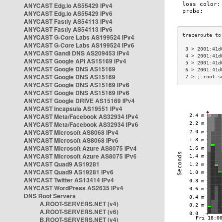
ANYCAST Edg.io AS55429 IPv4
ANYCAST Edg.io AS55429 IPv6
ANYCAST Fastly AS54113 IPv4
ANYCAST Fastly AS54113 IPv6
ANYCAST G-Core Labs AS199524 IPv4
ANYCAST G-Core Labs AS199524 IPv6
 3 > 2001:41d
ANYCAST Gandi DNS AS209453 IPv4
 4 > 2001:41d
ANYCAST Google API AS15169 IPv4
 5 > 2001:41d
ANYCAST Google DNS AS15169
 6 > 2001:41d
ANYCAST Google DNS AS15169
 7 > j.root-s
ANYCAST Google DNS AS15169 IPv6
ANYCAST Google DNS AS15169 IPv6
ANYCAST Google DRIVE AS15169 IPv4
ANYCAST Incapsula AS19551 IPv4
ANYCAST Meta/Facebook AS32934 IPv4
ANYCAST Meta/Facebook AS32934 IPv6
ANYCAST Microsoft AS8068 IPv4
ANYCAST Microsoft AS8068 IPv6
ANYCAST Microsoft Azure AS8075 IPv4
ANYCAST Microsoft Azure AS8075 IPv6
ANYCAST Quad9 AS19281
ANYCAST Quad9 AS19281 IPv6
ANYCAST Twitter AS13414 IPv4
ANYCAST WordPress AS2635 IPv4
DNS Root Servers
A.ROOT-SERVERS.NET (v4)
A.ROOT-SERVERS.NET (v6)
B.ROOT-SERVERS.NET (v4)