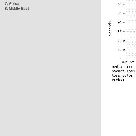
7. Africa
8. Middle East