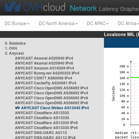
Network
Latency Graphe
DC Europe
DC North America
DC APAC
DC Africa
Localzone MIL (
0. Statistics
1. OVH
2. Anycast
ANYCAST Akamai AS20940 IPv4
ANYCAST Akamai AS20940 IPv6
ANYCAST Amazon AS16509 IPv4
ANYCAST Bunny.net AS200325 IPv4
ANYCAST CDN77 AS60068 IPv4
ANYCAST CacheFly AS30081 IPv4
ANYCAST Cisco OpenDNS AS36692 IPv4
ANYCAST Cisco OpenDNS AS36692 IPv4
ANYCAST Cisco OpenDNS AS36692 IPv6
ANYCAST Cisco OpenDNS AS36692 IPv6
ANYCAST Cisco Webex AS13445 IPv4
ANYCAST Cloudflare AS13335
ANYCAST Cloudflare AS13335
ANYCAST Cloudflare AS13335 IPv6
ANYCAST Cloudflare AS13335 IPv6
ANYCAST DNS-OARC AS112
ANYCAST DNS-OARC AS112 IPv6