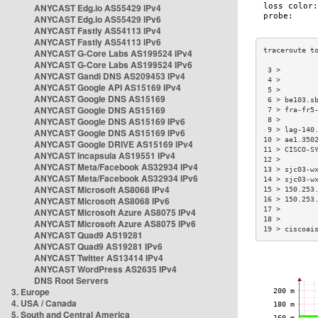
ANYCAST Edg.io AS55429 IPv4
ANYCAST Edg.io AS55429 IPv6
ANYCAST Fastly AS54113 IPv4
ANYCAST Fastly AS54113 IPv6
ANYCAST G-Core Labs AS199524 IPv4
ANYCAST G-Core Labs AS199524 IPv6
 3 >        
ANYCAST Gandi DNS AS209453 IPv4
 4 >        
ANYCAST Google API AS15169 IPv4
 5 >        
ANYCAST Google DNS AS15169
 6 > be103.s
ANYCAST Google DNS AS15169
 7 > fra-fr5
ANYCAST Google DNS AS15169 IPv6
 8 >        
 9 > lag-140
ANYCAST Google DNS AS15169 IPv6
10 > ae1.350
ANYCAST Google DRIVE AS15169 IPv4
11 > CISCO-S
ANYCAST Incapsula AS19551 IPv4
12 >        
ANYCAST Meta/Facebook AS32934 IPv4
13 > sjc03-w
ANYCAST Meta/Facebook AS32934 IPv6
14 > sjc03-w
ANYCAST Microsoft AS8068 IPv4
15 > 150.253
ANYCAST Microsoft AS8068 IPv6
16 > 150.253
17 >        
ANYCAST Microsoft Azure AS8075 IPv4
18 >        
ANYCAST Microsoft Azure AS8075 IPv6
19 > ciscoai
ANYCAST Quad9 AS19281
ANYCAST Quad9 AS19281 IPv6
ANYCAST Twitter AS13414 IPv4
ANYCAST WordPress AS2635 IPv4
DNS Root Servers
3. Europe
4. USA / Canada
5. South and Central America