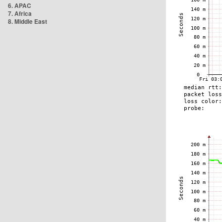
6. APAC
7. Africa
8. Middle East