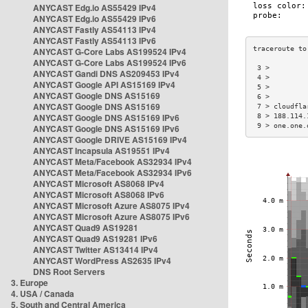
ANYCAST Edg.io AS55429 IPv4
ANYCAST Edg.io AS55429 IPv6
ANYCAST Fastly AS54113 IPv4
ANYCAST Fastly AS54113 IPv6
ANYCAST G-Core Labs AS199524 IPv4
ANYCAST G-Core Labs AS199524 IPv6
 3 >         
ANYCAST Gandi DNS AS209453 IPv4
 4 >         
ANYCAST Google API AS15169 IPv4
 5 >         
ANYCAST Google DNS AS15169
 6 >         
ANYCAST Google DNS AS15169
 7 > cloudfla
ANYCAST Google DNS AS15169 IPv6
 8 > 188.114.
 9 > one.one.
ANYCAST Google DNS AS15169 IPv6
ANYCAST Google DRIVE AS15169 IPv4
ANYCAST Incapsula AS19551 IPv4
ANYCAST Meta/Facebook AS32934 IPv4
ANYCAST Meta/Facebook AS32934 IPv6
ANYCAST Microsoft AS8068 IPv4
ANYCAST Microsoft AS8068 IPv6
ANYCAST Microsoft Azure AS8075 IPv4
ANYCAST Microsoft Azure AS8075 IPv6
ANYCAST Quad9 AS19281
ANYCAST Quad9 AS19281 IPv6
ANYCAST Twitter AS13414 IPv4
ANYCAST WordPress AS2635 IPv4
DNS Root Servers
3. Europe
4. USA / Canada
5. South and Central America