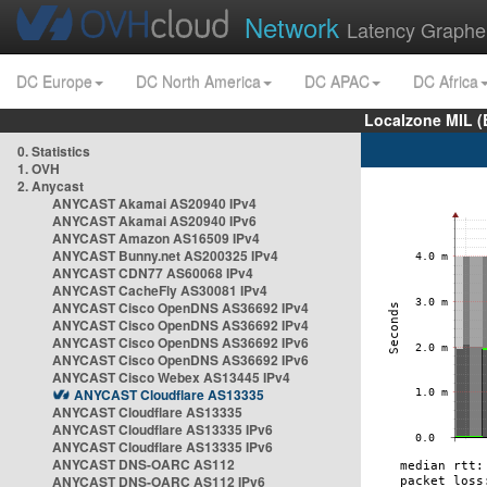
Network
Latency Graphe
DC Europe
DC North America
DC APAC
DC Africa
Localzone MIL (
0. Statistics
1. OVH
2. Anycast
ANYCAST Akamai AS20940 IPv4
ANYCAST Akamai AS20940 IPv6
ANYCAST Amazon AS16509 IPv4
ANYCAST Bunny.net AS200325 IPv4
ANYCAST CDN77 AS60068 IPv4
ANYCAST CacheFly AS30081 IPv4
ANYCAST Cisco OpenDNS AS36692 IPv4
ANYCAST Cisco OpenDNS AS36692 IPv4
ANYCAST Cisco OpenDNS AS36692 IPv6
ANYCAST Cisco OpenDNS AS36692 IPv6
ANYCAST Cisco Webex AS13445 IPv4
ANYCAST Cloudflare AS13335
ANYCAST Cloudflare AS13335
ANYCAST Cloudflare AS13335 IPv6
ANYCAST Cloudflare AS13335 IPv6
ANYCAST DNS-OARC AS112
ANYCAST DNS-OARC AS112 IPv6