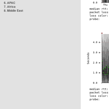
6. APAC
7. Africa
8. Middle East