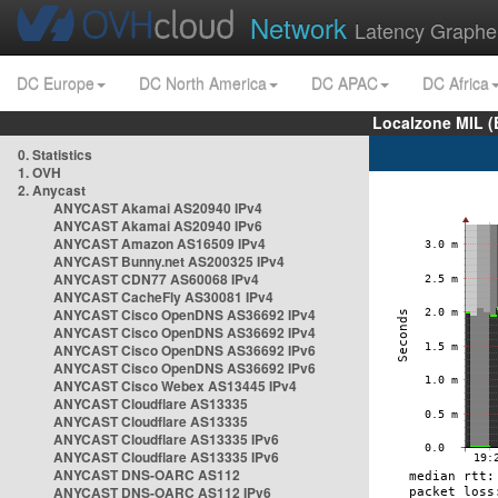
Network
Latency Graphe
DC Europe
DC North America
DC APAC
DC Africa
Localzone MIL (
0. Statistics
1. OVH
2. Anycast
ANYCAST Akamai AS20940 IPv4
ANYCAST Akamai AS20940 IPv6
ANYCAST Amazon AS16509 IPv4
ANYCAST Bunny.net AS200325 IPv4
ANYCAST CDN77 AS60068 IPv4
ANYCAST CacheFly AS30081 IPv4
ANYCAST Cisco OpenDNS AS36692 IPv4
ANYCAST Cisco OpenDNS AS36692 IPv4
ANYCAST Cisco OpenDNS AS36692 IPv6
ANYCAST Cisco OpenDNS AS36692 IPv6
ANYCAST Cisco Webex AS13445 IPv4
ANYCAST Cloudflare AS13335
ANYCAST Cloudflare AS13335
ANYCAST Cloudflare AS13335 IPv6
ANYCAST Cloudflare AS13335 IPv6
ANYCAST DNS-OARC AS112
ANYCAST DNS-OARC AS112 IPv6