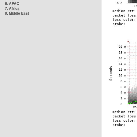
6. APAC
7. Africa
8. Middle East