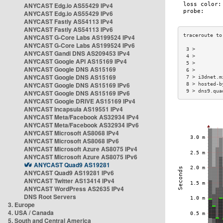
ANYCAST Edg.io AS55429 IPv4
ANYCAST Edg.io AS55429 IPv6
ANYCAST Fastly AS54113 IPv4
ANYCAST Fastly AS54113 IPv6
ANYCAST G-Core Labs AS199524 IPv4
ANYCAST G-Core Labs AS199524 IPv6
 3 >         
ANYCAST Gandi DNS AS209453 IPv4
 4 >         
ANYCAST Google API AS15169 IPv4
 5 >         
ANYCAST Google DNS AS15169
 6 >         
ANYCAST Google DNS AS15169
 7 > i3dnet.m
ANYCAST Google DNS AS15169 IPv6
 8 > hosted-b
 9 > dns9.qua
ANYCAST Google DNS AS15169 IPv6
ANYCAST Google DRIVE AS15169 IPv4
ANYCAST Incapsula AS19551 IPv4
ANYCAST Meta/Facebook AS32934 IPv4
ANYCAST Meta/Facebook AS32934 IPv6
ANYCAST Microsoft AS8068 IPv4
ANYCAST Microsoft AS8068 IPv6
ANYCAST Microsoft Azure AS8075 IPv4
ANYCAST Microsoft Azure AS8075 IPv6
ANYCAST Quad9 AS19281
ANYCAST Quad9 AS19281 IPv6
ANYCAST Twitter AS13414 IPv4
ANYCAST WordPress AS2635 IPv4
DNS Root Servers
3. Europe
4. USA / Canada
5. South and Central America