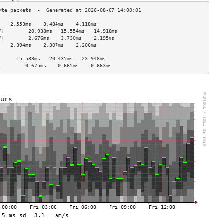
    2.553ms    3.484ms    4.118ms   
*]        20.938ms   15.554ms   14.918ms  
*]        2.676ms    3.730ms    2.195ms   
    2.394ms    2.307ms    2.206ms   
                                    
      15.533ms   20.435ms   23.948ms  
]        0.675ms    0.665ms    0.663ms   