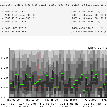
3 > 2001:41d0::28ac                               (2001:41d0::28ac) [*]    
4 > 2001:41d0:aaaa:100::3                         (2001:41d0:aaaa:100::3) [
5 > 2001:41d0:aaaa:100::2                         (2001:41d0:aaaa:100::2) [
6 > 2001:41d0::28a9                               (2001:41d0::28a9) [*]    
7 >                                                                        
8 > 2400:cb00:270:3::                             (2400:cb00:270:3::) [*]  
9 > one.one.one.one                               (2606:4700:4700::1111) [*