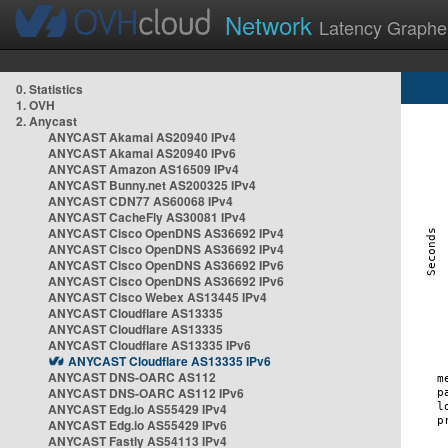
Network
Latency Graphe
0. Statistics
1. OVH
2. Anycast
ANYCAST Akamai AS20940 IPv4
ANYCAST Akamai AS20940 IPv6
ANYCAST Amazon AS16509 IPv4
ANYCAST Bunny.net AS200325 IPv4
ANYCAST CDN77 AS60068 IPv4
ANYCAST CacheFly AS30081 IPv4
ANYCAST Cisco OpenDNS AS36692 IPv4
ANYCAST Cisco OpenDNS AS36692 IPv4
ANYCAST Cisco OpenDNS AS36692 IPv6
ANYCAST Cisco OpenDNS AS36692 IPv6
ANYCAST Cisco Webex AS13445 IPv4
ANYCAST Cloudflare AS13335
ANYCAST Cloudflare AS13335
ANYCAST Cloudflare AS13335 IPv6
ANYCAST Cloudflare AS13335 IPv6
ANYCAST DNS-OARC AS112
ANYCAST DNS-OARC AS112 IPv6
ANYCAST Edg.io AS55429 IPv4
ANYCAST Edg.io AS55429 IPv6
ANYCAST Fastly AS54113 IPv4