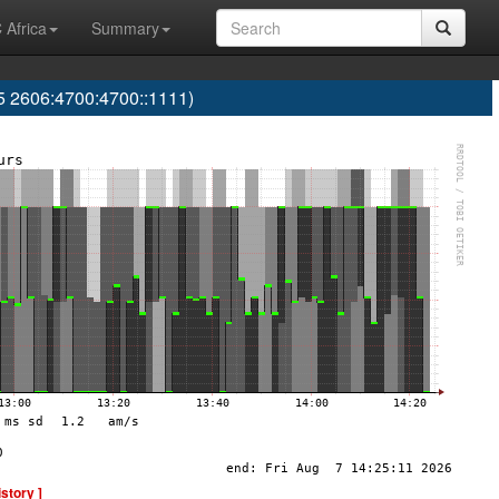
 Africa
Summary
 2606:4700:4700::1111)
istory ]