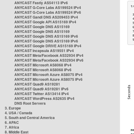
ANYCAST Fastly AS54113 IPv6
ANYCAST G-Core Labs AS199524 IPv4
ANYCAST G-Core Labs AS199524 IPv6
 
ANYCAST Gandi DNS AS209453 IPv4
 
ANYCAST Google API AS15169 IPv4
 
ANYCAST Google DNS AS15169
 
ANYCAST Google DNS AS15169
 
ANYCAST Google DNS AS15169 IPv6
 
 
ANYCAST Google DNS AS15169 IPv6
ANYCAST Google DRIVE AS15169 IPv4
ANYCAST Incapsula AS19551 IPv4
ANYCAST Meta/Facebook AS32934 IPv4
ANYCAST Meta/Facebook AS32934 IPv6
ANYCAST Microsoft AS8068 IPv4
ANYCAST Microsoft AS8068 IPv6
ANYCAST Microsoft Azure AS8075 IPv4
ANYCAST Microsoft Azure AS8075 IPv6
ANYCAST Quad9 AS19281
ANYCAST Quad9 AS19281 IPv6
ANYCAST Twitter AS13414 IPv4
ANYCAST WordPress AS2635 IPv4
DNS Root Servers
3. Europe
4. USA / Canada
5. South and Central America
6. APAC
7. Africa
8. Middle East