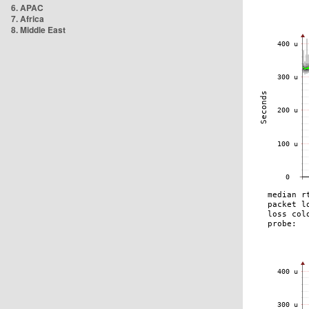
6. APAC
7. Africa
8. Middle East