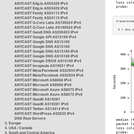
ANYCAST Edg.io AS55429 IPv4
ANYCAST Edg.io AS55429 IPv6
ANYCAST Fastly AS54113 IPv4
ANYCAST Fastly AS54113 IPv6
ANYCAST G-Core Labs AS199524 IPv4
ANYCAST G-Core Labs AS199524 IPv6
 3 > dns.o
ANYCAST Gandi DNS AS209453 IPv4
ANYCAST Google API AS15169 IPv4
ANYCAST Google DNS AS15169
ANYCAST Google DNS AS15169
ANYCAST Google DNS AS15169 IPv6
ANYCAST Google DNS AS15169 IPv6
ANYCAST Google DRIVE AS15169 IPv4
ANYCAST Incapsula AS19551 IPv4
ANYCAST Meta/Facebook AS32934 IPv4
ANYCAST Meta/Facebook AS32934 IPv6
ANYCAST Microsoft AS8068 IPv4
ANYCAST Microsoft AS8068 IPv6
ANYCAST Microsoft Azure AS8075 IPv4
ANYCAST Microsoft Azure AS8075 IPv6
ANYCAST Quad9 AS19281
ANYCAST Quad9 AS19281 IPv6
ANYCAST Twitter AS13414 IPv4
ANYCAST WordPress AS2635 IPv4
DNS Root Servers
3. Europe
4. USA / Canada
5. South and Central America