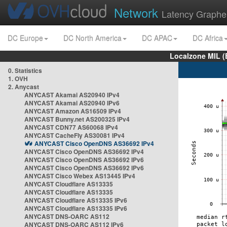
Network
Latency Graphe
DC Europe
DC North America
DC APAC
DC Africa
Localzone MIL (
0. Statistics
1. OVH
2. Anycast
ANYCAST Akamai AS20940 IPv4
ANYCAST Akamai AS20940 IPv6
ANYCAST Amazon AS16509 IPv4
ANYCAST Bunny.net AS200325 IPv4
ANYCAST CDN77 AS60068 IPv4
ANYCAST CacheFly AS30081 IPv4
ANYCAST Cisco OpenDNS AS36692 IPv4
ANYCAST Cisco OpenDNS AS36692 IPv4
ANYCAST Cisco OpenDNS AS36692 IPv6
ANYCAST Cisco OpenDNS AS36692 IPv6
ANYCAST Cisco Webex AS13445 IPv4
ANYCAST Cloudflare AS13335
ANYCAST Cloudflare AS13335
ANYCAST Cloudflare AS13335 IPv6
ANYCAST Cloudflare AS13335 IPv6
ANYCAST DNS-OARC AS112
ANYCAST DNS-OARC AS112 IPv6