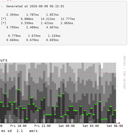
    2.394ms    1.787ms    1.857ms   
 [*]        6.888ms    14.211ms   12.777ms  
 [*]        3.539ms    1.421ms    2.065ms   
    3.705ms    2.489ms    4.067ms   
                                    
     0.779ms    1.675ms    1.133ms   
    0.660ms    0.670ms    0.605ms   