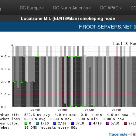
r
DC Europe
DC North America
DC APAC
DC
Localzone MIL (EU/IT/Milan) smokeping node
F.ROOT-SERVERS.NET (IS
Traceroute -
[ H