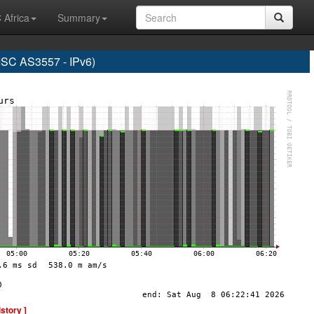
 Africa
Summary
C AS3557 - IPv6)
istory ]