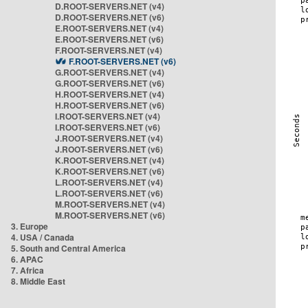
D.ROOT-SERVERS.NET (v4)
D.ROOT-SERVERS.NET (v6)
E.ROOT-SERVERS.NET (v4)
E.ROOT-SERVERS.NET (v6)
F.ROOT-SERVERS.NET (v4)
F.ROOT-SERVERS.NET (v6)
G.ROOT-SERVERS.NET (v4)
G.ROOT-SERVERS.NET (v6)
H.ROOT-SERVERS.NET (v4)
H.ROOT-SERVERS.NET (v6)
I.ROOT-SERVERS.NET (v4)
I.ROOT-SERVERS.NET (v6)
J.ROOT-SERVERS.NET (v4)
J.ROOT-SERVERS.NET (v6)
K.ROOT-SERVERS.NET (v4)
K.ROOT-SERVERS.NET (v6)
L.ROOT-SERVERS.NET (v4)
L.ROOT-SERVERS.NET (v6)
M.ROOT-SERVERS.NET (v4)
M.ROOT-SERVERS.NET (v6)
3. Europe
4. USA / Canada
5. South and Central America
6. APAC
7. Africa
8. Middle East