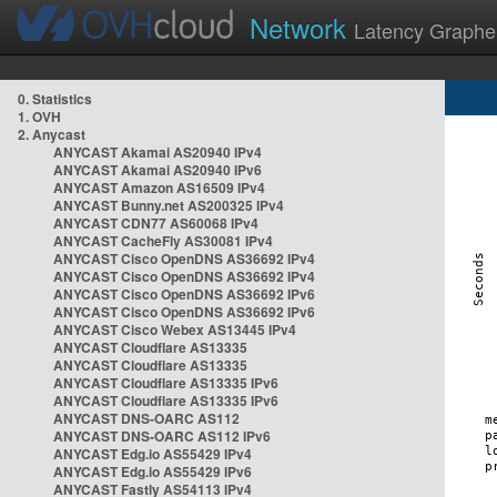
Network
Latency Graphe
0. Statistics
1. OVH
2. Anycast
ANYCAST Akamai AS20940 IPv4
ANYCAST Akamai AS20940 IPv6
ANYCAST Amazon AS16509 IPv4
ANYCAST Bunny.net AS200325 IPv4
ANYCAST CDN77 AS60068 IPv4
ANYCAST CacheFly AS30081 IPv4
ANYCAST Cisco OpenDNS AS36692 IPv4
ANYCAST Cisco OpenDNS AS36692 IPv4
ANYCAST Cisco OpenDNS AS36692 IPv6
ANYCAST Cisco OpenDNS AS36692 IPv6
ANYCAST Cisco Webex AS13445 IPv4
ANYCAST Cloudflare AS13335
ANYCAST Cloudflare AS13335
ANYCAST Cloudflare AS13335 IPv6
ANYCAST Cloudflare AS13335 IPv6
ANYCAST DNS-OARC AS112
ANYCAST DNS-OARC AS112 IPv6
ANYCAST Edg.io AS55429 IPv4
ANYCAST Edg.io AS55429 IPv6
ANYCAST Fastly AS54113 IPv4