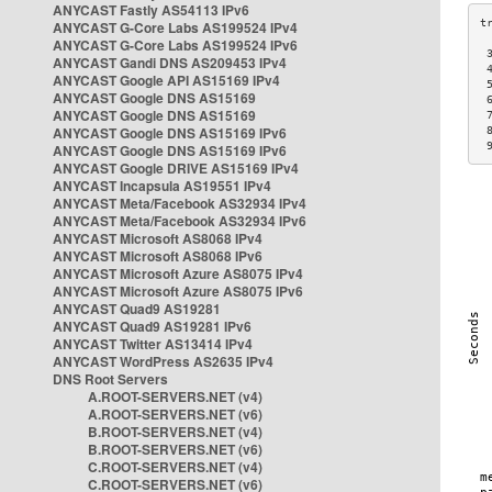
ANYCAST Fastly AS54113 IPv6
ANYCAST G-Core Labs AS199524 IPv4
ANYCAST G-Core Labs AS199524 IPv6
 
ANYCAST Gandi DNS AS209453 IPv4
 
ANYCAST Google API AS15169 IPv4
 
ANYCAST Google DNS AS15169
 
ANYCAST Google DNS AS15169
 
ANYCAST Google DNS AS15169 IPv6
 
 
ANYCAST Google DNS AS15169 IPv6
ANYCAST Google DRIVE AS15169 IPv4
ANYCAST Incapsula AS19551 IPv4
ANYCAST Meta/Facebook AS32934 IPv4
ANYCAST Meta/Facebook AS32934 IPv6
ANYCAST Microsoft AS8068 IPv4
ANYCAST Microsoft AS8068 IPv6
ANYCAST Microsoft Azure AS8075 IPv4
ANYCAST Microsoft Azure AS8075 IPv6
ANYCAST Quad9 AS19281
ANYCAST Quad9 AS19281 IPv6
ANYCAST Twitter AS13414 IPv4
ANYCAST WordPress AS2635 IPv4
DNS Root Servers
A.ROOT-SERVERS.NET (v4)
A.ROOT-SERVERS.NET (v6)
B.ROOT-SERVERS.NET (v4)
B.ROOT-SERVERS.NET (v6)
C.ROOT-SERVERS.NET (v4)
C.ROOT-SERVERS.NET (v6)