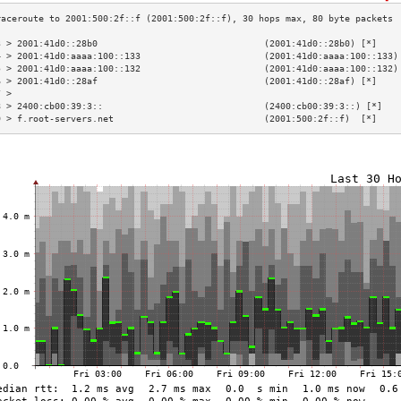
3 > 2001:41d0::28b0                               (2001:41d0::28b0) [*]    
4 > 2001:41d0:aaaa:100::133                       (2001:41d0:aaaa:100::133)
5 > 2001:41d0:aaaa:100::132                       (2001:41d0:aaaa:100::132)
6 > 2001:41d0::28af                               (2001:41d0::28af) [*]    
7 >                                                                        
8 > 2400:cb00:39:3::                              (2400:cb00:39:3::) [*]   
9 > f.root-servers.net                            (2001:500:2f::f)  [*]    