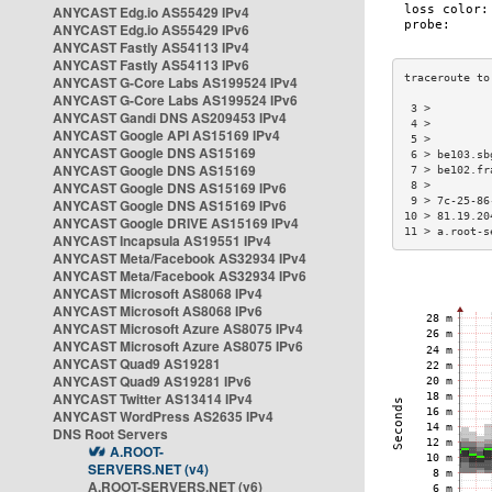
ANYCAST Edg.io AS55429 IPv4
ANYCAST Edg.io AS55429 IPv6
ANYCAST Fastly AS54113 IPv4
ANYCAST Fastly AS54113 IPv6
ANYCAST G-Core Labs AS199524 IPv4
ANYCAST G-Core Labs AS199524 IPv6
 3 >         
ANYCAST Gandi DNS AS209453 IPv4
 4 >         
ANYCAST Google API AS15169 IPv4
 5 >         
ANYCAST Google DNS AS15169
 6 > be103.sb
ANYCAST Google DNS AS15169
 7 > be102.fr
ANYCAST Google DNS AS15169 IPv6
 8 >         
 9 > 7c-25-86
ANYCAST Google DNS AS15169 IPv6
10 > 81.19.20
ANYCAST Google DRIVE AS15169 IPv4
11 > a.root-s
ANYCAST Incapsula AS19551 IPv4
ANYCAST Meta/Facebook AS32934 IPv4
ANYCAST Meta/Facebook AS32934 IPv6
ANYCAST Microsoft AS8068 IPv4
ANYCAST Microsoft AS8068 IPv6
ANYCAST Microsoft Azure AS8075 IPv4
ANYCAST Microsoft Azure AS8075 IPv6
ANYCAST Quad9 AS19281
ANYCAST Quad9 AS19281 IPv6
ANYCAST Twitter AS13414 IPv4
ANYCAST WordPress AS2635 IPv4
DNS Root Servers
A.ROOT-
SERVERS.NET (v4)
A.ROOT-SERVERS.NET (v6)