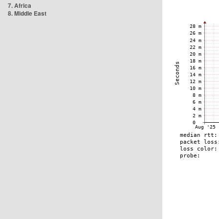
7. Africa
8. Middle East