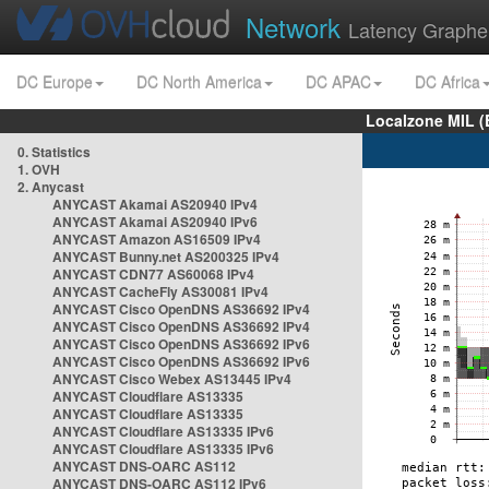
Network
Latency Graphe
DC Europe
DC North America
DC APAC
DC Africa
Localzone MIL (
0. Statistics
1. OVH
2. Anycast
ANYCAST Akamai AS20940 IPv4
ANYCAST Akamai AS20940 IPv6
ANYCAST Amazon AS16509 IPv4
ANYCAST Bunny.net AS200325 IPv4
ANYCAST CDN77 AS60068 IPv4
ANYCAST CacheFly AS30081 IPv4
ANYCAST Cisco OpenDNS AS36692 IPv4
ANYCAST Cisco OpenDNS AS36692 IPv4
ANYCAST Cisco OpenDNS AS36692 IPv6
ANYCAST Cisco OpenDNS AS36692 IPv6
ANYCAST Cisco Webex AS13445 IPv4
ANYCAST Cloudflare AS13335
ANYCAST Cloudflare AS13335
ANYCAST Cloudflare AS13335 IPv6
ANYCAST Cloudflare AS13335 IPv6
ANYCAST DNS-OARC AS112
ANYCAST DNS-OARC AS112 IPv6