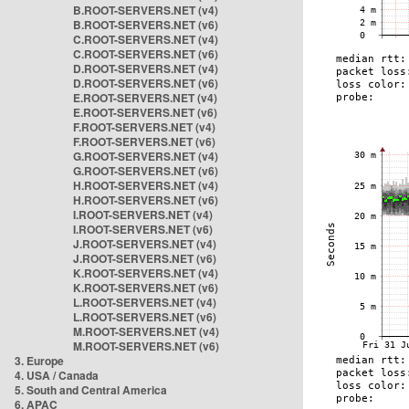
B.ROOT-SERVERS.NET (v4)
B.ROOT-SERVERS.NET (v6)
C.ROOT-SERVERS.NET (v4)
C.ROOT-SERVERS.NET (v6)
D.ROOT-SERVERS.NET (v4)
D.ROOT-SERVERS.NET (v6)
E.ROOT-SERVERS.NET (v4)
E.ROOT-SERVERS.NET (v6)
F.ROOT-SERVERS.NET (v4)
F.ROOT-SERVERS.NET (v6)
G.ROOT-SERVERS.NET (v4)
G.ROOT-SERVERS.NET (v6)
H.ROOT-SERVERS.NET (v4)
H.ROOT-SERVERS.NET (v6)
I.ROOT-SERVERS.NET (v4)
I.ROOT-SERVERS.NET (v6)
J.ROOT-SERVERS.NET (v4)
J.ROOT-SERVERS.NET (v6)
K.ROOT-SERVERS.NET (v4)
K.ROOT-SERVERS.NET (v6)
L.ROOT-SERVERS.NET (v4)
L.ROOT-SERVERS.NET (v6)
M.ROOT-SERVERS.NET (v4)
M.ROOT-SERVERS.NET (v6)
3. Europe
4. USA / Canada
5. South and Central America
6. APAC