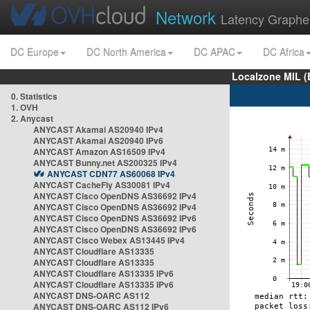
Network
Latency Graphe
DC Europe
DC North America
DC APAC
DC Africa
Localzone MIL (
0. Statistics
1. OVH
2. Anycast
ANYCAST Akamai AS20940 IPv4
ANYCAST Akamai AS20940 IPv6
ANYCAST Amazon AS16509 IPv4
ANYCAST Bunny.net AS200325 IPv4
ANYCAST CDN77 AS60068 IPv4
ANYCAST CacheFly AS30081 IPv4
ANYCAST Cisco OpenDNS AS36692 IPv4
ANYCAST Cisco OpenDNS AS36692 IPv4
ANYCAST Cisco OpenDNS AS36692 IPv6
ANYCAST Cisco OpenDNS AS36692 IPv6
ANYCAST Cisco Webex AS13445 IPv4
ANYCAST Cloudflare AS13335
ANYCAST Cloudflare AS13335
ANYCAST Cloudflare AS13335 IPv6
ANYCAST Cloudflare AS13335 IPv6
ANYCAST DNS-OARC AS112
ANYCAST DNS-OARC AS112 IPv6