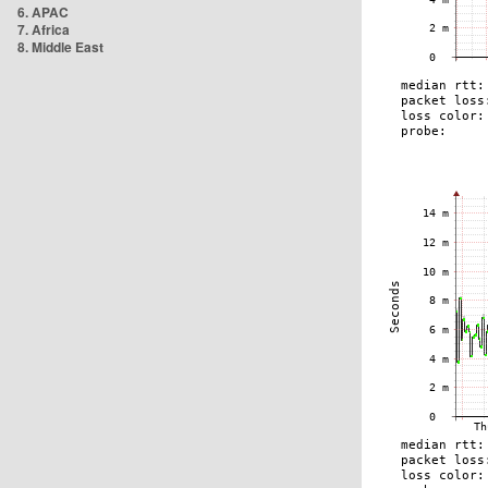
6. APAC
7. Africa
8. Middle East