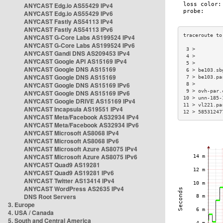
ANYCAST Edg.io AS55429 IPv4
ANYCAST Edg.io AS55429 IPv6
ANYCAST Fastly AS54113 IPv4
ANYCAST Fastly AS54113 IPv6
ANYCAST G-Core Labs AS199524 IPv4
ANYCAST G-Core Labs AS199524 IPv6
 3 >         
ANYCAST Gandi DNS AS209453 IPv4
 4 >         
ANYCAST Google API AS15169 IPv4
 5 >         
ANYCAST Google DNS AS15169
 6 > be103.sb
ANYCAST Google DNS AS15169
 7 > be103.pa
ANYCAST Google DNS AS15169 IPv6
 8 >         
 9 > ovh-par.
ANYCAST Google DNS AS15169 IPv6
10 > unn-185-
ANYCAST Google DRIVE AS15169 IPv4
11 > vl221.pa
ANYCAST Incapsula AS19551 IPv4
12 > 58531247
ANYCAST Meta/Facebook AS32934 IPv4
ANYCAST Meta/Facebook AS32934 IPv6
ANYCAST Microsoft AS8068 IPv4
ANYCAST Microsoft AS8068 IPv6
ANYCAST Microsoft Azure AS8075 IPv4
ANYCAST Microsoft Azure AS8075 IPv6
ANYCAST Quad9 AS19281
ANYCAST Quad9 AS19281 IPv6
ANYCAST Twitter AS13414 IPv4
ANYCAST WordPress AS2635 IPv4
DNS Root Servers
3. Europe
4. USA / Canada
5. South and Central America