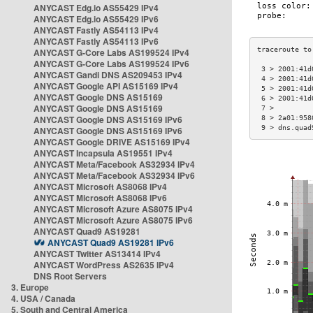
ANYCAST Edg.io AS55429 IPv4
ANYCAST Edg.io AS55429 IPv6
ANYCAST Fastly AS54113 IPv4
ANYCAST Fastly AS54113 IPv6
ANYCAST G-Core Labs AS199524 IPv4
ANYCAST G-Core Labs AS199524 IPv6
 3 > 2001:41d
ANYCAST Gandi DNS AS209453 IPv4
 4 > 2001:41d
ANYCAST Google API AS15169 IPv4
 5 > 2001:41d
ANYCAST Google DNS AS15169
 6 > 2001:41d
ANYCAST Google DNS AS15169
 7 >         
ANYCAST Google DNS AS15169 IPv6
 8 > 2a01:958
 9 > dns.quad
ANYCAST Google DNS AS15169 IPv6
ANYCAST Google DRIVE AS15169 IPv4
ANYCAST Incapsula AS19551 IPv4
ANYCAST Meta/Facebook AS32934 IPv4
ANYCAST Meta/Facebook AS32934 IPv6
ANYCAST Microsoft AS8068 IPv4
ANYCAST Microsoft AS8068 IPv6
ANYCAST Microsoft Azure AS8075 IPv4
ANYCAST Microsoft Azure AS8075 IPv6
ANYCAST Quad9 AS19281
ANYCAST Quad9 AS19281 IPv6
ANYCAST Twitter AS13414 IPv4
ANYCAST WordPress AS2635 IPv4
DNS Root Servers
3. Europe
4. USA / Canada
5. South and Central America