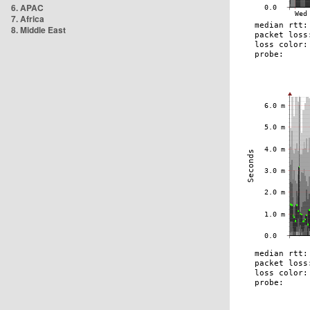
6. APAC
7. Africa
8. Middle East