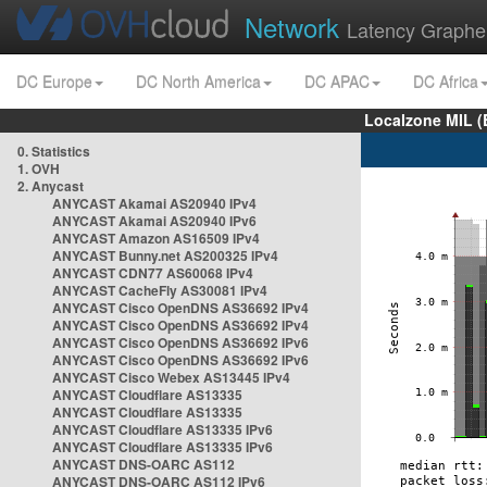
Network
Latency Graphe
DC Europe
DC North America
DC APAC
DC Africa
Localzone MIL (
0. Statistics
1. OVH
2. Anycast
ANYCAST Akamai AS20940 IPv4
ANYCAST Akamai AS20940 IPv6
ANYCAST Amazon AS16509 IPv4
ANYCAST Bunny.net AS200325 IPv4
ANYCAST CDN77 AS60068 IPv4
ANYCAST CacheFly AS30081 IPv4
ANYCAST Cisco OpenDNS AS36692 IPv4
ANYCAST Cisco OpenDNS AS36692 IPv4
ANYCAST Cisco OpenDNS AS36692 IPv6
ANYCAST Cisco OpenDNS AS36692 IPv6
ANYCAST Cisco Webex AS13445 IPv4
ANYCAST Cloudflare AS13335
ANYCAST Cloudflare AS13335
ANYCAST Cloudflare AS13335 IPv6
ANYCAST Cloudflare AS13335 IPv6
ANYCAST DNS-OARC AS112
ANYCAST DNS-OARC AS112 IPv6