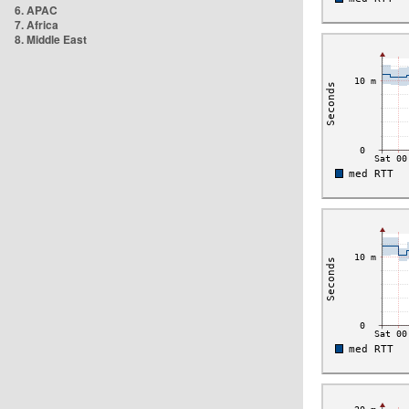
6. APAC
7. Africa
8. Middle East