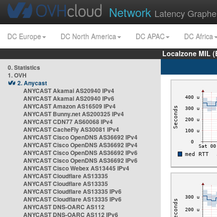
Network
Latency Graphe
DC Europe
DC North America
DC APAC
DC Africa
Localzone MIL (
0. Statistics
1. OVH
2. Anycast
ANYCAST Akamai AS20940 IPv4
ANYCAST Akamai AS20940 IPv6
ANYCAST Amazon AS16509 IPv4
ANYCAST Bunny.net AS200325 IPv4
ANYCAST CDN77 AS60068 IPv4
ANYCAST CacheFly AS30081 IPv4
ANYCAST Cisco OpenDNS AS36692 IPv4
ANYCAST Cisco OpenDNS AS36692 IPv4
ANYCAST Cisco OpenDNS AS36692 IPv6
ANYCAST Cisco OpenDNS AS36692 IPv6
ANYCAST Cisco Webex AS13445 IPv4
ANYCAST Cloudflare AS13335
ANYCAST Cloudflare AS13335
ANYCAST Cloudflare AS13335 IPv6
ANYCAST Cloudflare AS13335 IPv6
ANYCAST DNS-OARC AS112
ANYCAST DNS-OARC AS112 IPv6