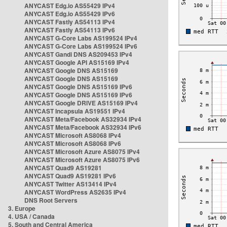
ANYCAST Edg.io AS55429 IPv4
ANYCAST Edg.io AS55429 IPv6
ANYCAST Fastly AS54113 IPv4
ANYCAST Fastly AS54113 IPv6
ANYCAST G-Core Labs AS199524 IPv4
ANYCAST G-Core Labs AS199524 IPv6
ANYCAST Gandi DNS AS209453 IPv4
ANYCAST Google API AS15169 IPv4
ANYCAST Google DNS AS15169
ANYCAST Google DNS AS15169
ANYCAST Google DNS AS15169 IPv6
ANYCAST Google DNS AS15169 IPv6
ANYCAST Google DRIVE AS15169 IPv4
ANYCAST Incapsula AS19551 IPv4
ANYCAST Meta/Facebook AS32934 IPv4
ANYCAST Meta/Facebook AS32934 IPv6
ANYCAST Microsoft AS8068 IPv4
ANYCAST Microsoft AS8068 IPv6
ANYCAST Microsoft Azure AS8075 IPv4
ANYCAST Microsoft Azure AS8075 IPv6
ANYCAST Quad9 AS19281
ANYCAST Quad9 AS19281 IPv6
ANYCAST Twitter AS13414 IPv4
ANYCAST WordPress AS2635 IPv4
DNS Root Servers
3. Europe
4. USA / Canada
5. South and Central America