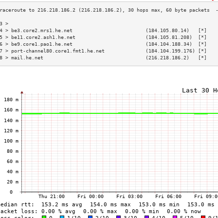
3 >                                                                       
4 > be3.core2.mrs1.he.net                         (184.105.80.14)   [*]   
5 > be11.core2.ash1.he.net                        (184.105.81.208)  [*]   
6 > be9.core1.pao1.he.net                         (184.104.188.34)  [*]   
7 > port-channel80.core1.fmt1.he.net              (184.104.199.176) [*]   
8 > mail.he.net                                   (216.218.186.2)   [*]   