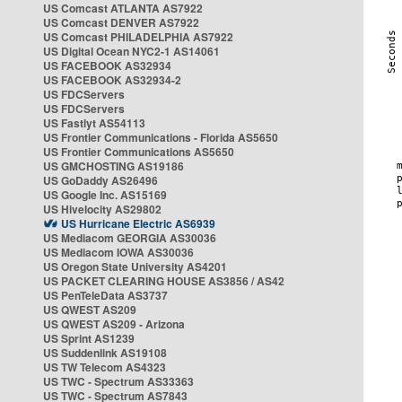
US Comcast ATLANTA AS7922
US Comcast DENVER AS7922
US Comcast PHILADELPHIA AS7922
US Digital Ocean NYC2-1 AS14061
US FACEBOOK AS32934
US FACEBOOK AS32934-2
US FDCServers
US FDCServers
US Fastlyt AS54113
US Frontier Communications - Florida AS5650
US Frontier Communications AS5650
US GMCHOSTING AS19186
US GoDaddy AS26496
US Google Inc. AS15169
US Hivelocity AS29802
US Hurricane Electric AS6939
US Mediacom GEORGIA AS30036
US Mediacom IOWA AS30036
US Oregon State University AS4201
US PACKET CLEARING HOUSE AS3856 / AS42
US PenTeleData AS3737
US QWEST AS209
US QWEST AS209 - Arizona
US Sprint AS1239
US Suddenlink AS19108
US TW Telecom AS4323
US TWC - Spectrum AS33363
US TWC - Spectrum AS7843