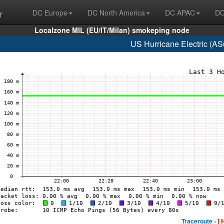
r
DC Europe
DC North America
DC APAC
DC
Localzone MIL (EU/IT/Milan) smokeping node
US Hurricane Electric (A
Traceroute -
[ 