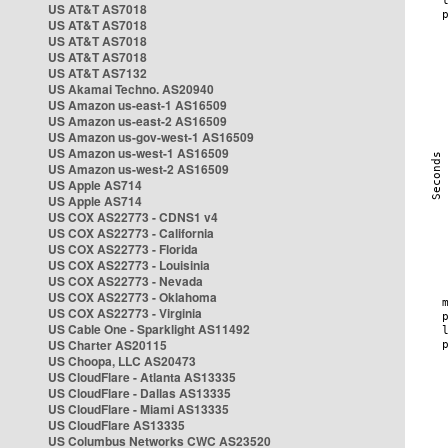
US AT&T AS7018
US AT&T AS7018
US AT&T AS7018
US AT&T AS7018
US AT&T AS7132
US Akamai Techno. AS20940
US Amazon us-east-1 AS16509
US Amazon us-east-2 AS16509
US Amazon us-gov-west-1 AS16509
US Amazon us-west-1 AS16509
US Amazon us-west-2 AS16509
US Apple AS714
US Apple AS714
US COX AS22773 - CDNS1 v4
US COX AS22773 - California
US COX AS22773 - Florida
US COX AS22773 - Louisinia
US COX AS22773 - Nevada
US COX AS22773 - Oklahoma
US COX AS22773 - Virginia
US Cable One - Sparklight AS11492
US Charter AS20115
US Choopa, LLC AS20473
US CloudFlare - Atlanta AS13335
US CloudFlare - Dallas AS13335
US CloudFlare - Miami AS13335
US CloudFlare AS13335
US Columbus Networks CWC AS23520