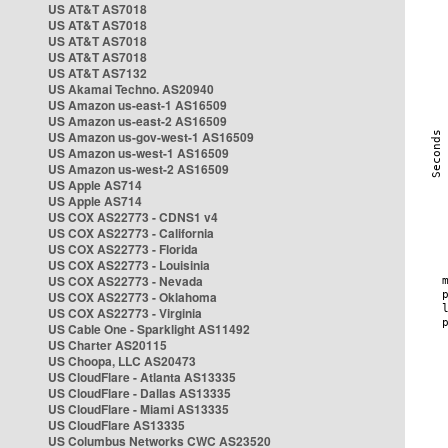
US AT&T AS7018
US AT&T AS7018
US AT&T AS7018
US AT&T AS7018
US AT&T AS7132
US Akamai Techno. AS20940
US Amazon us-east-1 AS16509
US Amazon us-east-2 AS16509
US Amazon us-gov-west-1 AS16509
US Amazon us-west-1 AS16509
US Amazon us-west-2 AS16509
US Apple AS714
US Apple AS714
US COX AS22773 - CDNS1 v4
US COX AS22773 - California
US COX AS22773 - Florida
US COX AS22773 - Louisinia
US COX AS22773 - Nevada
US COX AS22773 - Oklahoma
US COX AS22773 - Virginia
US Cable One - Sparklight AS11492
US Charter AS20115
US Choopa, LLC AS20473
US CloudFlare - Atlanta AS13335
US CloudFlare - Dallas AS13335
US CloudFlare - Miami AS13335
US CloudFlare AS13335
US Columbus Networks CWC AS23520