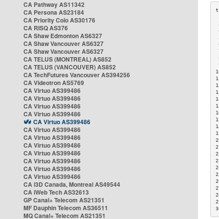
CA Pathway AS11342
CA Persona AS23184
CA Priority Colo AS30176
 
CA RISQ AS376
 
CA Shaw Edmonton AS6327
 
CA Shaw Vancouver AS6327
 
CA Shaw Vancouver AS6327
 
CA TELUS (MONTREAL) AS852
 
 
CA TELUS (VANCOUVER) AS852
1
CA TechFutures Vancouver AS394256
1
CA Videotron AS5769
1
CA Virtuo AS399486
1
CA Virtuo AS399486
1
CA Virtuo AS399486
1
CA Virtuo AS399486
1
1
CA Virtuo AS399486
1
CA Virtuo AS399486
1
CA Virtuo AS399486
2
CA Virtuo AS399486
2
CA Virtuo AS399486
2
CA Virtuo AS399486
2
CA Virtuo AS399486
2
2
CA Virtuo AS399486
2
CA i3D Canada, Montreal AS49544
2
CA iWeb Tech AS32613
2
GP Canal+ Telecom AS21351
2
MF Dauphin Telecom AS36511
3
MQ Canal+ Telecom AS21351