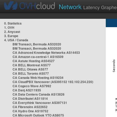
Network
Latency Graphe
0. Statistics
1. OVH
2. Anycast
3. Europe
4. USA / Canada
BM Transact, Bermuda AS32020
BM Transact, Bermuda AS32020
CA Advanced Knowledge Networks AS14453
CA Amazon ca-central-1 AS16509
CA Astute Hosting AS54527
CA BELL Montreal AS577
CA BELL Ottawa AS577
CA BELL Toronto AS577
CA Canada Web Hosting AS19234
CA CloudPBX Vancouver (AS395152 192.102.254.220)
CA Cogeco Wave AS7992
CA Danj AS211935
CA Data Centers Canada AS13826
CA Distributel AS11814
CA Everythink Vancouver AS397131
CA Fibrenoire AS22652
CA Hydro One AS19752
CA Microsoft Outlook YTO AS8075