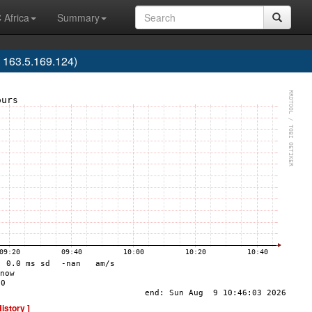
 Africa
Summary
 163.5.169.124)
History ]