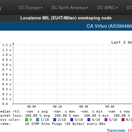
r
DC Europe
DC North America
DC APAC
DC
Localzone MIL (EU/IT/Milan) smokeping node
CA Virtuo (AS399486
Traceroute -
[ 