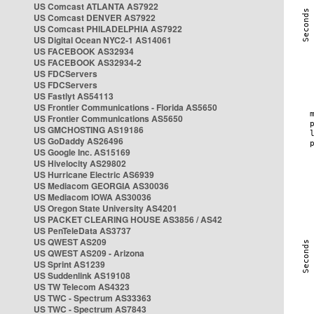
US Comcast ATLANTA AS7922
US Comcast DENVER AS7922
US Comcast PHILADELPHIA AS7922
US Digital Ocean NYC2-1 AS14061
US FACEBOOK AS32934
US FACEBOOK AS32934-2
US FDCServers
US FDCServers
US Fastlyt AS54113
US Frontier Communications - Florida AS5650
US Frontier Communications AS5650
US GMCHOSTING AS19186
US GoDaddy AS26496
US Google Inc. AS15169
US Hivelocity AS29802
US Hurricane Electric AS6939
US Mediacom GEORGIA AS30036
US Mediacom IOWA AS30036
US Oregon State University AS4201
US PACKET CLEARING HOUSE AS3856 / AS42
US PenTeleData AS3737
US QWEST AS209
US QWEST AS209 - Arizona
US Sprint AS1239
US Suddenlink AS19108
US TW Telecom AS4323
US TWC - Spectrum AS33363
US TWC - Spectrum AS7843