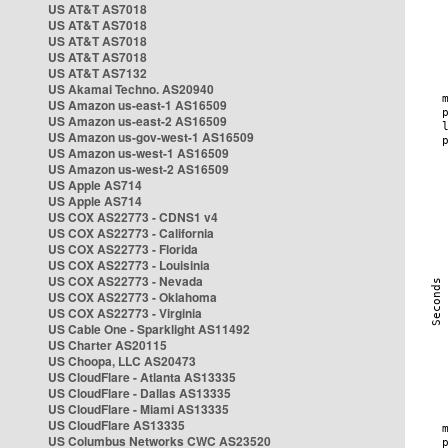
US AT&T AS7018
US AT&T AS7018
US AT&T AS7018
US AT&T AS7018
US AT&T AS7132
US Akamai Techno. AS20940
US Amazon us-east-1 AS16509
US Amazon us-east-2 AS16509
US Amazon us-gov-west-1 AS16509
US Amazon us-west-1 AS16509
US Amazon us-west-2 AS16509
US Apple AS714
US Apple AS714
US COX AS22773 - CDNS1 v4
US COX AS22773 - California
US COX AS22773 - Florida
US COX AS22773 - Louisinia
US COX AS22773 - Nevada
US COX AS22773 - Oklahoma
US COX AS22773 - Virginia
US Cable One - Sparklight AS11492
US Charter AS20115
US Choopa, LLC AS20473
US CloudFlare - Atlanta AS13335
US CloudFlare - Dallas AS13335
US CloudFlare - Miami AS13335
US CloudFlare AS13335
US Columbus Networks CWC AS23520