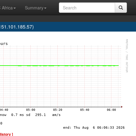
 Africa
Summary
151.101.185.57)
History ]