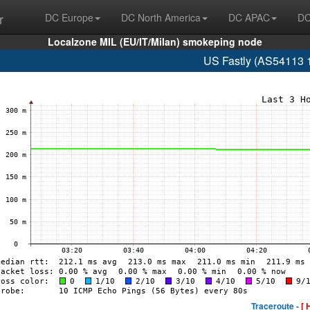
r
DC Europe
DC North America
DC APAC
DC
Localzone MIL (EU/IT/Milan) smokeping node
US Fastly (AS54113 
Traceroute -
[ 