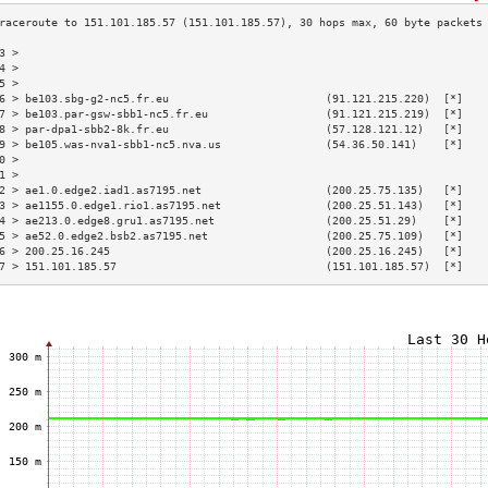
3 >                                                                       
4 >                                                                       
5 >                                                                       
6 > be103.sbg-g2-nc5.fr.eu                        (91.121.215.220)  [*]   
7 > be103.par-gsw-sbb1-nc5.fr.eu                  (91.121.215.219)  [*]   
8 > par-dpa1-sbb2-8k.fr.eu                        (57.128.121.12)   [*]   
9 > be105.was-nva1-sbb1-nc5.nva.us                (54.36.50.141)    [*]   
0 >                                                                       
1 >                                                                       
2 > ae1.0.edge2.iad1.as7195.net                   (200.25.75.135)   [*]   
3 > ae1155.0.edge1.rio1.as7195.net                (200.25.51.143)   [*]   
4 > ae213.0.edge8.gru1.as7195.net                 (200.25.51.29)    [*]   
5 > ae52.0.edge2.bsb2.as7195.net                  (200.25.75.109)   [*]   
6 > 200.25.16.245                                 (200.25.16.245)   [*]   
7 > 151.101.185.57                                (151.101.185.57)  [*]   