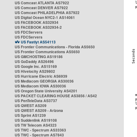
US Comcast ATLANTA AS7922
US Comcast DENVER AS7922
US Comcast PHILADELPHIA AS7922
US Digital Ocean NYC2-1 AS14061
US FACEBOOK AS32934
US FACEBOOK AS32934-2
US FDCServers
US FDCServers
US Fastlyt AS54113
US Frontier Communications - Florida AS5650
US Frontier Communications AS5650
US GMCHOSTING AS19186
US GoDaddy AS26496
US Google Inc. AS15169
US Hivelocity AS29802
US Hurricane Electric AS6939
US Mediacom GEORGIA AS30036
US Mediacom IOWA AS30036
US Oregon State University AS4201
US PACKET CLEARING HOUSE AS3856 / AS42
US PenTeleData AS3737
US QWEST AS209
US QWEST AS209 - Arizona
US Sprint AS1239
US Suddenlink AS19108
US TW Telecom AS4323
US TWC - Spectrum AS33363
US TWC - Spectrum AS7843