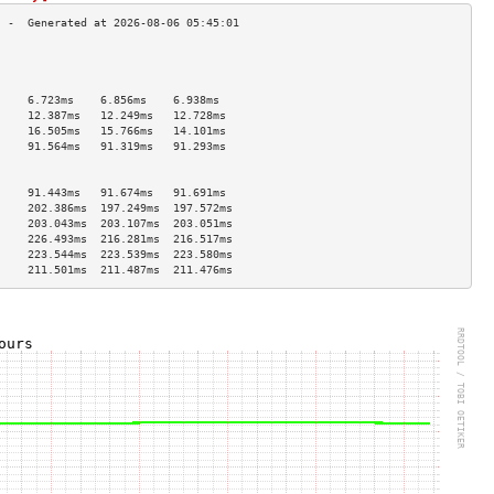
                                     
                                     
                                     
     6.723ms    6.856ms    6.938ms   
     12.387ms   12.249ms   12.728ms  
     16.505ms   15.766ms   14.101ms  
     91.564ms   91.319ms   91.293ms  
                                     
                                     
     91.443ms   91.674ms   91.691ms  
     202.386ms  197.249ms  197.572ms 
     203.043ms  203.107ms  203.051ms 
     226.493ms  216.281ms  216.517ms 
     223.544ms  223.539ms  223.580ms 
     211.501ms  211.487ms  211.476ms 