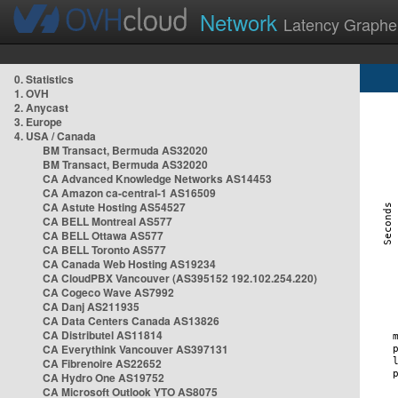
Network
Latency Graphe
0. Statistics
1. OVH
2. Anycast
3. Europe
4. USA / Canada
BM Transact, Bermuda AS32020
BM Transact, Bermuda AS32020
CA Advanced Knowledge Networks AS14453
CA Amazon ca-central-1 AS16509
CA Astute Hosting AS54527
CA BELL Montreal AS577
CA BELL Ottawa AS577
CA BELL Toronto AS577
CA Canada Web Hosting AS19234
CA CloudPBX Vancouver (AS395152 192.102.254.220)
CA Cogeco Wave AS7992
CA Danj AS211935
CA Data Centers Canada AS13826
CA Distributel AS11814
CA Everythink Vancouver AS397131
CA Fibrenoire AS22652
CA Hydro One AS19752
CA Microsoft Outlook YTO AS8075