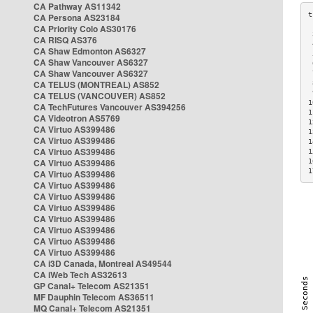
CA Pathway AS11342
CA Persona AS23184
CA Priority Colo AS30176
 
CA RISQ AS376
 
CA Shaw Edmonton AS6327
 
CA Shaw Vancouver AS6327
 
CA Shaw Vancouver AS6327
 
CA TELUS (MONTREAL) AS852
 
 
CA TELUS (VANCOUVER) AS852
1
CA TechFutures Vancouver AS394256
1
CA Videotron AS5769
1
CA Virtuo AS399486
1
CA Virtuo AS399486
1
CA Virtuo AS399486
1
CA Virtuo AS399486
1
1
CA Virtuo AS399486
CA Virtuo AS399486
CA Virtuo AS399486
CA Virtuo AS399486
CA Virtuo AS399486
CA Virtuo AS399486
CA Virtuo AS399486
CA Virtuo AS399486
CA i3D Canada, Montreal AS49544
CA iWeb Tech AS32613
GP Canal+ Telecom AS21351
MF Dauphin Telecom AS36511
MQ Canal+ Telecom AS21351