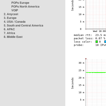
POPs Europe
POPs North America
VOIP
2. Anycast
3. Europe
4. USA / Canada
5. South and Central America
6. APAC
7. Africa
8. Middle East