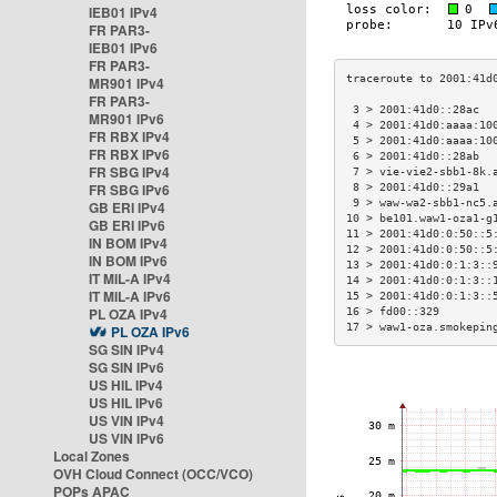
IEB01 IPv4
FR PAR3-
IEB01 IPv6
FR PAR3-
MR901 IPv4
FR PAR3-
 3 > 2001:41d0::28ac  
MR901 IPv6
 4 > 2001:41d0:aaaa:10
FR RBX IPv4
 5 > 2001:41d0:aaaa:10
FR RBX IPv6
 6 > 2001:41d0::28ab  
FR SBG IPv4
 7 > vie-vie2-sbb1-8k.
FR SBG IPv6
 8 > 2001:41d0::29a1  
 9 > waw-wa2-sbb1-nc5.
GB ERI IPv4
10 > be101.waw1-oza1-g
GB ERI IPv6
11 > 2001:41d0:0:50::5
IN BOM IPv4
12 > 2001:41d0:0:50::5
IN BOM IPv6
13 > 2001:41d0:0:1:3::
IT MIL-A IPv4
14 > 2001:41d0:0:1:3::
IT MIL-A IPv6
15 > 2001:41d0:0:1:3::
PL OZA IPv4
16 > fd00::329        
17 > waw1-oza.smokepin
PL OZA IPv6
SG SIN IPv4
SG SIN IPv6
US HIL IPv4
US HIL IPv6
US VIN IPv4
US VIN IPv6
Local Zones
OVH Cloud Connect (OCC/VCO)
POPs APAC