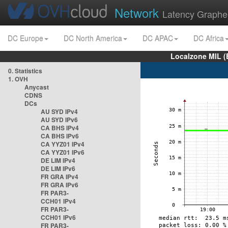
Network
Latency Graphe
DC Europe
DC North America
DC APAC
DC Africa
Localzone MIL (
0. Statistics
1. OVH
Anycast
CDNS
DCs
AU SYD IPv4
AU SYD IPv6
CA BHS IPv4
CA BHS IPv6
CA YYZ01 IPv4
CA YYZ01 IPv6
DE LIM IPv4
DE LIM IPv6
FR GRA IPv4
FR GRA IPv6
FR PAR3-
CCH01 IPv4
FR PAR3-
CCH01 IPv6
FR PAR3-