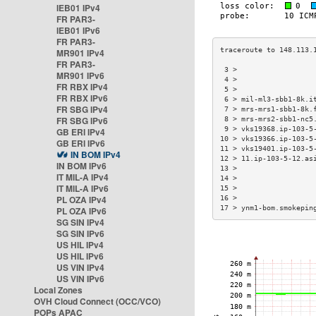
IEB01 IPv4
FR PAR3-
IEB01 IPv6
FR PAR3-
MR901 IPv4
FR PAR3-
 3 >                  
MR901 IPv6
 4 >                  
FR RBX IPv4
 5 >                  
FR RBX IPv6
 6 > mil-ml3-sbb1-8k.i
FR SBG IPv4
 7 > mrs-mrs1-sbb1-8k.
FR SBG IPv6
 8 > mrs-mrs2-sbb1-nc5
 9 > vks19368.ip-103-5
GB ERI IPv4
10 > vks19366.ip-103-5
GB ERI IPv6
11 > vks19401.ip-103-5
IN BOM IPv4
12 > 11.ip-103-5-12.as
IN BOM IPv6
13 >                  
IT MIL-A IPv4
14 >                  
IT MIL-A IPv6
15 >                  
PL OZA IPv4
16 >                  
17 > ynm1-bom.smokepin
PL OZA IPv6
SG SIN IPv4
SG SIN IPv6
US HIL IPv4
US HIL IPv6
US VIN IPv4
US VIN IPv6
Local Zones
OVH Cloud Connect (OCC/VCO)
POPs APAC