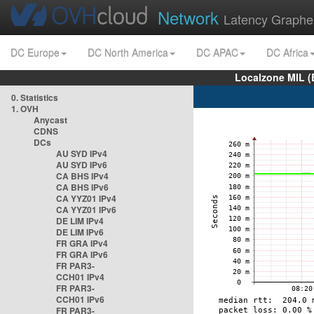
Network
Latency Graphe
DC Europe
DC North America
DC APAC
DC Africa
Localzone MIL (
0. Statistics
1. OVH
Anycast
CDNS
DCs
AU SYD IPv4
AU SYD IPv6
CA BHS IPv4
CA BHS IPv6
CA YYZ01 IPv4
CA YYZ01 IPv6
DE LIM IPv4
DE LIM IPv6
FR GRA IPv4
FR GRA IPv6
FR PAR3-
CCH01 IPv4
FR PAR3-
CCH01 IPv6
FR PAR3-