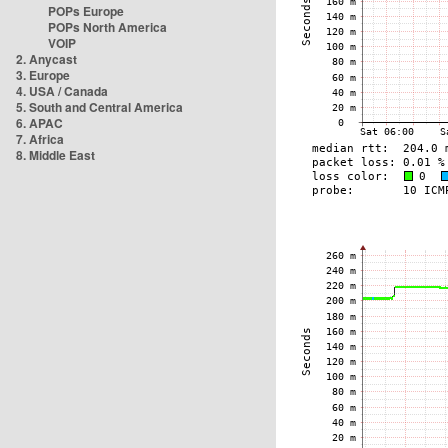
POPs Europe
POPs North America
VOIP
2. Anycast
3. Europe
4. USA / Canada
5. South and Central America
6. APAC
7. Africa
8. Middle East