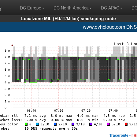
r
DC Europe
DC North America
DC APAC
DC
Localzone MIL (EU/IT/Milan) smokeping node
www.ovhcloud.com DNS
Traceroute -
[ H