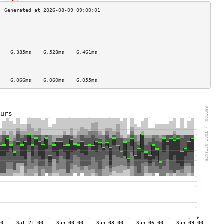
                                    
                                    
                                    
                                    
    6.385ms    6.528ms    6.461ms   
                                    
                                    
                                    
    6.066ms    6.060ms    6.055ms   