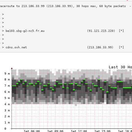
3 >                                                                        
4 >                                                                        
5 >                                                                        
6 >                                                                        
7 > be103.sbg-g2-nc5.fr.eu                        (91.121.215.220)  [*]    
8 >                                                                        
9 >                                                                        
0 >                                                                        
1 > cdns.ovh.net                                  (213.186.33.99)   [*]    