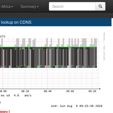
 Africa
Summary
 lookup on CDNS
istory ]