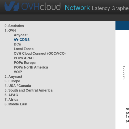
Network
Latency Graphe
0. Statistics
1. OVH
Anycast
CDNS
DCs
Local Zones
OVH Cloud Connect (OCC/VCO)
POPs APAC
POPs Europe
POPs North America
VOIP
2. Anycast
3. Europe
4. USA / Canada
5. South and Central America
6. APAC
7. Africa
8. Middle East