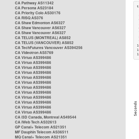
CA Pathway AS11342
CA Persona AS23184
CA Priority Colo AS30176
 
CA RISQ AS376
 
CA Shaw Edmonton AS6327
 
CA Shaw Vancouver AS6327
 
CA Shaw Vancouver AS6327
 
CA TELUS (MONTREAL) AS852
 
 
CA TELUS (VANCOUVER) AS852
1
CA TechFutures Vancouver AS394256
1
CA Videotron AS5769
1
CA Virtuo AS399486
CA Virtuo AS399486
CA Virtuo AS399486
CA Virtuo AS399486
CA Virtuo AS399486
CA Virtuo AS399486
CA Virtuo AS399486
CA Virtuo AS399486
CA Virtuo AS399486
CA Virtuo AS399486
CA Virtuo AS399486
CA Virtuo AS399486
CA i3D Canada, Montreal AS49544
CA iWeb Tech AS32613
GP Canal+ Telecom AS21351
MF Dauphin Telecom AS36511
MQ Canal+ Telecom AS21351