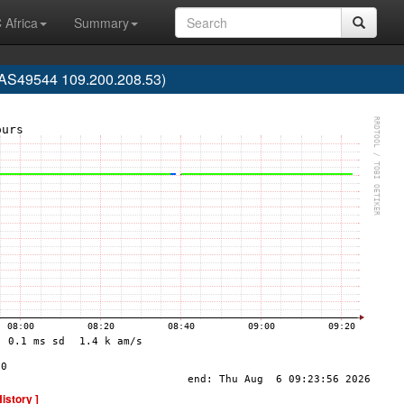
 Africa
Summary
(AS49544 109.200.208.53)
History ]