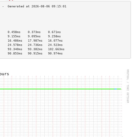
                                     
                                     
                                     
                                     
     0.458ms    0.373ms    0.671ms   
     9.155ms    9.095ms    9.258ms   
     16.486ms   17.987ms   16.077ms  
     24.578ms   24.736ms   24.523ms  
     93.340ms   93.382ms   102.663ms 
     90.853ms   90.915ms   90.974ms  