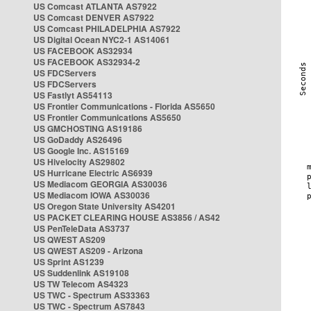
US Comcast ATLANTA AS7922
US Comcast DENVER AS7922
US Comcast PHILADELPHIA AS7922
US Digital Ocean NYC2-1 AS14061
US FACEBOOK AS32934
US FACEBOOK AS32934-2
US FDCServers
US FDCServers
US Fastlyt AS54113
US Frontier Communications - Florida AS5650
US Frontier Communications AS5650
US GMCHOSTING AS19186
US GoDaddy AS26496
US Google Inc. AS15169
US Hivelocity AS29802
US Hurricane Electric AS6939
US Mediacom GEORGIA AS30036
US Mediacom IOWA AS30036
US Oregon State University AS4201
US PACKET CLEARING HOUSE AS3856 / AS42
US PenTeleData AS3737
US QWEST AS209
US QWEST AS209 - Arizona
US Sprint AS1239
US Suddenlink AS19108
US TW Telecom AS4323
US TWC - Spectrum AS33363
US TWC - Spectrum AS7843