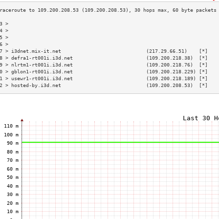
3 >                                                                       
4 >                                                                       
5 >                                                                       
6 >                                                                       
7 > i3dnet.mix-it.net                             (217.29.66.51)    [*]   
8 > defra1-rt001i.i3d.net                         (109.200.218.38)  [*]   
9 > nlrtm1-rt001i.i3d.net                         (109.200.218.76)  [*]   
0 > gblon1-rt001i.i3d.net                         (109.200.218.229) [*]   
1 > usewr1-rt001i.i3d.net                         (109.200.218.189) [*]   
2 > hosted-by.i3d.net                             (109.200.208.53)  [*]   