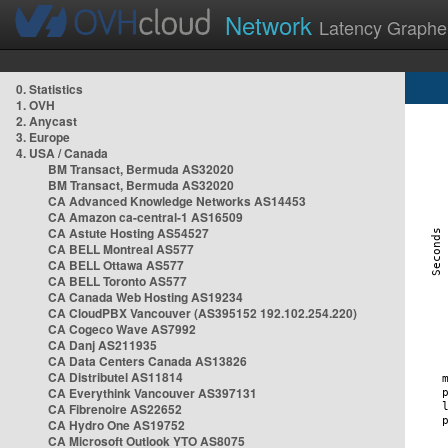
Network
Latency Graphe
0. Statistics
1. OVH
2. Anycast
3. Europe
4. USA / Canada
BM Transact, Bermuda AS32020
BM Transact, Bermuda AS32020
CA Advanced Knowledge Networks AS14453
CA Amazon ca-central-1 AS16509
CA Astute Hosting AS54527
CA BELL Montreal AS577
CA BELL Ottawa AS577
CA BELL Toronto AS577
CA Canada Web Hosting AS19234
CA CloudPBX Vancouver (AS395152 192.102.254.220)
CA Cogeco Wave AS7992
CA Danj AS211935
CA Data Centers Canada AS13826
CA Distributel AS11814
CA Everythink Vancouver AS397131
CA Fibrenoire AS22652
CA Hydro One AS19752
CA Microsoft Outlook YTO AS8075