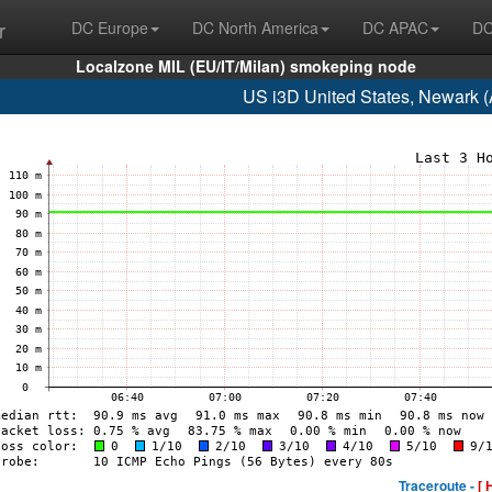
r
DC Europe
DC North America
DC APAC
DC
Localzone MIL (EU/IT/Milan) smokeping node
US i3D United States, Newark 
Traceroute -
[ 