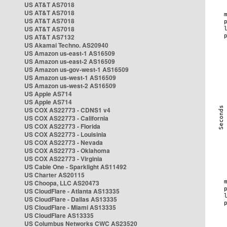
US AT&T AS7018
US AT&T AS7018
US AT&T AS7018
US AT&T AS7018
US AT&T AS7132
US Akamai Techno. AS20940
US Amazon us-east-1 AS16509
US Amazon us-east-2 AS16509
US Amazon us-gov-west-1 AS16509
US Amazon us-west-1 AS16509
US Amazon us-west-2 AS16509
US Apple AS714
US Apple AS714
US COX AS22773 - CDNS1 v4
US COX AS22773 - California
US COX AS22773 - Florida
US COX AS22773 - Louisinia
US COX AS22773 - Nevada
US COX AS22773 - Oklahoma
US COX AS22773 - Virginia
US Cable One - Sparklight AS11492
US Charter AS20115
US Choopa, LLC AS20473
US CloudFlare - Atlanta AS13335
US CloudFlare - Dallas AS13335
US CloudFlare - Miami AS13335
US CloudFlare AS13335
US Columbus Networks CWC AS23520