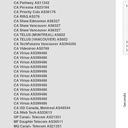
CA Pathway AS11342
CA Persona AS23184
CA Priority Colo AS30176
 
CA RISQ AS376
 
CA Shaw Edmonton AS6327
 
CA Shaw Vancouver AS6327
 
CA Shaw Vancouver AS6327
 
CA TELUS (MONTREAL) AS852
 
 
CA TELUS (VANCOUVER) AS852
1
CA TechFutures Vancouver AS394256
1
CA Videotron AS5769
1
CA Virtuo AS399486
CA Virtuo AS399486
CA Virtuo AS399486
CA Virtuo AS399486
CA Virtuo AS399486
CA Virtuo AS399486
CA Virtuo AS399486
CA Virtuo AS399486
CA Virtuo AS399486
CA Virtuo AS399486
CA Virtuo AS399486
CA Virtuo AS399486
CA i3D Canada, Montreal AS49544
CA iWeb Tech AS32613
GP Canal+ Telecom AS21351
MF Dauphin Telecom AS36511
MQ Canal+ Telecom AS21351