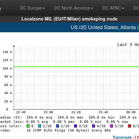
r
DC Europe
DC North America
DC APAC
DC
Localzone MIL (EU/IT/Milan) smokeping node
US i3D United States, Atlanta
Traceroute -
[ 