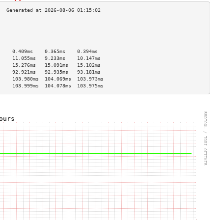
                                     
                                     
                                     
                                     
     0.409ms    0.365ms    0.394ms   
     11.055ms   9.233ms    10.147ms  
     15.276ms   15.091ms   15.102ms  
     92.921ms   92.935ms   93.181ms  
     103.980ms  104.069ms  103.973ms 
     103.999ms  104.078ms  103.975ms 