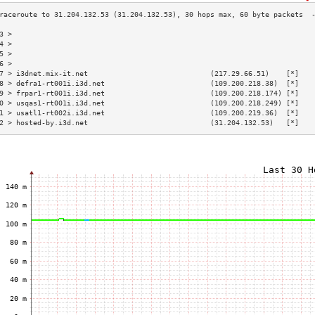
3 >                                                                       
4 >                                                                       
5 >                                                                       
6 >                                                                       
7 > i3dnet.mix-it.net                             (217.29.66.51)    [*]   
8 > defra1-rt001i.i3d.net                         (109.200.218.38)  [*]   
9 > frpar1-rt001i.i3d.net                         (109.200.218.174) [*]   
0 > usqas1-rt001i.i3d.net                         (109.200.218.249) [*]   
1 > usatl1-rt002i.i3d.net                         (109.200.219.36)  [*]   
2 > hosted-by.i3d.net                             (31.204.132.53)   [*]   