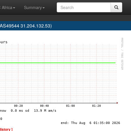
 Africa
Summary
 (AS49544 31.204.132.53)
History ]