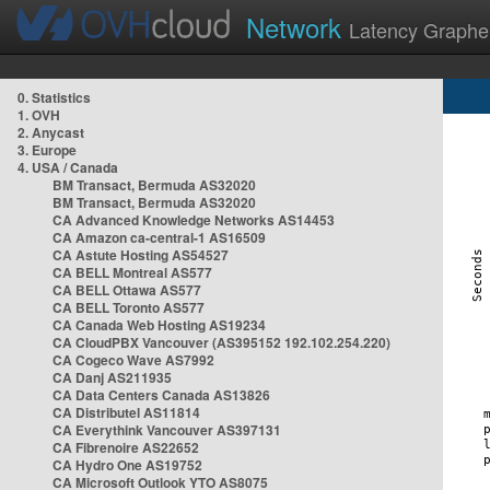
Network
Latency Graphe
0. Statistics
1. OVH
2. Anycast
3. Europe
4. USA / Canada
BM Transact, Bermuda AS32020
BM Transact, Bermuda AS32020
CA Advanced Knowledge Networks AS14453
CA Amazon ca-central-1 AS16509
CA Astute Hosting AS54527
CA BELL Montreal AS577
CA BELL Ottawa AS577
CA BELL Toronto AS577
CA Canada Web Hosting AS19234
CA CloudPBX Vancouver (AS395152 192.102.254.220)
CA Cogeco Wave AS7992
CA Danj AS211935
CA Data Centers Canada AS13826
CA Distributel AS11814
CA Everythink Vancouver AS397131
CA Fibrenoire AS22652
CA Hydro One AS19752
CA Microsoft Outlook YTO AS8075