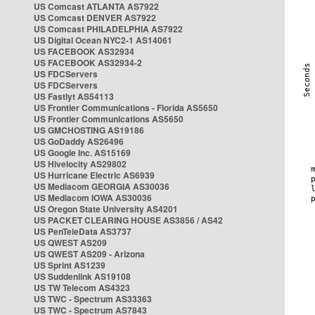
US Comcast ATLANTA AS7922
US Comcast DENVER AS7922
US Comcast PHILADELPHIA AS7922
US Digital Ocean NYC2-1 AS14061
US FACEBOOK AS32934
US FACEBOOK AS32934-2
US FDCServers
US FDCServers
US Fastlyt AS54113
US Frontier Communications - Florida AS5650
US Frontier Communications AS5650
US GMCHOSTING AS19186
US GoDaddy AS26496
US Google Inc. AS15169
US Hivelocity AS29802
US Hurricane Electric AS6939
US Mediacom GEORGIA AS30036
US Mediacom IOWA AS30036
US Oregon State University AS4201
US PACKET CLEARING HOUSE AS3856 / AS42
US PenTeleData AS3737
US QWEST AS209
US QWEST AS209 - Arizona
US Sprint AS1239
US Suddenlink AS19108
US TW Telecom AS4323
US TWC - Spectrum AS33363
US TWC - Spectrum AS7843