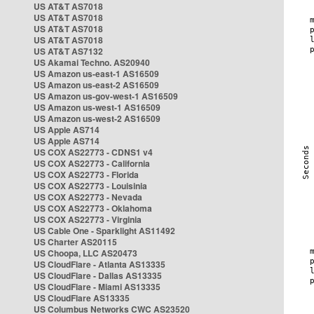
US AT&T AS7018
US AT&T AS7018
US AT&T AS7018
US AT&T AS7018
US AT&T AS7132
US Akamai Techno. AS20940
US Amazon us-east-1 AS16509
US Amazon us-east-2 AS16509
US Amazon us-gov-west-1 AS16509
US Amazon us-west-1 AS16509
US Amazon us-west-2 AS16509
US Apple AS714
US Apple AS714
US COX AS22773 - CDNS1 v4
US COX AS22773 - California
US COX AS22773 - Florida
US COX AS22773 - Louisinia
US COX AS22773 - Nevada
US COX AS22773 - Oklahoma
US COX AS22773 - Virginia
US Cable One - Sparklight AS11492
US Charter AS20115
US Choopa, LLC AS20473
US CloudFlare - Atlanta AS13335
US CloudFlare - Dallas AS13335
US CloudFlare - Miami AS13335
US CloudFlare AS13335
US Columbus Networks CWC AS23520