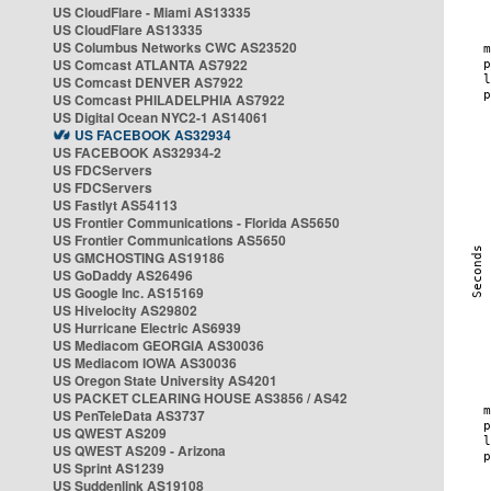
US CloudFlare - Miami AS13335
US CloudFlare AS13335
US Columbus Networks CWC AS23520
US Comcast ATLANTA AS7922
US Comcast DENVER AS7922
US Comcast PHILADELPHIA AS7922
US Digital Ocean NYC2-1 AS14061
US FACEBOOK AS32934
US FACEBOOK AS32934-2
US FDCServers
US FDCServers
US Fastlyt AS54113
US Frontier Communications - Florida AS5650
US Frontier Communications AS5650
US GMCHOSTING AS19186
US GoDaddy AS26496
US Google Inc. AS15169
US Hivelocity AS29802
US Hurricane Electric AS6939
US Mediacom GEORGIA AS30036
US Mediacom IOWA AS30036
US Oregon State University AS4201
US PACKET CLEARING HOUSE AS3856 / AS42
US PenTeleData AS3737
US QWEST AS209
US QWEST AS209 - Arizona
US Sprint AS1239
US Suddenlink AS19108