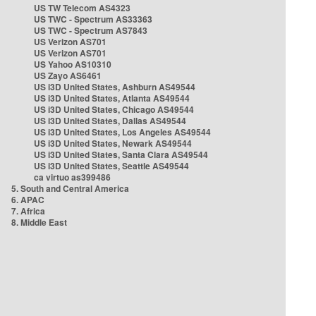
US TW Telecom AS4323
US TWC - Spectrum AS33363
US TWC - Spectrum AS7843
US Verizon AS701
US Verizon AS701
US Yahoo AS10310
US Zayo AS6461
US i3D United States, Ashburn AS49544
US i3D United States, Atlanta AS49544
US i3D United States, Chicago AS49544
US i3D United States, Dallas AS49544
US i3D United States, Los Angeles AS49544
US i3D United States, Newark AS49544
US i3D United States, Santa Clara AS49544
US i3D United States, Seattle AS49544
ca virtuo as399486
5. South and Central America
6. APAC
7. Africa
8. Middle East