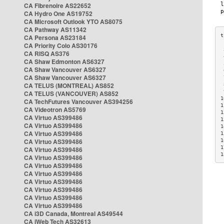
CA Fibrenoire AS22652
CA Hydro One AS19752
CA Microsoft Outlook YTO AS8075
CA Pathway AS11342
CA Persona AS23184
CA Priority Colo AS30176
 
CA RISQ AS376
 
CA Shaw Edmonton AS6327
 
CA Shaw Vancouver AS6327
 
CA Shaw Vancouver AS6327
 
CA TELUS (MONTREAL) AS852
 
 
CA TELUS (VANCOUVER) AS852
1
CA TechFutures Vancouver AS394256
1
CA Videotron AS5769
1
CA Virtuo AS399486
1
CA Virtuo AS399486
1
CA Virtuo AS399486
1
CA Virtuo AS399486
1
1
CA Virtuo AS399486
1
CA Virtuo AS399486
CA Virtuo AS399486
CA Virtuo AS399486
CA Virtuo AS399486
CA Virtuo AS399486
CA Virtuo AS399486
CA Virtuo AS399486
CA i3D Canada, Montreal AS49544
CA iWeb Tech AS32613