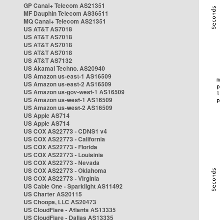
GP Canal+ Telecom AS21351
MF Dauphin Telecom AS36511
MQ Canal+ Telecom AS21351
US AT&T AS7018
US AT&T AS7018
US AT&T AS7018
US AT&T AS7018
US AT&T AS7132
US Akamai Techno. AS20940
US Amazon us-east-1 AS16509
US Amazon us-east-2 AS16509
US Amazon us-gov-west-1 AS16509
US Amazon us-west-1 AS16509
US Amazon us-west-2 AS16509
US Apple AS714
US Apple AS714
US COX AS22773 - CDNS1 v4
US COX AS22773 - California
US COX AS22773 - Florida
US COX AS22773 - Louisinia
US COX AS22773 - Nevada
US COX AS22773 - Oklahoma
US COX AS22773 - Virginia
US Cable One - Sparklight AS11492
US Charter AS20115
US Choopa, LLC AS20473
US CloudFlare - Atlanta AS13335
US CloudFlare - Dallas AS13335