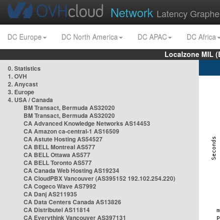
Network
Latency Graphe
DC Europe
DC North America
DC APAC
DC Africa
Localzone MIL (
0. Statistics
1. OVH
2. Anycast
3. Europe
4. USA / Canada
BM Transact, Bermuda AS32020
BM Transact, Bermuda AS32020
CA Advanced Knowledge Networks AS14453
CA Amazon ca-central-1 AS16509
CA Astute Hosting AS54527
CA BELL Montreal AS577
CA BELL Ottawa AS577
CA BELL Toronto AS577
CA Canada Web Hosting AS19234
CA CloudPBX Vancouver (AS395152 192.102.254.220)
CA Cogeco Wave AS7992
CA Danj AS211935
CA Data Centers Canada AS13826
CA Distributel AS11814
CA Everythink Vancouver AS397131