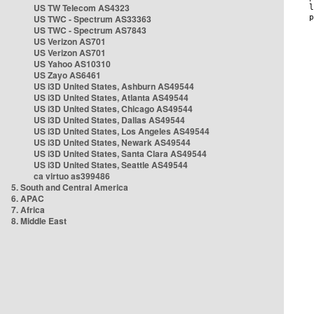
US TW Telecom AS4323
US TWC - Spectrum AS33363
US TWC - Spectrum AS7843
US Verizon AS701
US Verizon AS701
US Yahoo AS10310
US Zayo AS6461
US i3D United States, Ashburn AS49544
US i3D United States, Atlanta AS49544
US i3D United States, Chicago AS49544
US i3D United States, Dallas AS49544
US i3D United States, Los Angeles AS49544
US i3D United States, Newark AS49544
US i3D United States, Santa Clara AS49544
US i3D United States, Seattle AS49544
ca virtuo as399486
5. South and Central America
6. APAC
7. Africa
8. Middle East