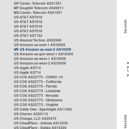
GP Canal+ Telecom AS21351
MF Dauphin Telecom AS36511
MQ Canal+ Telecom AS21351
US AT&T AS7018
US AT&T AS7018
US AT&T AS7018
US AT&T AS7018
US AT&T AS7132
US Akamai Techno. AS20940
US Amazon us-east-1 AS16509
US Amazon us-east-2 AS16509
US Amazon us-gov-west-1 AS16509
US Amazon us-west-1 AS16509
US Amazon us-west-2 AS16509
US Apple AS714
US Apple AS714
US COX AS22773 - CDNS1 v4
US COX AS22773 - California
US COX AS22773 - Florida
US COX AS22773 - Louisinia
US COX AS22773 - Nevada
US COX AS22773 - Oklahoma
US COX AS22773 - Virginia
US Cable One - Sparklight AS11492
US Charter AS20115
US Choopa, LLC AS20473
US CloudFlare - Atlanta AS13335
US CloudFlare - Dallas AS13335