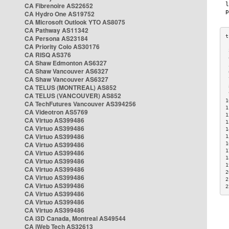
CA Fibrenoire AS22652
CA Hydro One AS19752
CA Microsoft Outlook YTO AS8075
CA Pathway AS11342
CA Persona AS23184
CA Priority Colo AS30176
 
CA RISQ AS376
 
CA Shaw Edmonton AS6327
 
CA Shaw Vancouver AS6327
 
CA Shaw Vancouver AS6327
 
CA TELUS (MONTREAL) AS852
 
 
CA TELUS (VANCOUVER) AS852
1
CA TechFutures Vancouver AS394256
1
CA Videotron AS5769
1
CA Virtuo AS399486
1
CA Virtuo AS399486
1
CA Virtuo AS399486
1
CA Virtuo AS399486
1
1
CA Virtuo AS399486
1
CA Virtuo AS399486
1
CA Virtuo AS399486
2
CA Virtuo AS399486
2
CA Virtuo AS399486
2
CA Virtuo AS399486
CA Virtuo AS399486
CA Virtuo AS399486
CA i3D Canada, Montreal AS49544
CA iWeb Tech AS32613