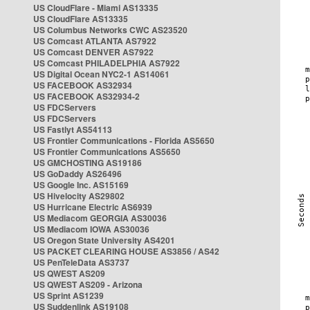
US CloudFlare - Miami AS13335
US CloudFlare AS13335
US Columbus Networks CWC AS23520
US Comcast ATLANTA AS7922
US Comcast DENVER AS7922
US Comcast PHILADELPHIA AS7922
US Digital Ocean NYC2-1 AS14061
US FACEBOOK AS32934
US FACEBOOK AS32934-2
US FDCServers
US FDCServers
US Fastlyt AS54113
US Frontier Communications - Florida AS5650
US Frontier Communications AS5650
US GMCHOSTING AS19186
US GoDaddy AS26496
US Google Inc. AS15169
US Hivelocity AS29802
US Hurricane Electric AS6939
US Mediacom GEORGIA AS30036
US Mediacom IOWA AS30036
US Oregon State University AS4201
US PACKET CLEARING HOUSE AS3856 / AS42
US PenTeleData AS3737
US QWEST AS209
US QWEST AS209 - Arizona
US Sprint AS1239
US Suddenlink AS19108