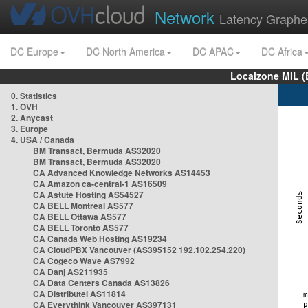
Network
Latency Graphe
DC Europe
DC North America
DC APAC
DC Africa
Localzone MIL (
0. Statistics
1. OVH
2. Anycast
3. Europe
4. USA / Canada
BM Transact, Bermuda AS32020
BM Transact, Bermuda AS32020
CA Advanced Knowledge Networks AS14453
CA Amazon ca-central-1 AS16509
CA Astute Hosting AS54527
CA BELL Montreal AS577
CA BELL Ottawa AS577
CA BELL Toronto AS577
CA Canada Web Hosting AS19234
CA CloudPBX Vancouver (AS395152 192.102.254.220)
CA Cogeco Wave AS7992
CA Danj AS211935
CA Data Centers Canada AS13826
CA Distributel AS11814
CA Everythink Vancouver AS397131