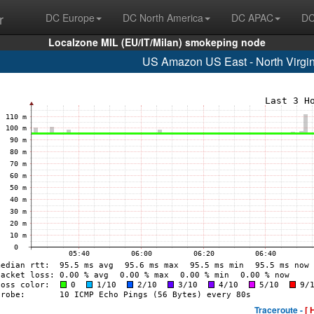
r
DC Europe
DC North America
DC APAC
DC
Localzone MIL (EU/IT/Milan) smokeping node
US Amazon US East - North Virgi
Traceroute -
[ 