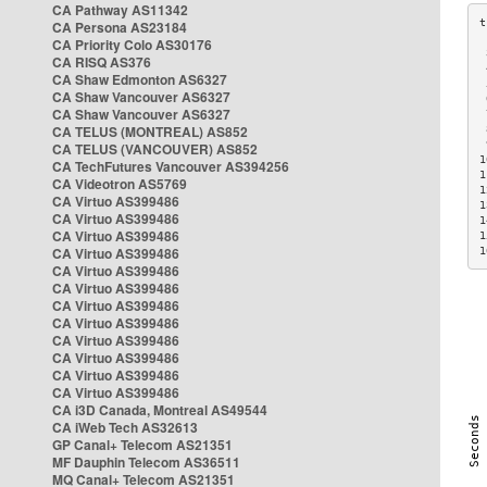
CA Pathway AS11342
CA Persona AS23184
CA Priority Colo AS30176
 
CA RISQ AS376
 
CA Shaw Edmonton AS6327
 
CA Shaw Vancouver AS6327
 
CA Shaw Vancouver AS6327
 
CA TELUS (MONTREAL) AS852
 
 
CA TELUS (VANCOUVER) AS852
1
CA TechFutures Vancouver AS394256
1
CA Videotron AS5769
1
CA Virtuo AS399486
1
CA Virtuo AS399486
1
CA Virtuo AS399486
1
CA Virtuo AS399486
1
CA Virtuo AS399486
CA Virtuo AS399486
CA Virtuo AS399486
CA Virtuo AS399486
CA Virtuo AS399486
CA Virtuo AS399486
CA Virtuo AS399486
CA Virtuo AS399486
CA i3D Canada, Montreal AS49544
CA iWeb Tech AS32613
GP Canal+ Telecom AS21351
MF Dauphin Telecom AS36511
MQ Canal+ Telecom AS21351