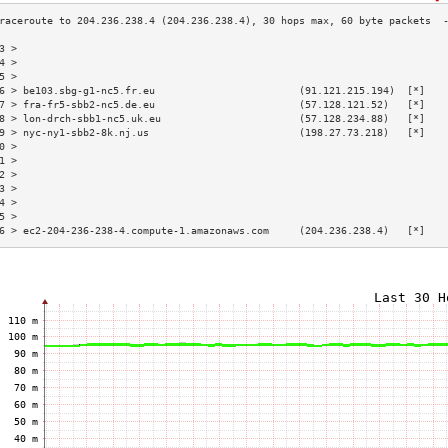
3 >                                                                       
4 >                                                                       
5 >                                                                       
6 > be103.sbg-g1-nc5.fr.eu                        (91.121.215.194)  [*]   
7 > fra-fr5-sbb2-nc5.de.eu                        (57.128.121.52)   [*]   
8 > lon-drch-sbb1-nc5.uk.eu                       (57.128.234.88)   [*]   
9 > nyc-ny1-sbb2-8k.nj.us                         (198.27.73.218)   [*]   
0 >                                                                       
1 >                                                                       
2 >                                                                       
3 >                                                                       
4 >                                                                       
5 >                                                                       
6 > ec2-204-236-238-4.compute-1.amazonaws.com     (204.236.238.4)   [*]   