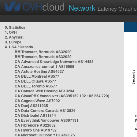
Network
Latency Graphe
0. Statistics
1. OVH
2. Anycast
3. Europe
4. USA / Canada
BM Transact, Bermuda AS32020
BM Transact, Bermuda AS32020
CA Advanced Knowledge Networks AS14453
CA Amazon ca-central-1 AS16509
CA Astute Hosting AS54527
CA BELL Montreal AS577
CA BELL Ottawa AS577
CA BELL Toronto AS577
CA Canada Web Hosting AS19234
CA CloudPBX Vancouver (AS395152 192.102.254.220)
CA Cogeco Wave AS7992
CA Danj AS211935
CA Data Centers Canada AS13826
CA Distributel AS11814
CA Everythink Vancouver AS397131
CA Fibrenoire AS22652
CA Hydro One AS19752
CA Microsoft Outlook YTO AS8075