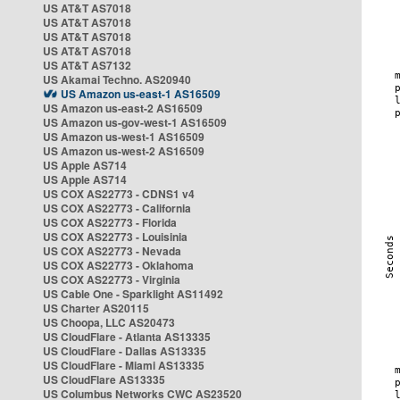
US AT&T AS7018
US AT&T AS7018
US AT&T AS7018
US AT&T AS7018
US AT&T AS7132
US Akamai Techno. AS20940
US Amazon us-east-1 AS16509
US Amazon us-east-2 AS16509
US Amazon us-gov-west-1 AS16509
US Amazon us-west-1 AS16509
US Amazon us-west-2 AS16509
US Apple AS714
US Apple AS714
US COX AS22773 - CDNS1 v4
US COX AS22773 - California
US COX AS22773 - Florida
US COX AS22773 - Louisinia
US COX AS22773 - Nevada
US COX AS22773 - Oklahoma
US COX AS22773 - Virginia
US Cable One - Sparklight AS11492
US Charter AS20115
US Choopa, LLC AS20473
US CloudFlare - Atlanta AS13335
US CloudFlare - Dallas AS13335
US CloudFlare - Miami AS13335
US CloudFlare AS13335
US Columbus Networks CWC AS23520