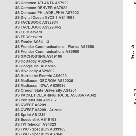
US Comcast ATLANTA AS7922
US Comcast DENVER AS7922
US Comcast PHILADELPHIA AS7922
US Digital Ocean NYC2-1 AS14061
US FACEBOOK AS32934
US FACEBOOK AS32934-2
US FDCServers
US FDCServers
US Fastlyt AS54113
US Frontier Communications - Florida AS5650
US Frontier Communications AS5650
US GMCHOSTING AS19186
US GoDaddy AS26496
US Google Inc. AS15169
US Hivelocity AS29802
US Hurricane Electric AS6939
US Mediacom GEORGIA AS30036
US Mediacom IOWA AS30036
US Oregon State University AS4201
US PACKET CLEARING HOUSE AS3856 / AS42
US PenTeleData AS3737
US QWEST AS209
US QWEST AS209 - Arizona
US Sprint AS1239
US Suddenlink AS19108
US TW Telecom AS4323
US TWC - Spectrum AS33363
US TWC - Spectrum AS7843