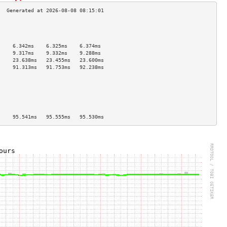
                                     
                                     
                                     
     6.342ms    6.325ms    6.374ms   
     9.317ms    9.332ms    9.288ms   
     23.638ms   23.455ms   23.600ms  
     91.313ms   91.753ms   92.238ms  
                                     
                                     
                                     
                                     
                                     
                                     
     95.541ms   95.555ms   95.530ms  