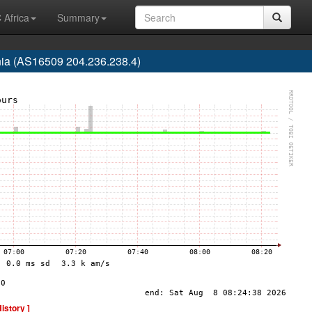
 Africa
Summary
nia (AS16509 204.236.238.4)
History ]