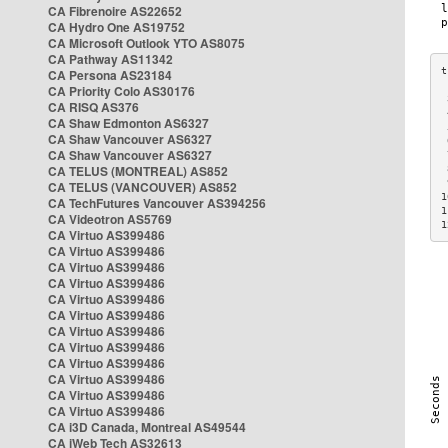
CA Fibrenoire AS22652
CA Hydro One AS19752
CA Microsoft Outlook YTO AS8075
CA Pathway AS11342
CA Persona AS23184
CA Priority Colo AS30176
 
CA RISQ AS376
 
CA Shaw Edmonton AS6327
 
CA Shaw Vancouver AS6327
 
CA Shaw Vancouver AS6327
 
CA TELUS (MONTREAL) AS852
 
 
CA TELUS (VANCOUVER) AS852
1
CA TechFutures Vancouver AS394256
1
CA Videotron AS5769
1
CA Virtuo AS399486
CA Virtuo AS399486
CA Virtuo AS399486
CA Virtuo AS399486
CA Virtuo AS399486
CA Virtuo AS399486
CA Virtuo AS399486
CA Virtuo AS399486
CA Virtuo AS399486
CA Virtuo AS399486
CA Virtuo AS399486
CA Virtuo AS399486
CA i3D Canada, Montreal AS49544
CA iWeb Tech AS32613