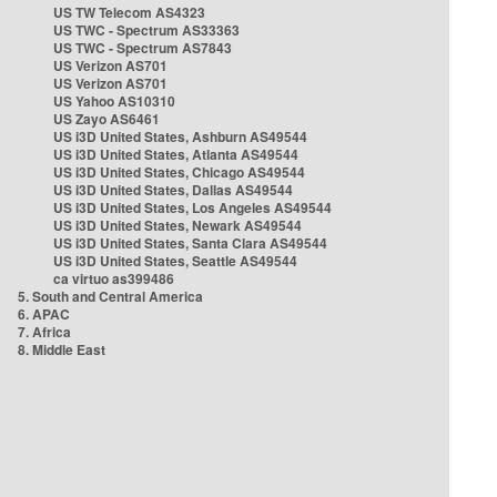
US TW Telecom AS4323
US TWC - Spectrum AS33363
US TWC - Spectrum AS7843
US Verizon AS701
US Verizon AS701
US Yahoo AS10310
US Zayo AS6461
US i3D United States, Ashburn AS49544
US i3D United States, Atlanta AS49544
US i3D United States, Chicago AS49544
US i3D United States, Dallas AS49544
US i3D United States, Los Angeles AS49544
US i3D United States, Newark AS49544
US i3D United States, Santa Clara AS49544
US i3D United States, Seattle AS49544
ca virtuo as399486
5. South and Central America
6. APAC
7. Africa
8. Middle East