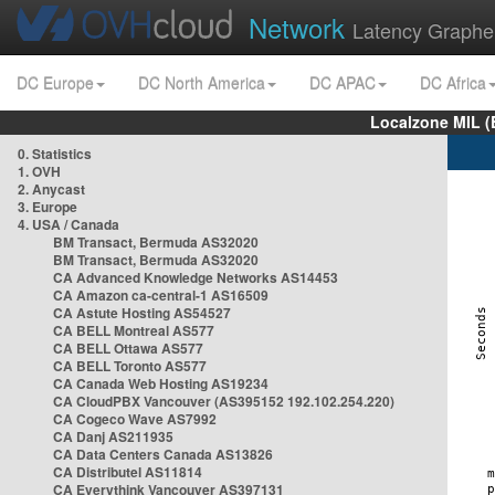
Network
Latency Graphe
DC Europe
DC North America
DC APAC
DC Africa
Localzone MIL (
0. Statistics
1. OVH
2. Anycast
3. Europe
4. USA / Canada
BM Transact, Bermuda AS32020
BM Transact, Bermuda AS32020
CA Advanced Knowledge Networks AS14453
CA Amazon ca-central-1 AS16509
CA Astute Hosting AS54527
CA BELL Montreal AS577
CA BELL Ottawa AS577
CA BELL Toronto AS577
CA Canada Web Hosting AS19234
CA CloudPBX Vancouver (AS395152 192.102.254.220)
CA Cogeco Wave AS7992
CA Danj AS211935
CA Data Centers Canada AS13826
CA Distributel AS11814
CA Everythink Vancouver AS397131