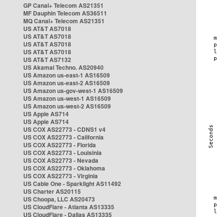
GP Canal+ Telecom AS21351
MF Dauphin Telecom AS36511
MQ Canal+ Telecom AS21351
US AT&T AS7018
US AT&T AS7018
US AT&T AS7018
US AT&T AS7018
US AT&T AS7132
US Akamai Techno. AS20940
US Amazon us-east-1 AS16509
US Amazon us-east-2 AS16509
US Amazon us-gov-west-1 AS16509
US Amazon us-west-1 AS16509
US Amazon us-west-2 AS16509
US Apple AS714
US Apple AS714
US COX AS22773 - CDNS1 v4
US COX AS22773 - California
US COX AS22773 - Florida
US COX AS22773 - Louisinia
US COX AS22773 - Nevada
US COX AS22773 - Oklahoma
US COX AS22773 - Virginia
US Cable One - Sparklight AS11492
US Charter AS20115
US Choopa, LLC AS20473
US CloudFlare - Atlanta AS13335
US CloudFlare - Dallas AS13335