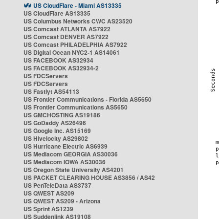
US CloudFlare - Miami AS13335
US CloudFlare AS13335
US Columbus Networks CWC AS23520
US Comcast ATLANTA AS7922
US Comcast DENVER AS7922
US Comcast PHILADELPHIA AS7922
US Digital Ocean NYC2-1 AS14061
US FACEBOOK AS32934
US FACEBOOK AS32934-2
US FDCServers
US FDCServers
US Fastlyt AS54113
US Frontier Communications - Florida AS5650
US Frontier Communications AS5650
US GMCHOSTING AS19186
US GoDaddy AS26496
US Google Inc. AS15169
US Hivelocity AS29802
US Hurricane Electric AS6939
US Mediacom GEORGIA AS30036
US Mediacom IOWA AS30036
US Oregon State University AS4201
US PACKET CLEARING HOUSE AS3856 / AS42
US PenTeleData AS3737
US QWEST AS209
US QWEST AS209 - Arizona
US Sprint AS1239
US Suddenlink AS19108