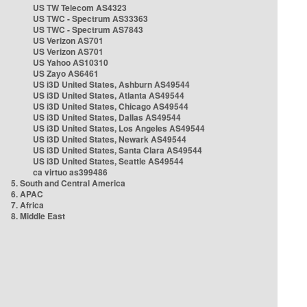
US TW Telecom AS4323
US TWC - Spectrum AS33363
US TWC - Spectrum AS7843
US Verizon AS701
US Verizon AS701
US Yahoo AS10310
US Zayo AS6461
US i3D United States, Ashburn AS49544
US i3D United States, Atlanta AS49544
US i3D United States, Chicago AS49544
US i3D United States, Dallas AS49544
US i3D United States, Los Angeles AS49544
US i3D United States, Newark AS49544
US i3D United States, Santa Clara AS49544
US i3D United States, Seattle AS49544
ca virtuo as399486
5. South and Central America
6. APAC
7. Africa
8. Middle East