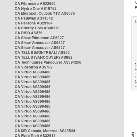
CA Fibrenoire AS22652
CA Hydro One AS19752
CA Microsoft Outlook YTO AS8075
CA Pathway AS11342
CA Persona AS23184
CA Priority Colo AS30176
 
CA RISQ AS376
 
CA Shaw Edmonton AS6327
 
CA Shaw Vancouver AS6327
 
CA Shaw Vancouver AS6327
 
CA TELUS (MONTREAL) AS852
 
 
CA TELUS (VANCOUVER) AS852
1
CA TechFutures Vancouver AS394256
1
CA Videotron AS5769
1
CA Virtuo AS399486
1
CA Virtuo AS399486
1
CA Virtuo AS399486
1
CA Virtuo AS399486
1
CA Virtuo AS399486
CA Virtuo AS399486
CA Virtuo AS399486
CA Virtuo AS399486
CA Virtuo AS399486
CA Virtuo AS399486
CA Virtuo AS399486
CA Virtuo AS399486
CA i3D Canada, Montreal AS49544
CA iWeb Tech AS32613