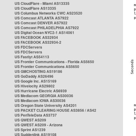
US CloudFlare - Miami AS13335
US CloudFlare AS13335
US Columbus Networks CWC AS23520
US Comcast ATLANTA AS7922
US Comcast DENVER AS7922
US Comcast PHILADELPHIA AS7922
US Digital Ocean NYC2-1 AS14061
US FACEBOOK AS32934
US FACEBOOK AS32934-2
US FDCServers
US FDCServers
US Fastlyt AS54113
US Frontier Communications - Florida AS5650
US Frontier Communications AS5650
US GMCHOSTING AS19186
US GoDaddy AS26496
US Google Inc. AS15169
US Hivelocity AS29802
US Hurricane Electric AS6939
US Mediacom GEORGIA AS30036
US Mediacom IOWA AS30036
US Oregon State University AS4201
US PACKET CLEARING HOUSE AS3856 / AS42
US PenTeleData AS3737
US QWEST AS209
US QWEST AS209 - Arizona
US Sprint AS1239
US Suddenlink AS19108