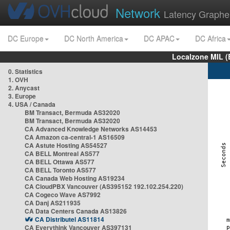
Network
Latency Graphe
DC Europe
DC North America
DC APAC
DC Africa
Localzone MIL (
0. Statistics
1. OVH
2. Anycast
3. Europe
4. USA / Canada
BM Transact, Bermuda AS32020
BM Transact, Bermuda AS32020
CA Advanced Knowledge Networks AS14453
CA Amazon ca-central-1 AS16509
CA Astute Hosting AS54527
CA BELL Montreal AS577
CA BELL Ottawa AS577
CA BELL Toronto AS577
CA Canada Web Hosting AS19234
CA CloudPBX Vancouver (AS395152 192.102.254.220)
CA Cogeco Wave AS7992
CA Danj AS211935
CA Data Centers Canada AS13826
CA Distributel AS11814
CA Everythink Vancouver AS397131