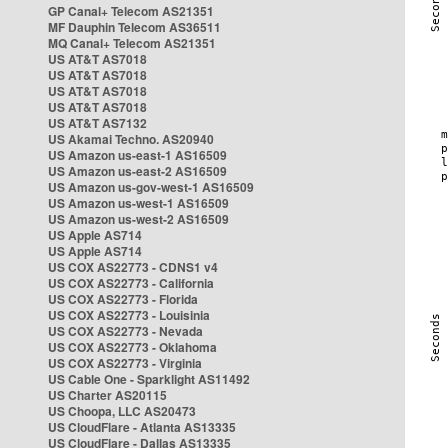
GP Canal+ Telecom AS21351
MF Dauphin Telecom AS36511
MQ Canal+ Telecom AS21351
US AT&T AS7018
US AT&T AS7018
US AT&T AS7018
US AT&T AS7018
US AT&T AS7132
US Akamai Techno. AS20940
US Amazon us-east-1 AS16509
US Amazon us-east-2 AS16509
US Amazon us-gov-west-1 AS16509
US Amazon us-west-1 AS16509
US Amazon us-west-2 AS16509
US Apple AS714
US Apple AS714
US COX AS22773 - CDNS1 v4
US COX AS22773 - California
US COX AS22773 - Florida
US COX AS22773 - Louisinia
US COX AS22773 - Nevada
US COX AS22773 - Oklahoma
US COX AS22773 - Virginia
US Cable One - Sparklight AS11492
US Charter AS20115
US Choopa, LLC AS20473
US CloudFlare - Atlanta AS13335
US CloudFlare - Dallas AS13335