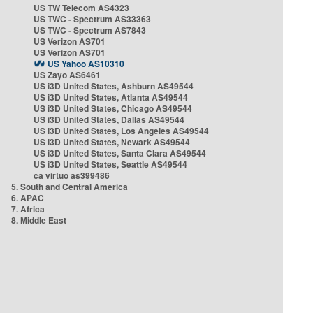
US TW Telecom AS4323
US TWC - Spectrum AS33363
US TWC - Spectrum AS7843
US Verizon AS701
US Verizon AS701
US Yahoo AS10310
US Zayo AS6461
US i3D United States, Ashburn AS49544
US i3D United States, Atlanta AS49544
US i3D United States, Chicago AS49544
US i3D United States, Dallas AS49544
US i3D United States, Los Angeles AS49544
US i3D United States, Newark AS49544
US i3D United States, Santa Clara AS49544
US i3D United States, Seattle AS49544
ca virtuo as399486
5. South and Central America
6. APAC
7. Africa
8. Middle East