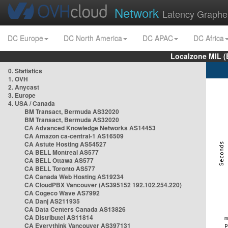
Network
Latency Graphe
DC Europe
DC North America
DC APAC
DC Africa
Localzone MIL (
0. Statistics
1. OVH
2. Anycast
3. Europe
4. USA / Canada
BM Transact, Bermuda AS32020
BM Transact, Bermuda AS32020
CA Advanced Knowledge Networks AS14453
CA Amazon ca-central-1 AS16509
CA Astute Hosting AS54527
CA BELL Montreal AS577
CA BELL Ottawa AS577
CA BELL Toronto AS577
CA Canada Web Hosting AS19234
CA CloudPBX Vancouver (AS395152 192.102.254.220)
CA Cogeco Wave AS7992
CA Danj AS211935
CA Data Centers Canada AS13826
CA Distributel AS11814
CA Everythink Vancouver AS397131