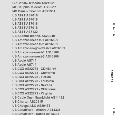
GP Canal+ Telecom AS21351
MF Dauphin Telecom AS36511
MQ Canal+ Telecom AS21351
US AT&T AS7018
US AT&T AS7018
US AT&T AS7018
US AT&T AS7018
US AT&T AS7132
US Akamai Techno. AS20940
US Amazon us-east-1 AS16509
US Amazon us-east-2 AS16509
US Amazon us-gov-west-1 AS16509
US Amazon us-west-1 AS16509
US Amazon us-west-2 AS16509
US Apple AS714
US Apple AS714
US COX AS22773 - CDNS1 v4
US COX AS22773 - California
US COX AS22773 - Florida
US COX AS22773 - Louisinia
US COX AS22773 - Nevada
US COX AS22773 - Oklahoma
US COX AS22773 - Virginia
US Cable One - Sparklight AS11492
US Charter AS20115
US Choopa, LLC AS20473
US CloudFlare - Atlanta AS13335
US CloudFlare - Dallas AS13335