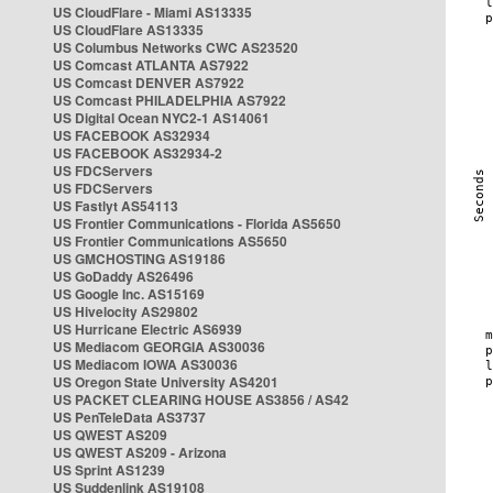
US CloudFlare - Miami AS13335
US CloudFlare AS13335
US Columbus Networks CWC AS23520
US Comcast ATLANTA AS7922
US Comcast DENVER AS7922
US Comcast PHILADELPHIA AS7922
US Digital Ocean NYC2-1 AS14061
US FACEBOOK AS32934
US FACEBOOK AS32934-2
US FDCServers
US FDCServers
US Fastlyt AS54113
US Frontier Communications - Florida AS5650
US Frontier Communications AS5650
US GMCHOSTING AS19186
US GoDaddy AS26496
US Google Inc. AS15169
US Hivelocity AS29802
US Hurricane Electric AS6939
US Mediacom GEORGIA AS30036
US Mediacom IOWA AS30036
US Oregon State University AS4201
US PACKET CLEARING HOUSE AS3856 / AS42
US PenTeleData AS3737
US QWEST AS209
US QWEST AS209 - Arizona
US Sprint AS1239
US Suddenlink AS19108