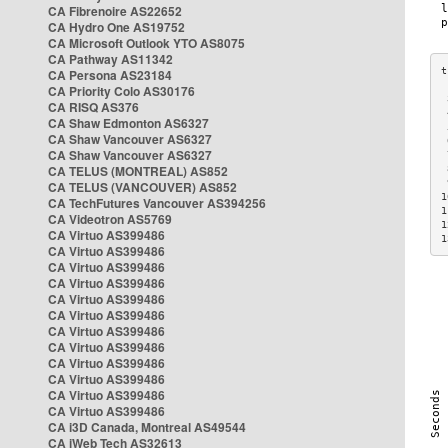
CA Fibrenoire AS22652
CA Hydro One AS19752
CA Microsoft Outlook YTO AS8075
CA Pathway AS11342
CA Persona AS23184
CA Priority Colo AS30176
 
CA RISQ AS376
 
CA Shaw Edmonton AS6327
 
CA Shaw Vancouver AS6327
 
CA Shaw Vancouver AS6327
 
CA TELUS (MONTREAL) AS852
 
 
CA TELUS (VANCOUVER) AS852
1
CA TechFutures Vancouver AS394256
1
CA Videotron AS5769
1
CA Virtuo AS399486
1
CA Virtuo AS399486
CA Virtuo AS399486
CA Virtuo AS399486
CA Virtuo AS399486
CA Virtuo AS399486
CA Virtuo AS399486
CA Virtuo AS399486
CA Virtuo AS399486
CA Virtuo AS399486
CA Virtuo AS399486
CA Virtuo AS399486
CA i3D Canada, Montreal AS49544
CA iWeb Tech AS32613