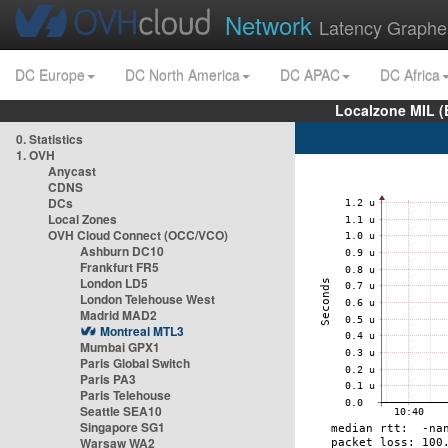
Network
Latency Graphe
DC Europe
DC North America
DC APAC
DC Africa
Localzone MIL (
0. Statistics
1. OVH
Anycast
CDNS
DCs
Local Zones
OVH Cloud Connect (OCC/VCO)
Ashburn DC10
Frankfurt FR5
London LD5
London Telehouse West
Madrid MAD2
Montreal MTL3
Mumbai GPX1
Paris Global Switch
Paris PA3
Paris Telehouse
Seattle SEA10
Singapore SG1
Warsaw WA2