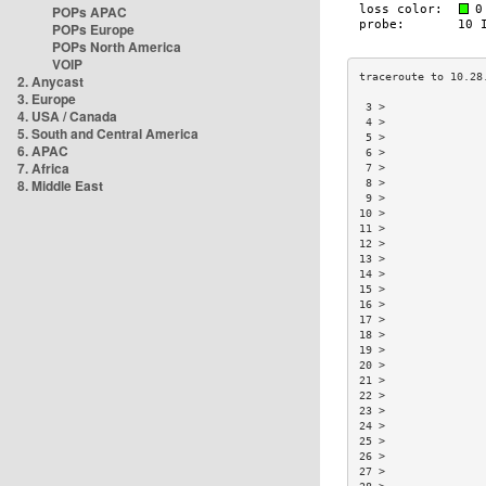
POPs APAC
POPs Europe
POPs North America
VOIP
2. Anycast
3. Europe
 3 >               
4. USA / Canada
 4 >               
5. South and Central America
 5 >               
6. APAC
 6 >               
7. Africa
 7 >               
8. Middle East
 8 >               
 9 >               
10 >               
11 >               
12 >               
13 >               
14 >               
15 >               
16 >               
17 >               
18 >               
19 >               
20 >               
21 >               
22 >               
23 >               
24 >               
25 >               
26 >               
27 >               