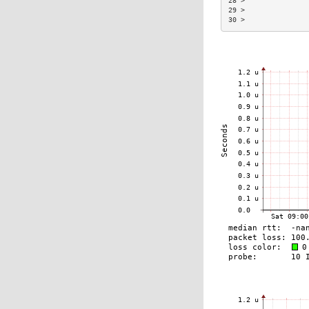
28 >               
29 >               
30 >               