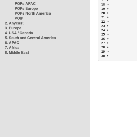
17 >               
POPs APAC
18 >               
POPs Europe
19 >               
POPs North America
20 >               
VOIP
21 >               
22 >               
2. Anycast
23 >               
3. Europe
24 >               
4. USA / Canada
25 >               
5. South and Central America
26 >               
6. APAC
27 >               
7. Africa
28 >               
8. Middle East
29 >               
30 >               