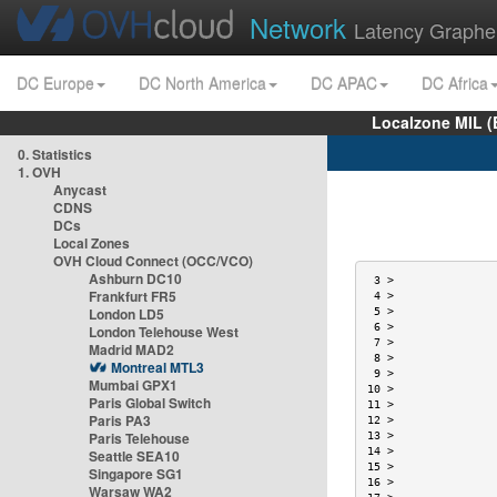
Network
Latency Graphe
DC Europe
DC North America
DC APAC
DC Africa
Localzone MIL (
0. Statistics
1. OVH
Anycast
CDNS
DCs
Local Zones
OVH Cloud Connect (OCC/VCO)
Ashburn DC10
 3 >               
Frankfurt FR5
 4 >               
London LD5
 5 >               
 6 >               
London Telehouse West
 7 >               
Madrid MAD2
 8 >               
Montreal MTL3
 9 >               
Mumbai GPX1
10 >               
Paris Global Switch
11 >               
Paris PA3
12 >               
Paris Telehouse
13 >               
14 >               
Seattle SEA10
15 >               
Singapore SG1
16 >               
Warsaw WA2