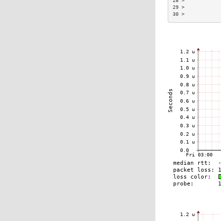
28 >            
29 >            
30 >            