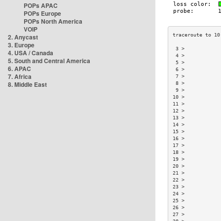
POPs APAC
POPs Europe
POPs North America
VOIP
2. Anycast
3. Europe
 3 >            
4. USA / Canada
 4 >            
5. South and Central America
 5 >            
6. APAC
 6 >            
7. Africa
 7 >            
8. Middle East
 8 >            
 9 >            
10 >            
11 >            
12 >            
13 >            
14 >            
15 >            
16 >            
17 >            
18 >            
19 >            
20 >            
21 >            
22 >            
23 >            
24 >            
25 >            
26 >            
27 >            