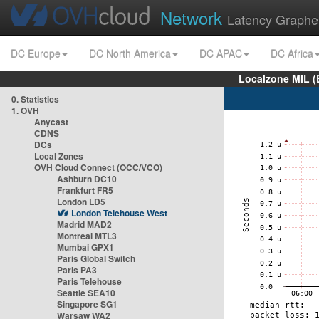
Network
Latency Graphe
DC Europe
DC North America
DC APAC
DC Africa
Localzone MIL (
0. Statistics
1. OVH
Anycast
CDNS
DCs
Local Zones
OVH Cloud Connect (OCC/VCO)
Ashburn DC10
Frankfurt FR5
London LD5
London Telehouse West
Madrid MAD2
Montreal MTL3
Mumbai GPX1
Paris Global Switch
Paris PA3
Paris Telehouse
Seattle SEA10
Singapore SG1
Warsaw WA2