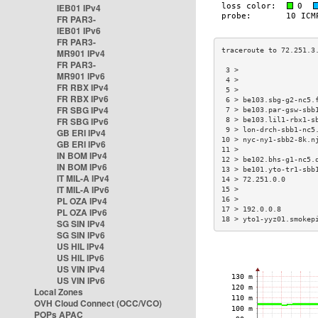
IEB01 IPv4
FR PAR3-
IEB01 IPv6
FR PAR3-
MR901 IPv4
FR PAR3-
 3 >                  
MR901 IPv6
 4 >                  
FR RBX IPv4
 5 >                  
FR RBX IPv6
 6 > be103.sbg-g2-nc5.
FR SBG IPv4
 7 > be103.par-gsw-sbb
FR SBG IPv6
 8 > be103.lil1-rbx1-s
 9 > lon-drch-sbb1-nc5
GB ERI IPv4
10 > nyc-ny1-sbb2-8k.n
GB ERI IPv6
11 >                  
IN BOM IPv4
12 > be102.bhs-g1-nc5.
IN BOM IPv6
13 > be101.yto-tr1-sbb
IT MIL-A IPv4
14 > 72.251.0.0       
IT MIL-A IPv6
15 >                  
PL OZA IPv4
16 >                  
17 > 192.0.0.8        
PL OZA IPv6
18 > yto1-yyz01.smokep
SG SIN IPv4
SG SIN IPv6
US HIL IPv4
US HIL IPv6
US VIN IPv4
US VIN IPv6
Local Zones
OVH Cloud Connect (OCC/VCO)
POPs APAC