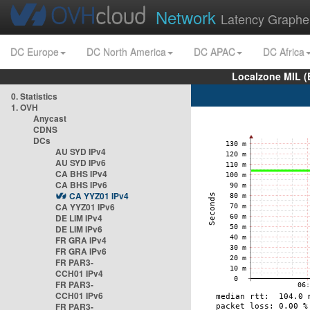
Network
Latency Graphe
DC Europe
DC North America
DC APAC
DC Africa
Localzone MIL (
0. Statistics
1. OVH
Anycast
CDNS
DCs
AU SYD IPv4
AU SYD IPv6
CA BHS IPv4
CA BHS IPv6
CA YYZ01 IPv4
CA YYZ01 IPv6
DE LIM IPv4
DE LIM IPv6
FR GRA IPv4
FR GRA IPv6
FR PAR3-
CCH01 IPv4
FR PAR3-
CCH01 IPv6
FR PAR3-