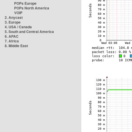
POPs Europe
POPs North America
VOIP
2. Anycast
3. Europe
4. USA / Canada
5. South and Central America
6. APAC
7. Africa
8. Middle East