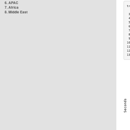
6. APAC
7. Africa
8. Middle East
 
 
 
 
 
 
 
1
1
1
1