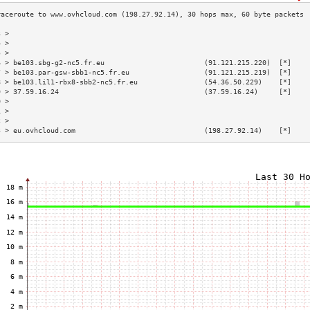
3 >                                                                        
4 >                                                                        
5 >                                                                        
6 > be103.sbg-g2-nc5.fr.eu                        (91.121.215.220)  [*]    
7 > be103.par-gsw-sbb1-nc5.fr.eu                  (91.121.215.219)  [*]    
8 > be103.lil1-rbx8-sbb2-nc5.fr.eu                (54.36.50.229)    [*]    
9 > 37.59.16.24                                   (37.59.16.24)     [*]    
0 >                                                                        
1 >                                                                        
2 >                                                                        
3 > eu.ovhcloud.com                               (198.27.92.14)    [*]    