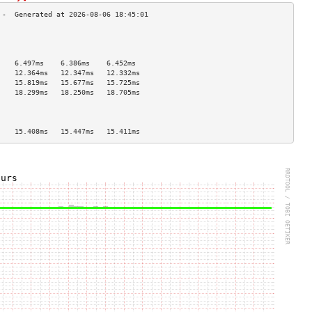
                                    
                                    
                                    
    6.497ms    6.386ms    6.452ms   
    12.364ms   12.347ms   12.332ms  
    15.819ms   15.677ms   15.725ms  
    18.299ms   18.250ms   18.705ms  
                                    
                                    
                                    
    15.408ms   15.447ms   15.411ms  