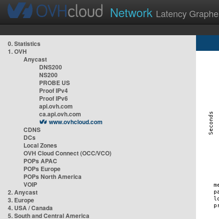
Network
Latency Graphe
0. Statistics
1. OVH
Anycast
DNS200
NS200
PROBE US
Proof IPv4
Proof IPv6
api.ovh.com
ca.api.ovh.com
www.ovhcloud.com
CDNS
DCs
Local Zones
OVH Cloud Connect (OCC/VCO)
POPs APAC
POPs Europe
POPs North America
VOIP
2. Anycast
3. Europe
4. USA / Canada
5. South and Central America