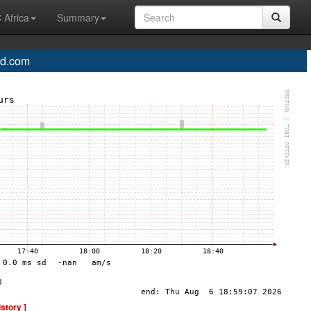
 Africa
Summary
d.com
istory ]