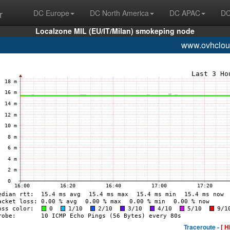
r
DC Europe
DC North America
DC APAC
DC
Localzone MIL (EU/IT/Milan) smokeping node
www.ovhclou
Traceroute -
[ H