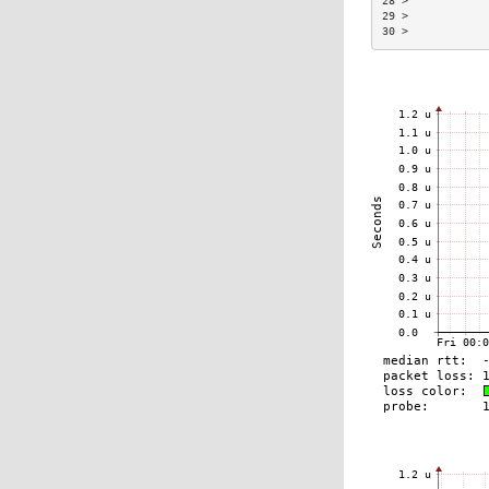
28 >            
29 >            
30 >            