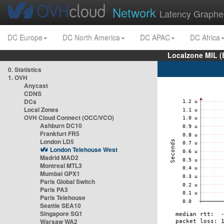
Network
Latency Graphe
DC Europe
DC North America
DC APAC
DC Africa
Localzone MIL (
0. Statistics
1. OVH
Anycast
CDNS
DCs
Local Zones
OVH Cloud Connect (OCC/VCO)
Ashburn DC10
Frankfurt FR5
London LD5
London Telehouse West
Madrid MAD2
Montreal MTL3
Mumbai GPX1
Paris Global Switch
Paris PA3
Paris Telehouse
Seattle SEA10
Singapore SG1
Warsaw WA2