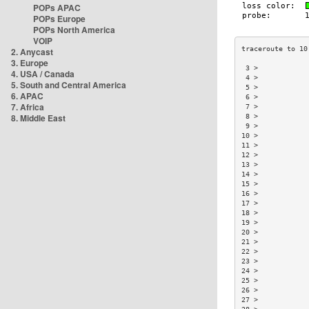
POPs APAC
POPs Europe
POPs North America
VOIP
2. Anycast
3. Europe
 3 >            
4. USA / Canada
 4 >            
5. South and Central America
 5 >            
6. APAC
 6 >            
7. Africa
 7 >            
8. Middle East
 8 >            
 9 >            
10 >            
11 >            
12 >            
13 >            
14 >            
15 >            
16 >            
17 >            
18 >            
19 >            
20 >            
21 >            
22 >            
23 >            
24 >            
25 >            
26 >            
27 >            