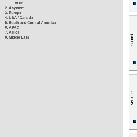
VOIP
2. Anycast
3. Europe
4. USA / Canada
5. South and Central America
6. APAC
7. Africa
8. Middle East