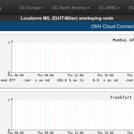
r
DC Europe
DC North America
DC APAC
DC
Localzone MIL (EU/IT/Milan) smokeping node
OVH Cloud Connec