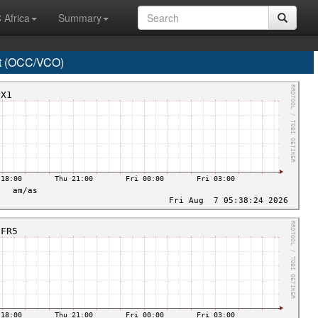
 Africa
Summary
t (OCC/VCO)