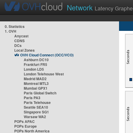
Network
Latency Graphe
0. Statistics
1. OVH
Anycast
CDNS
DCs
Local Zones
OVH Cloud Connect (OCC/VCO)
Ashburn DC10
Frankfurt FR5
London LD5
London Telehouse West
Madrid MAD2
Montreal MTL3
Mumbai GPX1
Paris Global Switch
Paris PA3
Paris Telehouse
Seattle SEA10
Singapore SG1
Warsaw WA2
POPs APAC
POPs Europe
POPs North America