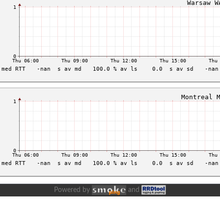
Powered by
and