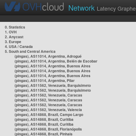
Network
Latency Graphe
0. Statistics
1. OVH
2. Anycast
3. Europe
4. USA / Canada
5. South and Central America
(pingas), AS11014, Argentina, Adrogué
(pingas), AS11014, Argentina, Belén de Escobar
(pingas), AS11014, Argentina, Buenos Aires
(pingas), AS11014, Argentina, Buenos Aires
(pingas), AS11014, Argentina, Buenos Aires
(pingas), AS11014, Argentina, Pilar
(pingas), AS11562, Venezuela, Barquisimeto
(pingas), AS11562, Venezuela, Barquisimeto
(pingas), AS11562, Venezuela, Caracas
(pingas), AS11562, Venezuela, Caracas
(pingas), AS11562, Venezuela, Caracas
(pingas), AS11562, Venezuela, Valencia
(pingas), AS14868, Brazil, Campo Largo
(pingas), AS14868, Brazil, Curitiba
(pingas), AS14868, Brazil, Curitiba
(pingas), AS14868, Brazil, Florianópolis
(pingas), AS14868, Brazil, Pinhais