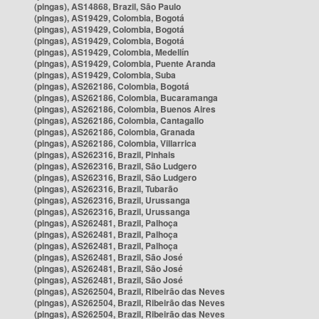
(pingas), AS14868, Brazil, São Paulo
(pingas), AS19429, Colombia, Bogotá
(pingas), AS19429, Colombia, Bogotá
(pingas), AS19429, Colombia, Bogotá
(pingas), AS19429, Colombia, Medellín
(pingas), AS19429, Colombia, Puente Aranda
(pingas), AS19429, Colombia, Suba
(pingas), AS262186, Colombia, Bogotá
(pingas), AS262186, Colombia, Bucaramanga
(pingas), AS262186, Colombia, Buenos Aires
(pingas), AS262186, Colombia, Cantagallo
(pingas), AS262186, Colombia, Granada
(pingas), AS262186, Colombia, Villarrica
(pingas), AS262316, Brazil, Pinhais
(pingas), AS262316, Brazil, São Ludgero
(pingas), AS262316, Brazil, São Ludgero
(pingas), AS262316, Brazil, Tubarão
(pingas), AS262316, Brazil, Urussanga
(pingas), AS262316, Brazil, Urussanga
(pingas), AS262481, Brazil, Palhoça
(pingas), AS262481, Brazil, Palhoça
(pingas), AS262481, Brazil, Palhoça
(pingas), AS262481, Brazil, São José
(pingas), AS262481, Brazil, São José
(pingas), AS262481, Brazil, São José
(pingas), AS262504, Brazil, Ribeirão das Neves
(pingas), AS262504, Brazil, Ribeirão das Neves
(pingas), AS262504, Brazil, Ribeirão das Neves