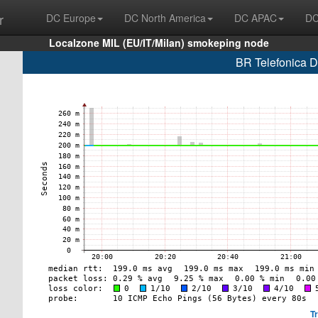
r
DC Europe
DC North America
DC APAC
DC
Localzone MIL (EU/IT/Milan) smokeping node
BR Telefonica D
T