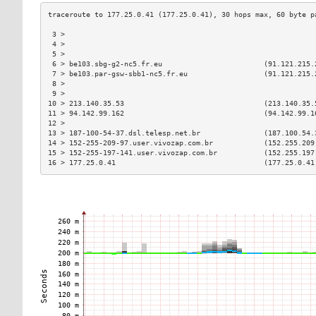
 3 >                                                           
 4 >                                                           
 5 >                                                           
 6 > be103.sbg-g2-nc5.fr.eu                        (91.121.215.
 7 > be103.par-gsw-sbb1-nc5.fr.eu                  (91.121.215.
 8 >                                                           
 9 >                                                           
10 > 213.140.35.53                                 (213.140.35.
11 > 94.142.99.162                                 (94.142.99.1
12 >                                                           
13 > 187-100-54-37.dsl.telesp.net.br               (187.100.54.
14 > 152-255-209-97.user.vivozap.com.br            (152.255.209
15 > 152-255-197-141.user.vivozap.com.br           (152.255.197
16 > 177.25.0.41                                   (177.25.0.41