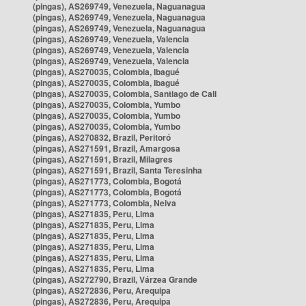
(pingas), AS269749, Venezuela, Naguanagua
(pingas), AS269749, Venezuela, Naguanagua
(pingas), AS269749, Venezuela, Naguanagua
(pingas), AS269749, Venezuela, Valencia
(pingas), AS269749, Venezuela, Valencia
(pingas), AS269749, Venezuela, Valencia
(pingas), AS270035, Colombia, Ibagué
(pingas), AS270035, Colombia, Ibagué
(pingas), AS270035, Colombia, Santiago de Cali
(pingas), AS270035, Colombia, Yumbo
(pingas), AS270035, Colombia, Yumbo
(pingas), AS270035, Colombia, Yumbo
(pingas), AS270832, Brazil, Peritoró
(pingas), AS271591, Brazil, Amargosa
(pingas), AS271591, Brazil, Milagres
(pingas), AS271591, Brazil, Santa Teresinha
(pingas), AS271773, Colombia, Bogotá
(pingas), AS271773, Colombia, Bogotá
(pingas), AS271773, Colombia, Neiva
(pingas), AS271835, Peru, Lima
(pingas), AS271835, Peru, Lima
(pingas), AS271835, Peru, Lima
(pingas), AS271835, Peru, Lima
(pingas), AS271835, Peru, Lima
(pingas), AS271835, Peru, Lima
(pingas), AS272790, Brazil, Várzea Grande
(pingas), AS272836, Peru, Arequipa
(pingas), AS272836, Peru, Arequipa