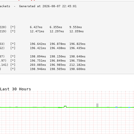
                                                 
                                                 
                                                 
220)  [*]        6.427ms    6.355ms    9.553ms   
219)  [*]        12.471ms   12.297ms   12.359ms  
                                                 
                                                 
53)   [*]        196.642ms  196.878ms  196.825ms 
62)   [*]        196.421ms  196.438ms  196.435ms 
                                                 
37)   [*]        198.094ms  198.150ms  198.640ms 
.97)  [*]        196.751ms  196.849ms  196.758ms 
.141) [*]        203.085ms  196.985ms  212.182ms 
)     [*]        198.946ms  198.505ms  198.600ms 