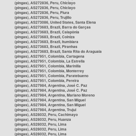
(pingas), AS272836, Peru, Chiclayo
(pingas), AS272836, Peru, Chiclayo
(pingas), AS272836, Peru, Piura
(pingas), AS272836, Peru, Trujillo
(pingas), AS273086, United States, Santa Elena
(pingas), AS273683, Brazil, Barra do Garças
(pingas), AS273683, Brazil, Caiapônia
(pingas), AS273683, Brazil, Colniza
(pingas), AS273683, Brazil, Itumbiara
(pingas), AS273683, Brazil, Piranhas
(pingas), AS273683, Brazil, Santa Rita do Araguaia
(pingas), AS27951, Colombia, Cartagena
(pingas), AS27951, Colombia, La Estrella
(pingas), AS27951, Colombia, Marinilla
(pingas), AS27951, Colombia, Monterrey
(pingas), AS27951, Colombia, Paratebueno
(pingas), AS27951, Colombia, Pereira
(pingas), AS27984, Argentina, José C. Paz
(pingas), AS27984, Argentina, José C. Paz
(pingas), AS27984, Argentina, Mariano Moreno
(pingas), AS27984, Argentina, San Miguel
(pingas), AS27984, Argentina, San Miguel
(pingas), AS27984, Argentina, Trujui
(pingas), AS28032, Peru, Cachimayo
(pingas), AS28032, Peru, Huanza
(pingas), AS28032, Peru, Lima
(pingas), AS28032, Peru, Lima
(pingas), AS28032, Peru, Lima