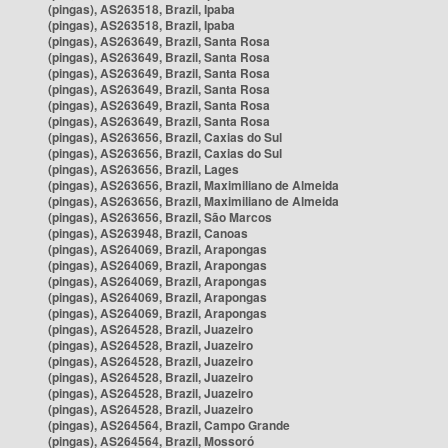
(pingas), AS263518, Brazil, Ipaba
(pingas), AS263518, Brazil, Ipaba
(pingas), AS263649, Brazil, Santa Rosa
(pingas), AS263649, Brazil, Santa Rosa
(pingas), AS263649, Brazil, Santa Rosa
(pingas), AS263649, Brazil, Santa Rosa
(pingas), AS263649, Brazil, Santa Rosa
(pingas), AS263649, Brazil, Santa Rosa
(pingas), AS263656, Brazil, Caxias do Sul
(pingas), AS263656, Brazil, Caxias do Sul
(pingas), AS263656, Brazil, Lages
(pingas), AS263656, Brazil, Maximiliano de Almeida
(pingas), AS263656, Brazil, Maximiliano de Almeida
(pingas), AS263656, Brazil, São Marcos
(pingas), AS263948, Brazil, Canoas
(pingas), AS264069, Brazil, Arapongas
(pingas), AS264069, Brazil, Arapongas
(pingas), AS264069, Brazil, Arapongas
(pingas), AS264069, Brazil, Arapongas
(pingas), AS264069, Brazil, Arapongas
(pingas), AS264528, Brazil, Juazeiro
(pingas), AS264528, Brazil, Juazeiro
(pingas), AS264528, Brazil, Juazeiro
(pingas), AS264528, Brazil, Juazeiro
(pingas), AS264528, Brazil, Juazeiro
(pingas), AS264528, Brazil, Juazeiro
(pingas), AS264564, Brazil, Campo Grande
(pingas), AS264564, Brazil, Mossoró