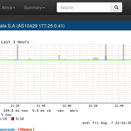
 Africa
Summary
ata S.A (AS10429 177.25.0.41)
raceroute -
[ History ]