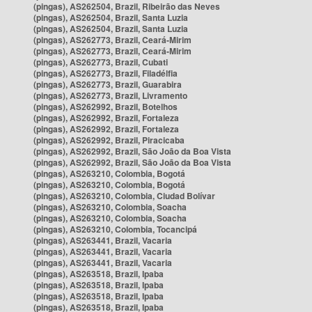
(pingas), AS262504, Brazil, Ribeirão das Neves
(pingas), AS262504, Brazil, Santa Luzia
(pingas), AS262504, Brazil, Santa Luzia
(pingas), AS262773, Brazil, Ceará-Mirim
(pingas), AS262773, Brazil, Ceará-Mirim
(pingas), AS262773, Brazil, Cubati
(pingas), AS262773, Brazil, Filadélfia
(pingas), AS262773, Brazil, Guarabira
(pingas), AS262773, Brazil, Livramento
(pingas), AS262992, Brazil, Botelhos
(pingas), AS262992, Brazil, Fortaleza
(pingas), AS262992, Brazil, Fortaleza
(pingas), AS262992, Brazil, Piracicaba
(pingas), AS262992, Brazil, São João da Boa Vista
(pingas), AS262992, Brazil, São João da Boa Vista
(pingas), AS263210, Colombia, Bogotá
(pingas), AS263210, Colombia, Bogotá
(pingas), AS263210, Colombia, Ciudad Bolívar
(pingas), AS263210, Colombia, Soacha
(pingas), AS263210, Colombia, Soacha
(pingas), AS263210, Colombia, Tocancipá
(pingas), AS263441, Brazil, Vacaria
(pingas), AS263441, Brazil, Vacaria
(pingas), AS263441, Brazil, Vacaria
(pingas), AS263518, Brazil, Ipaba
(pingas), AS263518, Brazil, Ipaba
(pingas), AS263518, Brazil, Ipaba
(pingas), AS263518, Brazil, Ipaba