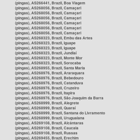
(pingas), AS266441, Brazil, Boa Viagem
(pingas), AS268056, Brazil, Camaçari
(pingas), AS268056, Brazil, Camaçari
(pingas), AS268056, Brazil, Camaçari
(pingas), AS268056, Brazil, Camaçari
(pingas), AS268056, Brazil, Camaçari
(pingas), AS268056, Brazil, Camaçari
(pingas), AS268323, Brazil, Embu das Artes
(pingas), AS268323, Brazil, Iguape
(pingas), AS268323, Brazil, Iguape
(pingas), AS268323, Brazil, Jundiaí
(pingas), AS268323, Brazil, Monte Mor
(pingas), AS268323, Brazil, Sorocaba
(pingas), AS268955, Brazil, Santa Maria
(pingas), AS268976, Brazil, Araraquara
(pingas), AS268976, Brazil, Bebedouro
(pingas), AS268976, Brazil, Catanduva
(pingas), AS268976, Brazil, Cruzeiro
(pingas), AS268976, Brazil, Itapira
(pingas), AS268976, Brazil, São Joaquim da Barra
(pingas), AS268999, Brazil, Alegrete
(pingas), AS268999, Brazil, Quaraí
(pingas), AS268999, Brazil, Santana do Livramento
(pingas), AS268999, Brazil, Uruguaiana
(pingas), AS269108, Brazil, Alcântaras
(pingas), AS269108, Brazil, Caucaia
(pingas), AS269108, Brazil, Russas
(pingas), AS269455, Brazil, Erechim