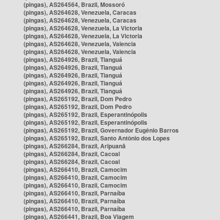
(pingas), AS264564, Brazil, Mossoró
(pingas), AS264628, Venezuela, Caracas
(pingas), AS264628, Venezuela, Caracas
(pingas), AS264628, Venezuela, La Victoria
(pingas), AS264628, Venezuela, La Victoria
(pingas), AS264628, Venezuela, Valencia
(pingas), AS264628, Venezuela, Valencia
(pingas), AS264926, Brazil, Tianguá
(pingas), AS264926, Brazil, Tianguá
(pingas), AS264926, Brazil, Tianguá
(pingas), AS264926, Brazil, Tianguá
(pingas), AS264926, Brazil, Tianguá
(pingas), AS265192, Brazil, Dom Pedro
(pingas), AS265192, Brazil, Dom Pedro
(pingas), AS265192, Brazil, Esperantinópolis
(pingas), AS265192, Brazil, Esperantinópolis
(pingas), AS265192, Brazil, Governador Eugênio Barros
(pingas), AS265192, Brazil, Santo Antônio dos Lopes
(pingas), AS266284, Brazil, Aripuanã
(pingas), AS266284, Brazil, Cacoal
(pingas), AS266284, Brazil, Cacoal
(pingas), AS266410, Brazil, Camocim
(pingas), AS266410, Brazil, Camocim
(pingas), AS266410, Brazil, Camocim
(pingas), AS266410, Brazil, Parnaíba
(pingas), AS266410, Brazil, Parnaíba
(pingas), AS266410, Brazil, Parnaíba
(pingas), AS266441, Brazil, Boa Viagem