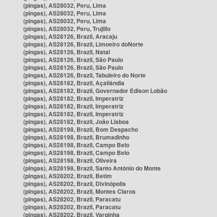
(pingas), AS28032, Peru, Lima
(pingas), AS28032, Peru, Lima
(pingas), AS28032, Peru, Lima
(pingas), AS28032, Peru, Trujillo
(pingas), AS28126, Brazil, Aracaju
(pingas), AS28126, Brazil, Limoeiro doNorte
(pingas), AS28126, Brazil, Natal
(pingas), AS28126, Brazil, São Paulo
(pingas), AS28126, Brazil, São Paulo
(pingas), AS28126, Brazil, Tabuleiro do Norte
(pingas), AS28182, Brazil, Açailândia
(pingas), AS28182, Brazil, Governador Edison Lobão
(pingas), AS28182, Brazil, Imperatriz
(pingas), AS28182, Brazil, Imperatriz
(pingas), AS28182, Brazil, Imperatriz
(pingas), AS28182, Brazil, João Lisboa
(pingas), AS28198, Brazil, Bom Despacho
(pingas), AS28198, Brazil, Brumadinho
(pingas), AS28198, Brazil, Campo Belo
(pingas), AS28198, Brazil, Campo Belo
(pingas), AS28198, Brazil, Oliveira
(pingas), AS28198, Brazil, Santo Antônio do Monte
(pingas), AS28202, Brazil, Betim
(pingas), AS28202, Brazil, Divinópolis
(pingas), AS28202, Brazil, Montes Claros
(pingas), AS28202, Brazil, Paracatu
(pingas), AS28202, Brazil, Paracatu
(pingas), AS28202, Brazil, Varginha