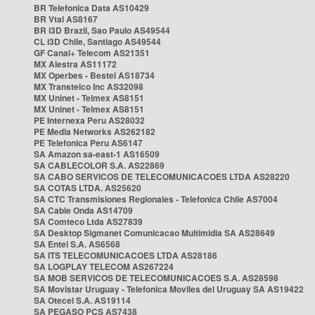
BR Telefonica Data AS10429
BR Vtal AS8167
BR i3D Brazil, Sao Paulo AS49544
CL i3D Chile, Santiago AS49544
GF Canal+ Telecom AS21351
MX Alestra AS11172
MX Operbes - Bestel AS18734
MX Transtelco Inc AS32098
MX Uninet - Telmex AS8151
MX Uninet - Telmex AS8151
PE Internexa Peru AS28032
PE Media Networks AS262182
PE Telefonica Peru AS6147
SA Amazon sa-east-1 AS16509
SA CABLECOLOR S.A. AS22869
SA CABO SERVICOS DE TELECOMUNICACOES LTDA AS28220
SA COTAS LTDA. AS25620
SA CTC Transmisiones Regionales - Telefonica Chile AS7004
SA Cable Onda AS14709
SA Comteco Ltda AS27839
SA Desktop Sigmanet Comunicacao Multimidia SA AS28649
SA Entel S.A. AS6568
SA ITS TELECOMUNICACOES LTDA AS28186
SA LOGPLAY TELECOM AS267224
SA MOB SERVICOS DE TELECOMUNICACOES S.A. AS28598
SA Movistar Uruguay - Telefonica Moviles del Uruguay SA AS19422
SA Otecel S.A. AS19114
SA PEGASO PCS AS7438