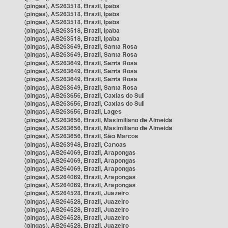
(pingas), AS263518, Brazil, Ipaba
(pingas), AS263518, Brazil, Ipaba
(pingas), AS263518, Brazil, Ipaba
(pingas), AS263518, Brazil, Ipaba
(pingas), AS263518, Brazil, Ipaba
(pingas), AS263649, Brazil, Santa Rosa
(pingas), AS263649, Brazil, Santa Rosa
(pingas), AS263649, Brazil, Santa Rosa
(pingas), AS263649, Brazil, Santa Rosa
(pingas), AS263649, Brazil, Santa Rosa
(pingas), AS263649, Brazil, Santa Rosa
(pingas), AS263656, Brazil, Caxias do Sul
(pingas), AS263656, Brazil, Caxias do Sul
(pingas), AS263656, Brazil, Lages
(pingas), AS263656, Brazil, Maximiliano de Almeida
(pingas), AS263656, Brazil, Maximiliano de Almeida
(pingas), AS263656, Brazil, São Marcos
(pingas), AS263948, Brazil, Canoas
(pingas), AS264069, Brazil, Arapongas
(pingas), AS264069, Brazil, Arapongas
(pingas), AS264069, Brazil, Arapongas
(pingas), AS264069, Brazil, Arapongas
(pingas), AS264069, Brazil, Arapongas
(pingas), AS264528, Brazil, Juazeiro
(pingas), AS264528, Brazil, Juazeiro
(pingas), AS264528, Brazil, Juazeiro
(pingas), AS264528, Brazil, Juazeiro
(pingas), AS264528, Brazil, Juazeiro