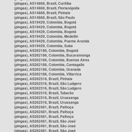
(pingas), AS14868, Brazil, Curitiba
(pingas), AS14868, Brazil, Florianópolis
(pingas), AS14868, Brazil, Pinhais
(pingas), AS14868, Brazil, São Paulo
(pingas), AS19429, Colombia, Bogotá
(pingas), AS19429, Colombia, Bogotá
(pingas), AS19429, Colombia, Bogotá
(pingas), AS19429, Colombia, Medellín
(pingas), AS19429, Colombia, Puente Aranda
(pingas), AS19429, Colombia, Suba
(pingas), AS262186, Colombia, Bogotá
(pingas), AS262186, Colombia, Bucaramanga
(pingas), AS262186, Colombia, Buenos Aires
(pingas), AS262186, Colombia, Cantagallo
(pingas), AS262186, Colombia, Granada
(pingas), AS262186, Colombia, Villarrica
(pingas), AS262316, Brazil, Pinhais
(pingas), AS262316, Brazil, São Ludgero
(pingas), AS262316, Brazil, São Ludgero
(pingas), AS262316, Brazil, Tubarão
(pingas), AS262316, Brazil, Urussanga
(pingas), AS262316, Brazil, Urussanga
(pingas), AS262481, Brazil, Palhoça
(pingas), AS262481, Brazil, Palhoça
(pingas), AS262481, Brazil, Palhoça
(pingas), AS262481, Brazil, São José
(pingas), AS262481, Brazil, São José
(pingas), AS262481, Brazil, São José