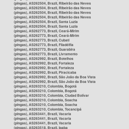
(pingas), AS262504, Brazil, Ribeirão das Neves
(pingas), AS262504, Brazil, Ribeirão das Neves
(pingas), AS262504, Brazil, Ribeirão das Neves
(pingas), AS262504, Brazil, Ribeirão das Neves
(pingas), AS262504, Brazil, Santa Luzia
(pingas), AS262504, Brazil, Santa Luzia
(pingas), AS262773, Brazil, Ceará-Mirim
(pingas), AS262773, Brazil, Ceará-Mirim
(pingas), AS262773, Brazil, Cubati
(pingas), AS262773, Brazil, Filadélfia
(pingas), AS262773, Brazil, Guarabira
(pingas), AS262773, Brazil, Livramento
(pingas), AS262992, Brazil, Botelhos
(pingas), AS262992, Brazil, Fortaleza
(pingas), AS262992, Brazil, Fortaleza
(pingas), AS262992, Brazil, Piracicaba
(pingas), AS262992, Brazil, São João da Boa Vista
(pingas), AS262992, Brazil, São João da Boa Vista
(pingas), AS263210, Colombia, Bogotá
(pingas), AS263210, Colombia, Bogotá
(pingas), AS263210, Colombia, Ciudad Bolívar
(pingas), AS263210, Colombia, Soacha
(pingas), AS263210, Colombia, Soacha
(pingas), AS263210, Colombia, Tocancipá
(pingas), AS263441, Brazil, Vacaria
(pingas), AS263441, Brazil, Vacaria
(pingas), AS263441, Brazil, Vacaria
(pingas), AS263518, Brazil, Ipaba