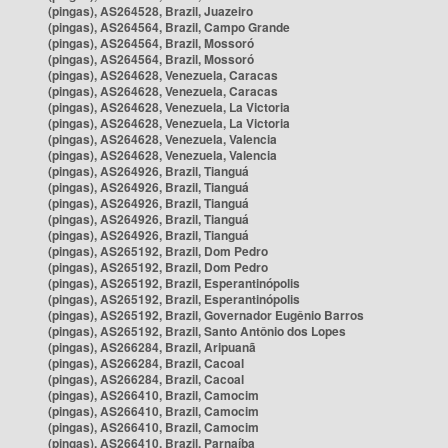
(pingas), AS264528, Brazil, Juazeiro
(pingas), AS264564, Brazil, Campo Grande
(pingas), AS264564, Brazil, Mossoró
(pingas), AS264564, Brazil, Mossoró
(pingas), AS264628, Venezuela, Caracas
(pingas), AS264628, Venezuela, Caracas
(pingas), AS264628, Venezuela, La Victoria
(pingas), AS264628, Venezuela, La Victoria
(pingas), AS264628, Venezuela, Valencia
(pingas), AS264628, Venezuela, Valencia
(pingas), AS264926, Brazil, Tianguá
(pingas), AS264926, Brazil, Tianguá
(pingas), AS264926, Brazil, Tianguá
(pingas), AS264926, Brazil, Tianguá
(pingas), AS264926, Brazil, Tianguá
(pingas), AS265192, Brazil, Dom Pedro
(pingas), AS265192, Brazil, Dom Pedro
(pingas), AS265192, Brazil, Esperantinópolis
(pingas), AS265192, Brazil, Esperantinópolis
(pingas), AS265192, Brazil, Governador Eugênio Barros
(pingas), AS265192, Brazil, Santo Antônio dos Lopes
(pingas), AS266284, Brazil, Aripuanã
(pingas), AS266284, Brazil, Cacoal
(pingas), AS266284, Brazil, Cacoal
(pingas), AS266410, Brazil, Camocim
(pingas), AS266410, Brazil, Camocim
(pingas), AS266410, Brazil, Camocim
(pingas), AS266410, Brazil, Parnaíba