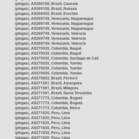
(pingas), AS269108, Brazil, Caucaia
(pingas), AS269108, Brazil, Russas
(pingas), AS269455, Brazil, Erechim
(pingas), AS269749, Venezuela, Naguanagua
(pingas), AS269749, Venezuela, Naguanagua
(pingas), AS269749, Venezuela, Naguanagua
(pingas), AS269749, Venezuela, Valencia
(pingas), AS269749, Venezuela, Valencia
(pingas), AS269749, Venezuela, Valencia
(pingas), AS270035, Colombia, Ibagué
(pingas), AS270035, Colombia, Ibagué
(pingas), AS270035, Colombia, Santiago de Cali
(pingas), AS270035, Colombia, Yumbo
(pingas), AS270035, Colombia, Yumbo
(pingas), AS270035, Colombia, Yumbo
(pingas), AS270832, Brazil, Peritoró
(pingas), AS271591, Brazil, Amargosa
(pingas), AS271591, Brazil, Milagres
(pingas), AS271591, Brazil, Santa Teresinha
(pingas), AS271773, Colombia, Bogotá
(pingas), AS271773, Colombia, Bogotá
(pingas), AS271773, Colombia, Neiva
(pingas), AS271835, Peru, Lima
(pingas), AS271835, Peru, Lima
(pingas), AS271835, Peru, Lima
(pingas), AS271835, Peru, Lima
(pingas), AS271835, Peru, Lima
(pingas), AS271835, Peru, Lima