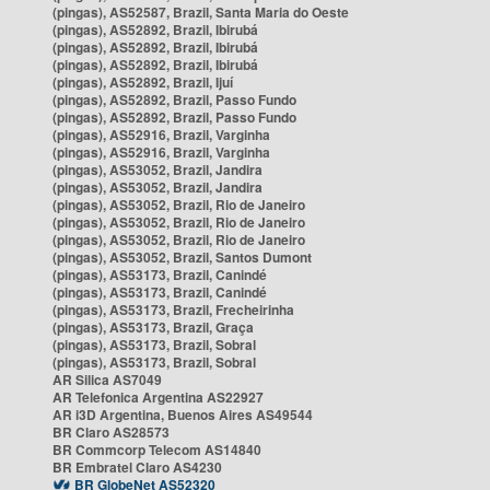
(pingas), AS52587, Brazil, Santa Maria do Oeste
(pingas), AS52892, Brazil, Ibirubá
(pingas), AS52892, Brazil, Ibirubá
(pingas), AS52892, Brazil, Ibirubá
(pingas), AS52892, Brazil, Ijuí
(pingas), AS52892, Brazil, Passo Fundo
(pingas), AS52892, Brazil, Passo Fundo
(pingas), AS52916, Brazil, Varginha
(pingas), AS52916, Brazil, Varginha
(pingas), AS53052, Brazil, Jandira
(pingas), AS53052, Brazil, Jandira
(pingas), AS53052, Brazil, Rio de Janeiro
(pingas), AS53052, Brazil, Rio de Janeiro
(pingas), AS53052, Brazil, Rio de Janeiro
(pingas), AS53052, Brazil, Santos Dumont
(pingas), AS53173, Brazil, Canindé
(pingas), AS53173, Brazil, Canindé
(pingas), AS53173, Brazil, Frecheirinha
(pingas), AS53173, Brazil, Graça
(pingas), AS53173, Brazil, Sobral
(pingas), AS53173, Brazil, Sobral
AR Silica AS7049
AR Telefonica Argentina AS22927
AR i3D Argentina, Buenos Aires AS49544
BR Claro AS28573
BR Commcorp Telecom AS14840
BR Embratel Claro AS4230
BR GlobeNet AS52320