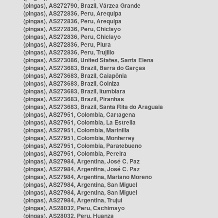
(pingas), AS272790, Brazil, Várzea Grande
(pingas), AS272836, Peru, Arequipa
(pingas), AS272836, Peru, Arequipa
(pingas), AS272836, Peru, Chiclayo
(pingas), AS272836, Peru, Chiclayo
(pingas), AS272836, Peru, Piura
(pingas), AS272836, Peru, Trujillo
(pingas), AS273086, United States, Santa Elena
(pingas), AS273683, Brazil, Barra do Garças
(pingas), AS273683, Brazil, Caiapônia
(pingas), AS273683, Brazil, Colniza
(pingas), AS273683, Brazil, Itumbiara
(pingas), AS273683, Brazil, Piranhas
(pingas), AS273683, Brazil, Santa Rita do Araguaia
(pingas), AS27951, Colombia, Cartagena
(pingas), AS27951, Colombia, La Estrella
(pingas), AS27951, Colombia, Marinilla
(pingas), AS27951, Colombia, Monterrey
(pingas), AS27951, Colombia, Paratebueno
(pingas), AS27951, Colombia, Pereira
(pingas), AS27984, Argentina, José C. Paz
(pingas), AS27984, Argentina, José C. Paz
(pingas), AS27984, Argentina, Mariano Moreno
(pingas), AS27984, Argentina, San Miguel
(pingas), AS27984, Argentina, San Miguel
(pingas), AS27984, Argentina, Trujui
(pingas), AS28032, Peru, Cachimayo
(pingas), AS28032, Peru, Huanza