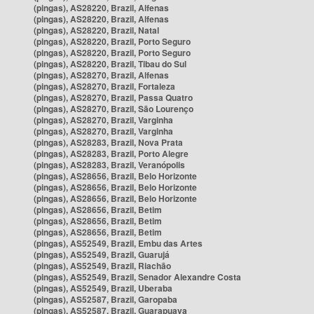
(pingas), AS28220, Brazil, Alfenas
(pingas), AS28220, Brazil, Alfenas
(pingas), AS28220, Brazil, Natal
(pingas), AS28220, Brazil, Porto Seguro
(pingas), AS28220, Brazil, Porto Seguro
(pingas), AS28220, Brazil, Tibau do Sul
(pingas), AS28270, Brazil, Alfenas
(pingas), AS28270, Brazil, Fortaleza
(pingas), AS28270, Brazil, Passa Quatro
(pingas), AS28270, Brazil, São Lourenço
(pingas), AS28270, Brazil, Varginha
(pingas), AS28270, Brazil, Varginha
(pingas), AS28283, Brazil, Nova Prata
(pingas), AS28283, Brazil, Porto Alegre
(pingas), AS28283, Brazil, Veranópolis
(pingas), AS28656, Brazil, Belo Horizonte
(pingas), AS28656, Brazil, Belo Horizonte
(pingas), AS28656, Brazil, Belo Horizonte
(pingas), AS28656, Brazil, Betim
(pingas), AS28656, Brazil, Betim
(pingas), AS28656, Brazil, Betim
(pingas), AS52549, Brazil, Embu das Artes
(pingas), AS52549, Brazil, Guarujá
(pingas), AS52549, Brazil, Riachão
(pingas), AS52549, Brazil, Senador Alexandre Costa
(pingas), AS52549, Brazil, Uberaba
(pingas), AS52587, Brazil, Garopaba
(pingas), AS52587, Brazil, Guarapuava