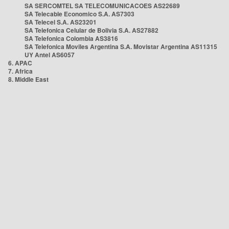
SA SERCOMTEL SA TELECOMUNICACOES AS22689
SA Telecable Economico S.A. AS7303
SA Telecel S.A. AS23201
SA Telefonica Celular de Bolivia S.A. AS27882
SA Telefonica Colombia AS3816
SA Telefonica Moviles Argentina S.A. Movistar Argentina AS11315
UY Antel AS6057
6. APAC
7. Africa
8. Middle East