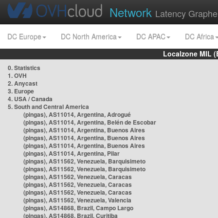
Network
Latency Graphe
DC Europe
DC North America
DC APAC
DC Africa
Localzone MIL (
0. Statistics
1. OVH
2. Anycast
3. Europe
4. USA / Canada
5. South and Central America
(pingas), AS11014, Argentina, Adrogué
(pingas), AS11014, Argentina, Belén de Escobar
(pingas), AS11014, Argentina, Buenos Aires
(pingas), AS11014, Argentina, Buenos Aires
(pingas), AS11014, Argentina, Buenos Aires
(pingas), AS11014, Argentina, Pilar
(pingas), AS11562, Venezuela, Barquisimeto
(pingas), AS11562, Venezuela, Barquisimeto
(pingas), AS11562, Venezuela, Caracas
(pingas), AS11562, Venezuela, Caracas
(pingas), AS11562, Venezuela, Caracas
(pingas), AS11562, Venezuela, Valencia
(pingas), AS14868, Brazil, Campo Largo
(pingas), AS14868, Brazil, Curitiba