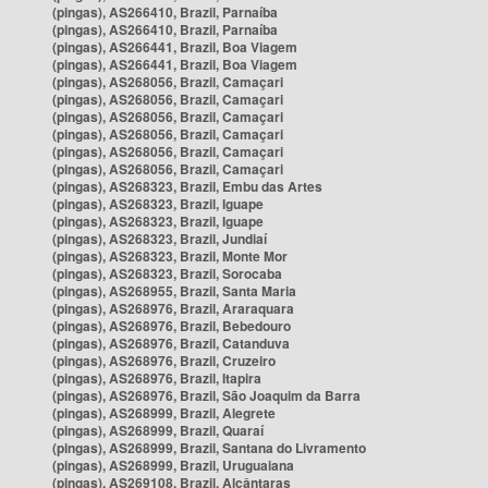
(pingas), AS266410, Brazil, Parnaíba
(pingas), AS266410, Brazil, Parnaíba
(pingas), AS266441, Brazil, Boa Viagem
(pingas), AS266441, Brazil, Boa Viagem
(pingas), AS268056, Brazil, Camaçari
(pingas), AS268056, Brazil, Camaçari
(pingas), AS268056, Brazil, Camaçari
(pingas), AS268056, Brazil, Camaçari
(pingas), AS268056, Brazil, Camaçari
(pingas), AS268056, Brazil, Camaçari
(pingas), AS268323, Brazil, Embu das Artes
(pingas), AS268323, Brazil, Iguape
(pingas), AS268323, Brazil, Iguape
(pingas), AS268323, Brazil, Jundiaí
(pingas), AS268323, Brazil, Monte Mor
(pingas), AS268323, Brazil, Sorocaba
(pingas), AS268955, Brazil, Santa Maria
(pingas), AS268976, Brazil, Araraquara
(pingas), AS268976, Brazil, Bebedouro
(pingas), AS268976, Brazil, Catanduva
(pingas), AS268976, Brazil, Cruzeiro
(pingas), AS268976, Brazil, Itapira
(pingas), AS268976, Brazil, São Joaquim da Barra
(pingas), AS268999, Brazil, Alegrete
(pingas), AS268999, Brazil, Quaraí
(pingas), AS268999, Brazil, Santana do Livramento
(pingas), AS268999, Brazil, Uruguaiana
(pingas), AS269108, Brazil, Alcântaras