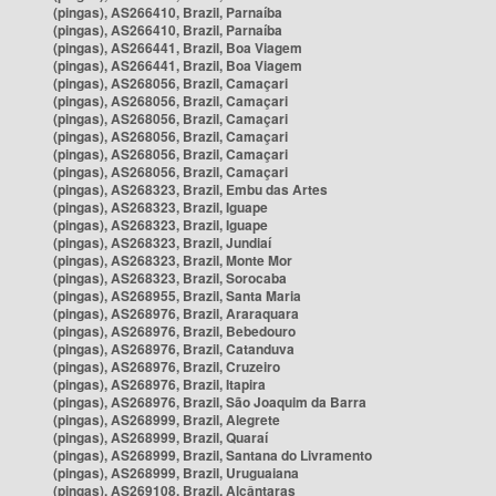
(pingas), AS266410, Brazil, Parnaíba
(pingas), AS266410, Brazil, Parnaíba
(pingas), AS266441, Brazil, Boa Viagem
(pingas), AS266441, Brazil, Boa Viagem
(pingas), AS268056, Brazil, Camaçari
(pingas), AS268056, Brazil, Camaçari
(pingas), AS268056, Brazil, Camaçari
(pingas), AS268056, Brazil, Camaçari
(pingas), AS268056, Brazil, Camaçari
(pingas), AS268056, Brazil, Camaçari
(pingas), AS268323, Brazil, Embu das Artes
(pingas), AS268323, Brazil, Iguape
(pingas), AS268323, Brazil, Iguape
(pingas), AS268323, Brazil, Jundiaí
(pingas), AS268323, Brazil, Monte Mor
(pingas), AS268323, Brazil, Sorocaba
(pingas), AS268955, Brazil, Santa Maria
(pingas), AS268976, Brazil, Araraquara
(pingas), AS268976, Brazil, Bebedouro
(pingas), AS268976, Brazil, Catanduva
(pingas), AS268976, Brazil, Cruzeiro
(pingas), AS268976, Brazil, Itapira
(pingas), AS268976, Brazil, São Joaquim da Barra
(pingas), AS268999, Brazil, Alegrete
(pingas), AS268999, Brazil, Quaraí
(pingas), AS268999, Brazil, Santana do Livramento
(pingas), AS268999, Brazil, Uruguaiana
(pingas), AS269108, Brazil, Alcântaras