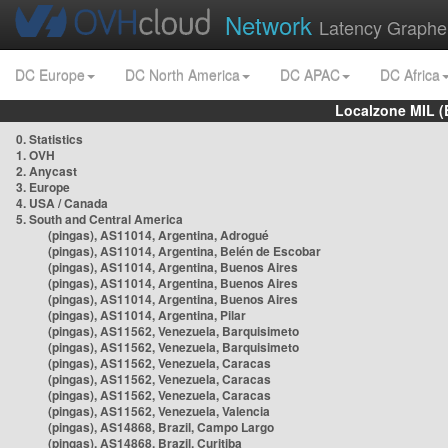
Network
Latency Graphe
DC Europe
DC North America
DC APAC
DC Africa
Localzone MIL (
0. Statistics
1. OVH
2. Anycast
3. Europe
4. USA / Canada
5. South and Central America
(pingas), AS11014, Argentina, Adrogué
(pingas), AS11014, Argentina, Belén de Escobar
(pingas), AS11014, Argentina, Buenos Aires
(pingas), AS11014, Argentina, Buenos Aires
(pingas), AS11014, Argentina, Buenos Aires
(pingas), AS11014, Argentina, Pilar
(pingas), AS11562, Venezuela, Barquisimeto
(pingas), AS11562, Venezuela, Barquisimeto
(pingas), AS11562, Venezuela, Caracas
(pingas), AS11562, Venezuela, Caracas
(pingas), AS11562, Venezuela, Caracas
(pingas), AS11562, Venezuela, Valencia
(pingas), AS14868, Brazil, Campo Largo
(pingas), AS14868, Brazil, Curitiba