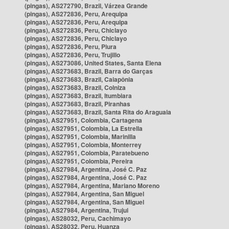
(pingas), AS272790, Brazil, Várzea Grande
(pingas), AS272836, Peru, Arequipa
(pingas), AS272836, Peru, Arequipa
(pingas), AS272836, Peru, Chiclayo
(pingas), AS272836, Peru, Chiclayo
(pingas), AS272836, Peru, Piura
(pingas), AS272836, Peru, Trujillo
(pingas), AS273086, United States, Santa Elena
(pingas), AS273683, Brazil, Barra do Garças
(pingas), AS273683, Brazil, Caiapônia
(pingas), AS273683, Brazil, Colniza
(pingas), AS273683, Brazil, Itumbiara
(pingas), AS273683, Brazil, Piranhas
(pingas), AS273683, Brazil, Santa Rita do Araguaia
(pingas), AS27951, Colombia, Cartagena
(pingas), AS27951, Colombia, La Estrella
(pingas), AS27951, Colombia, Marinilla
(pingas), AS27951, Colombia, Monterrey
(pingas), AS27951, Colombia, Paratebueno
(pingas), AS27951, Colombia, Pereira
(pingas), AS27984, Argentina, José C. Paz
(pingas), AS27984, Argentina, José C. Paz
(pingas), AS27984, Argentina, Mariano Moreno
(pingas), AS27984, Argentina, San Miguel
(pingas), AS27984, Argentina, San Miguel
(pingas), AS27984, Argentina, Trujui
(pingas), AS28032, Peru, Cachimayo
(pingas), AS28032, Peru, Huanza