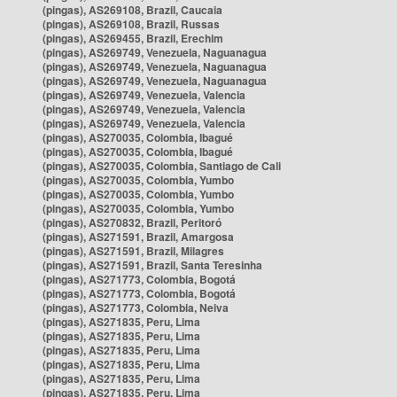
(pingas), AS269108, Brazil, Caucaia
(pingas), AS269108, Brazil, Russas
(pingas), AS269455, Brazil, Erechim
(pingas), AS269749, Venezuela, Naguanagua
(pingas), AS269749, Venezuela, Naguanagua
(pingas), AS269749, Venezuela, Naguanagua
(pingas), AS269749, Venezuela, Valencia
(pingas), AS269749, Venezuela, Valencia
(pingas), AS269749, Venezuela, Valencia
(pingas), AS270035, Colombia, Ibagué
(pingas), AS270035, Colombia, Ibagué
(pingas), AS270035, Colombia, Santiago de Cali
(pingas), AS270035, Colombia, Yumbo
(pingas), AS270035, Colombia, Yumbo
(pingas), AS270035, Colombia, Yumbo
(pingas), AS270832, Brazil, Peritoró
(pingas), AS271591, Brazil, Amargosa
(pingas), AS271591, Brazil, Milagres
(pingas), AS271591, Brazil, Santa Teresinha
(pingas), AS271773, Colombia, Bogotá
(pingas), AS271773, Colombia, Bogotá
(pingas), AS271773, Colombia, Neiva
(pingas), AS271835, Peru, Lima
(pingas), AS271835, Peru, Lima
(pingas), AS271835, Peru, Lima
(pingas), AS271835, Peru, Lima
(pingas), AS271835, Peru, Lima
(pingas), AS271835, Peru, Lima