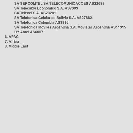
SA SERCOMTEL SA TELECOMUNICACOES AS22689
SA Telecable Economico S.A. AS7303
SA Telecel S.A. AS23201
SA Telefonica Celular de Bolivia S.A. AS27882
SA Telefonica Colombia AS3816
SA Telefonica Moviles Argentina S.A. Movistar Argentina AS11315
UY Antel AS6057
6. APAC
7. Africa
8. Middle East