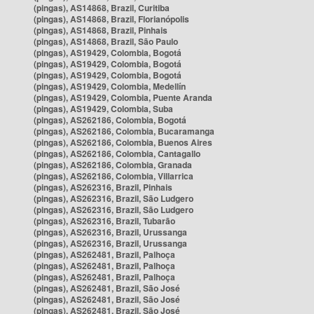
(pingas), AS14868, Brazil, Curitiba
(pingas), AS14868, Brazil, Florianópolis
(pingas), AS14868, Brazil, Pinhais
(pingas), AS14868, Brazil, São Paulo
(pingas), AS19429, Colombia, Bogotá
(pingas), AS19429, Colombia, Bogotá
(pingas), AS19429, Colombia, Bogotá
(pingas), AS19429, Colombia, Medellín
(pingas), AS19429, Colombia, Puente Aranda
(pingas), AS19429, Colombia, Suba
(pingas), AS262186, Colombia, Bogotá
(pingas), AS262186, Colombia, Bucaramanga
(pingas), AS262186, Colombia, Buenos Aires
(pingas), AS262186, Colombia, Cantagallo
(pingas), AS262186, Colombia, Granada
(pingas), AS262186, Colombia, Villarrica
(pingas), AS262316, Brazil, Pinhais
(pingas), AS262316, Brazil, São Ludgero
(pingas), AS262316, Brazil, São Ludgero
(pingas), AS262316, Brazil, Tubarão
(pingas), AS262316, Brazil, Urussanga
(pingas), AS262316, Brazil, Urussanga
(pingas), AS262481, Brazil, Palhoça
(pingas), AS262481, Brazil, Palhoça
(pingas), AS262481, Brazil, Palhoça
(pingas), AS262481, Brazil, São José
(pingas), AS262481, Brazil, São José
(pingas), AS262481, Brazil, São José