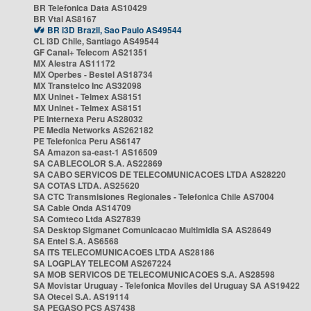
BR Telefonica Data AS10429
BR Vtal AS8167
BR i3D Brazil, Sao Paulo AS49544
CL i3D Chile, Santiago AS49544
GF Canal+ Telecom AS21351
MX Alestra AS11172
MX Operbes - Bestel AS18734
MX Transtelco Inc AS32098
MX Uninet - Telmex AS8151
MX Uninet - Telmex AS8151
PE Internexa Peru AS28032
PE Media Networks AS262182
PE Telefonica Peru AS6147
SA Amazon sa-east-1 AS16509
SA CABLECOLOR S.A. AS22869
SA CABO SERVICOS DE TELECOMUNICACOES LTDA AS28220
SA COTAS LTDA. AS25620
SA CTC Transmisiones Regionales - Telefonica Chile AS7004
SA Cable Onda AS14709
SA Comteco Ltda AS27839
SA Desktop Sigmanet Comunicacao Multimidia SA AS28649
SA Entel S.A. AS6568
SA ITS TELECOMUNICACOES LTDA AS28186
SA LOGPLAY TELECOM AS267224
SA MOB SERVICOS DE TELECOMUNICACOES S.A. AS28598
SA Movistar Uruguay - Telefonica Moviles del Uruguay SA AS19422
SA Otecel S.A. AS19114
SA PEGASO PCS AS7438