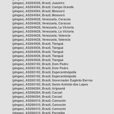
(pingas), AS264528, Brazil, Juazeiro
(pingas), AS264564, Brazil, Campo Grande
(pingas), AS264564, Brazil, Mossoró
(pingas), AS264564, Brazil, Mossoró
(pingas), AS264628, Venezuela, Caracas
(pingas), AS264628, Venezuela, Caracas
(pingas), AS264628, Venezuela, La Victoria
(pingas), AS264628, Venezuela, La Victoria
(pingas), AS264628, Venezuela, Valencia
(pingas), AS264628, Venezuela, Valencia
(pingas), AS264926, Brazil, Tianguá
(pingas), AS264926, Brazil, Tianguá
(pingas), AS264926, Brazil, Tianguá
(pingas), AS264926, Brazil, Tianguá
(pingas), AS264926, Brazil, Tianguá
(pingas), AS265192, Brazil, Dom Pedro
(pingas), AS265192, Brazil, Dom Pedro
(pingas), AS265192, Brazil, Esperantinópolis
(pingas), AS265192, Brazil, Esperantinópolis
(pingas), AS265192, Brazil, Governador Eugênio Barros
(pingas), AS265192, Brazil, Santo Antônio dos Lopes
(pingas), AS266284, Brazil, Aripuanã
(pingas), AS266284, Brazil, Cacoal
(pingas), AS266284, Brazil, Cacoal
(pingas), AS266410, Brazil, Camocim
(pingas), AS266410, Brazil, Camocim
(pingas), AS266410, Brazil, Camocim
(pingas), AS266410, Brazil, Parnaíba