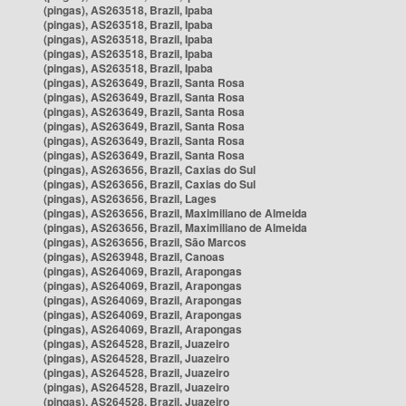
(pingas), AS263518, Brazil, Ipaba
(pingas), AS263518, Brazil, Ipaba
(pingas), AS263518, Brazil, Ipaba
(pingas), AS263518, Brazil, Ipaba
(pingas), AS263518, Brazil, Ipaba
(pingas), AS263649, Brazil, Santa Rosa
(pingas), AS263649, Brazil, Santa Rosa
(pingas), AS263649, Brazil, Santa Rosa
(pingas), AS263649, Brazil, Santa Rosa
(pingas), AS263649, Brazil, Santa Rosa
(pingas), AS263649, Brazil, Santa Rosa
(pingas), AS263656, Brazil, Caxias do Sul
(pingas), AS263656, Brazil, Caxias do Sul
(pingas), AS263656, Brazil, Lages
(pingas), AS263656, Brazil, Maximiliano de Almeida
(pingas), AS263656, Brazil, Maximiliano de Almeida
(pingas), AS263656, Brazil, São Marcos
(pingas), AS263948, Brazil, Canoas
(pingas), AS264069, Brazil, Arapongas
(pingas), AS264069, Brazil, Arapongas
(pingas), AS264069, Brazil, Arapongas
(pingas), AS264069, Brazil, Arapongas
(pingas), AS264069, Brazil, Arapongas
(pingas), AS264528, Brazil, Juazeiro
(pingas), AS264528, Brazil, Juazeiro
(pingas), AS264528, Brazil, Juazeiro
(pingas), AS264528, Brazil, Juazeiro
(pingas), AS264528, Brazil, Juazeiro