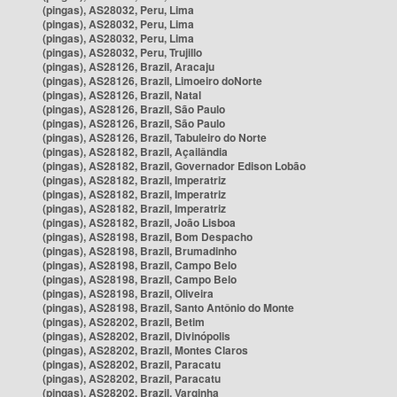
(pingas), AS28032, Peru, Lima
(pingas), AS28032, Peru, Lima
(pingas), AS28032, Peru, Lima
(pingas), AS28032, Peru, Trujillo
(pingas), AS28126, Brazil, Aracaju
(pingas), AS28126, Brazil, Limoeiro doNorte
(pingas), AS28126, Brazil, Natal
(pingas), AS28126, Brazil, São Paulo
(pingas), AS28126, Brazil, São Paulo
(pingas), AS28126, Brazil, Tabuleiro do Norte
(pingas), AS28182, Brazil, Açailândia
(pingas), AS28182, Brazil, Governador Edison Lobão
(pingas), AS28182, Brazil, Imperatriz
(pingas), AS28182, Brazil, Imperatriz
(pingas), AS28182, Brazil, Imperatriz
(pingas), AS28182, Brazil, João Lisboa
(pingas), AS28198, Brazil, Bom Despacho
(pingas), AS28198, Brazil, Brumadinho
(pingas), AS28198, Brazil, Campo Belo
(pingas), AS28198, Brazil, Campo Belo
(pingas), AS28198, Brazil, Oliveira
(pingas), AS28198, Brazil, Santo Antônio do Monte
(pingas), AS28202, Brazil, Betim
(pingas), AS28202, Brazil, Divinópolis
(pingas), AS28202, Brazil, Montes Claros
(pingas), AS28202, Brazil, Paracatu
(pingas), AS28202, Brazil, Paracatu
(pingas), AS28202, Brazil, Varginha