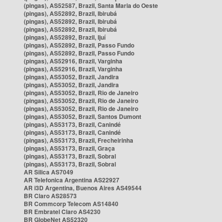
(pingas), AS52587, Brazil, Santa Maria do Oeste
(pingas), AS52892, Brazil, Ibirubá
(pingas), AS52892, Brazil, Ibirubá
(pingas), AS52892, Brazil, Ibirubá
(pingas), AS52892, Brazil, Ijuí
(pingas), AS52892, Brazil, Passo Fundo
(pingas), AS52892, Brazil, Passo Fundo
(pingas), AS52916, Brazil, Varginha
(pingas), AS52916, Brazil, Varginha
(pingas), AS53052, Brazil, Jandira
(pingas), AS53052, Brazil, Jandira
(pingas), AS53052, Brazil, Rio de Janeiro
(pingas), AS53052, Brazil, Rio de Janeiro
(pingas), AS53052, Brazil, Rio de Janeiro
(pingas), AS53052, Brazil, Santos Dumont
(pingas), AS53173, Brazil, Canindé
(pingas), AS53173, Brazil, Canindé
(pingas), AS53173, Brazil, Frecheirinha
(pingas), AS53173, Brazil, Graça
(pingas), AS53173, Brazil, Sobral
(pingas), AS53173, Brazil, Sobral
AR Silica AS7049
AR Telefonica Argentina AS22927
AR i3D Argentina, Buenos Aires AS49544
BR Claro AS28573
BR Commcorp Telecom AS14840
BR Embratel Claro AS4230
BR GlobeNet AS52320