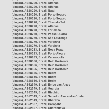
(pingas), AS28220, Brazil, Alfenas
(pingas), AS28220, Brazil, Alfenas
(pingas), AS28220, Brazil, Natal
(pingas), AS28220, Brazil, Porto Seguro
(pingas), AS28220, Brazil, Porto Seguro
(pingas), AS28220, Brazil, Tibau do Sul
(pingas), AS28270, Brazil, Alfenas
(pingas), AS28270, Brazil, Fortaleza
(pingas), AS28270, Brazil, Passa Quatro
(pingas), AS28270, Brazil, São Lourenço
(pingas), AS28270, Brazil, Varginha
(pingas), AS28270, Brazil, Varginha
(pingas), AS28283, Brazil, Nova Prata
(pingas), AS28283, Brazil, Porto Alegre
(pingas), AS28283, Brazil, Veranópolis
(pingas), AS28656, Brazil, Belo Horizonte
(pingas), AS28656, Brazil, Belo Horizonte
(pingas), AS28656, Brazil, Belo Horizonte
(pingas), AS28656, Brazil, Betim
(pingas), AS28656, Brazil, Betim
(pingas), AS28656, Brazil, Betim
(pingas), AS52549, Brazil, Embu das Artes
(pingas), AS52549, Brazil, Guarujá
(pingas), AS52549, Brazil, Riachão
(pingas), AS52549, Brazil, Senador Alexandre Costa
(pingas), AS52549, Brazil, Uberaba
(pingas), AS52587, Brazil, Garopaba
(pingas), AS52587, Brazil, Guarapuava