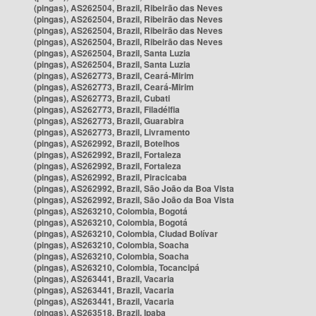
(pingas), AS262504, Brazil, Ribeirão das Neves
(pingas), AS262504, Brazil, Ribeirão das Neves
(pingas), AS262504, Brazil, Ribeirão das Neves
(pingas), AS262504, Brazil, Ribeirão das Neves
(pingas), AS262504, Brazil, Santa Luzia
(pingas), AS262504, Brazil, Santa Luzia
(pingas), AS262773, Brazil, Ceará-Mirim
(pingas), AS262773, Brazil, Ceará-Mirim
(pingas), AS262773, Brazil, Cubati
(pingas), AS262773, Brazil, Filadélfia
(pingas), AS262773, Brazil, Guarabira
(pingas), AS262773, Brazil, Livramento
(pingas), AS262992, Brazil, Botelhos
(pingas), AS262992, Brazil, Fortaleza
(pingas), AS262992, Brazil, Fortaleza
(pingas), AS262992, Brazil, Piracicaba
(pingas), AS262992, Brazil, São João da Boa Vista
(pingas), AS262992, Brazil, São João da Boa Vista
(pingas), AS263210, Colombia, Bogotá
(pingas), AS263210, Colombia, Bogotá
(pingas), AS263210, Colombia, Ciudad Bolívar
(pingas), AS263210, Colombia, Soacha
(pingas), AS263210, Colombia, Soacha
(pingas), AS263210, Colombia, Tocancipá
(pingas), AS263441, Brazil, Vacaria
(pingas), AS263441, Brazil, Vacaria
(pingas), AS263441, Brazil, Vacaria
(pingas), AS263518, Brazil, Ipaba