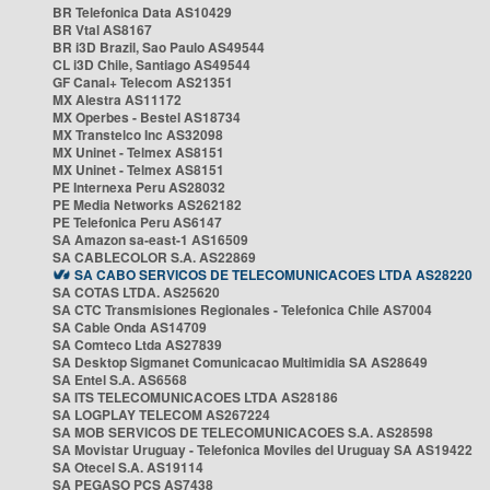
BR Telefonica Data AS10429
BR Vtal AS8167
BR i3D Brazil, Sao Paulo AS49544
CL i3D Chile, Santiago AS49544
GF Canal+ Telecom AS21351
MX Alestra AS11172
MX Operbes - Bestel AS18734
MX Transtelco Inc AS32098
MX Uninet - Telmex AS8151
MX Uninet - Telmex AS8151
PE Internexa Peru AS28032
PE Media Networks AS262182
PE Telefonica Peru AS6147
SA Amazon sa-east-1 AS16509
SA CABLECOLOR S.A. AS22869
SA CABO SERVICOS DE TELECOMUNICACOES LTDA AS28220
SA COTAS LTDA. AS25620
SA CTC Transmisiones Regionales - Telefonica Chile AS7004
SA Cable Onda AS14709
SA Comteco Ltda AS27839
SA Desktop Sigmanet Comunicacao Multimidia SA AS28649
SA Entel S.A. AS6568
SA ITS TELECOMUNICACOES LTDA AS28186
SA LOGPLAY TELECOM AS267224
SA MOB SERVICOS DE TELECOMUNICACOES S.A. AS28598
SA Movistar Uruguay - Telefonica Moviles del Uruguay SA AS19422
SA Otecel S.A. AS19114
SA PEGASO PCS AS7438