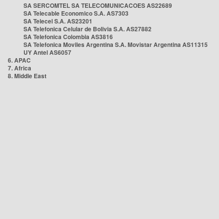
SA SERCOMTEL SA TELECOMUNICACOES AS22689
SA Telecable Economico S.A. AS7303
SA Telecel S.A. AS23201
SA Telefonica Celular de Bolivia S.A. AS27882
SA Telefonica Colombia AS3816
SA Telefonica Moviles Argentina S.A. Movistar Argentina AS11315
UY Antel AS6057
6. APAC
7. Africa
8. Middle East