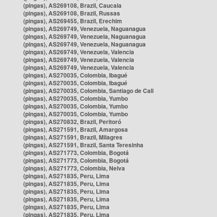
(pingas), AS269108, Brazil, Caucaia
(pingas), AS269108, Brazil, Russas
(pingas), AS269455, Brazil, Erechim
(pingas), AS269749, Venezuela, Naguanagua
(pingas), AS269749, Venezuela, Naguanagua
(pingas), AS269749, Venezuela, Naguanagua
(pingas), AS269749, Venezuela, Valencia
(pingas), AS269749, Venezuela, Valencia
(pingas), AS269749, Venezuela, Valencia
(pingas), AS270035, Colombia, Ibagué
(pingas), AS270035, Colombia, Ibagué
(pingas), AS270035, Colombia, Santiago de Cali
(pingas), AS270035, Colombia, Yumbo
(pingas), AS270035, Colombia, Yumbo
(pingas), AS270035, Colombia, Yumbo
(pingas), AS270832, Brazil, Peritoró
(pingas), AS271591, Brazil, Amargosa
(pingas), AS271591, Brazil, Milagres
(pingas), AS271591, Brazil, Santa Teresinha
(pingas), AS271773, Colombia, Bogotá
(pingas), AS271773, Colombia, Bogotá
(pingas), AS271773, Colombia, Neiva
(pingas), AS271835, Peru, Lima
(pingas), AS271835, Peru, Lima
(pingas), AS271835, Peru, Lima
(pingas), AS271835, Peru, Lima
(pingas), AS271835, Peru, Lima
(pingas), AS271835, Peru, Lima