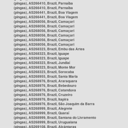
(pingas), AS266410, Brazil, Parnaíba
(pingas), AS266410, Brazil, Parnaíba
(pingas), AS266441, Brazil, Boa Viagem
(pingas), AS266441, Brazil, Boa Viagem
(pingas), AS268056, Brazil, Camaçari
(pingas), AS268056, Brazil, Camaçari
(pingas), AS268056, Brazil, Camaçari
(pingas), AS268056, Brazil, Camaçari
(pingas), AS268056, Brazil, Camaçari
(pingas), AS268056, Brazil, Camaçari
(pingas), AS268323, Brazil, Embu das Artes
(pingas), AS268323, Brazil, Iguape
(pingas), AS268323, Brazil, Iguape
(pingas), AS268323, Brazil, Jundiaí
(pingas), AS268323, Brazil, Monte Mor
(pingas), AS268323, Brazil, Sorocaba
(pingas), AS268955, Brazil, Santa Maria
(pingas), AS268976, Brazil, Araraquara
(pingas), AS268976, Brazil, Bebedouro
(pingas), AS268976, Brazil, Catanduva
(pingas), AS268976, Brazil, Cruzeiro
(pingas), AS268976, Brazil, Itapira
(pingas), AS268976, Brazil, São Joaquim da Barra
(pingas), AS268999, Brazil, Alegrete
(pingas), AS268999, Brazil, Quaraí
(pingas), AS268999, Brazil, Santana do Livramento
(pingas), AS268999, Brazil, Uruguaiana
(pingas), AS269108, Brazil, Alcântaras