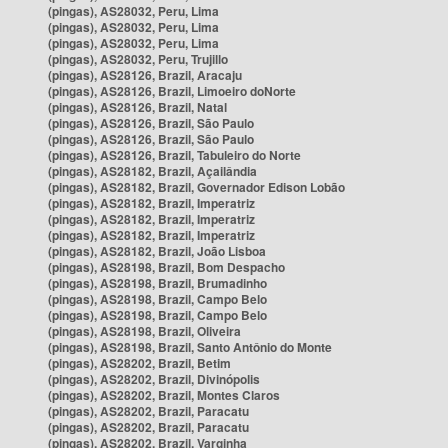
(pingas), AS28032, Peru, Lima
(pingas), AS28032, Peru, Lima
(pingas), AS28032, Peru, Lima
(pingas), AS28032, Peru, Trujillo
(pingas), AS28126, Brazil, Aracaju
(pingas), AS28126, Brazil, Limoeiro doNorte
(pingas), AS28126, Brazil, Natal
(pingas), AS28126, Brazil, São Paulo
(pingas), AS28126, Brazil, São Paulo
(pingas), AS28126, Brazil, Tabuleiro do Norte
(pingas), AS28182, Brazil, Açailândia
(pingas), AS28182, Brazil, Governador Edison Lobão
(pingas), AS28182, Brazil, Imperatriz
(pingas), AS28182, Brazil, Imperatriz
(pingas), AS28182, Brazil, Imperatriz
(pingas), AS28182, Brazil, João Lisboa
(pingas), AS28198, Brazil, Bom Despacho
(pingas), AS28198, Brazil, Brumadinho
(pingas), AS28198, Brazil, Campo Belo
(pingas), AS28198, Brazil, Campo Belo
(pingas), AS28198, Brazil, Oliveira
(pingas), AS28198, Brazil, Santo Antônio do Monte
(pingas), AS28202, Brazil, Betim
(pingas), AS28202, Brazil, Divinópolis
(pingas), AS28202, Brazil, Montes Claros
(pingas), AS28202, Brazil, Paracatu
(pingas), AS28202, Brazil, Paracatu
(pingas), AS28202, Brazil, Varginha