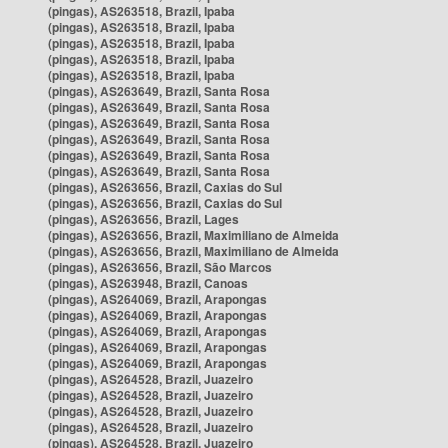
(pingas), AS263518, Brazil, Ipaba
(pingas), AS263518, Brazil, Ipaba
(pingas), AS263518, Brazil, Ipaba
(pingas), AS263518, Brazil, Ipaba
(pingas), AS263518, Brazil, Ipaba
(pingas), AS263649, Brazil, Santa Rosa
(pingas), AS263649, Brazil, Santa Rosa
(pingas), AS263649, Brazil, Santa Rosa
(pingas), AS263649, Brazil, Santa Rosa
(pingas), AS263649, Brazil, Santa Rosa
(pingas), AS263649, Brazil, Santa Rosa
(pingas), AS263656, Brazil, Caxias do Sul
(pingas), AS263656, Brazil, Caxias do Sul
(pingas), AS263656, Brazil, Lages
(pingas), AS263656, Brazil, Maximiliano de Almeida
(pingas), AS263656, Brazil, Maximiliano de Almeida
(pingas), AS263656, Brazil, São Marcos
(pingas), AS263948, Brazil, Canoas
(pingas), AS264069, Brazil, Arapongas
(pingas), AS264069, Brazil, Arapongas
(pingas), AS264069, Brazil, Arapongas
(pingas), AS264069, Brazil, Arapongas
(pingas), AS264069, Brazil, Arapongas
(pingas), AS264528, Brazil, Juazeiro
(pingas), AS264528, Brazil, Juazeiro
(pingas), AS264528, Brazil, Juazeiro
(pingas), AS264528, Brazil, Juazeiro
(pingas), AS264528, Brazil, Juazeiro