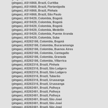
(pingas), AS14868, Brazil, Curitiba
(pingas), AS14868, Brazil, Florianópolis
(pingas), AS14868, Brazil, Pinhais
(pingas), AS14868, Brazil, São Paulo
(pingas), AS19429, Colombia, Bogotá
(pingas), AS19429, Colombia, Bogotá
(pingas), AS19429, Colombia, Bogotá
(pingas), AS19429, Colombia, Medellín
(pingas), AS19429, Colombia, Puente Aranda
(pingas), AS19429, Colombia, Suba
(pingas), AS262186, Colombia, Bogotá
(pingas), AS262186, Colombia, Bucaramanga
(pingas), AS262186, Colombia, Buenos Aires
(pingas), AS262186, Colombia, Cantagallo
(pingas), AS262186, Colombia, Granada
(pingas), AS262186, Colombia, Villarrica
(pingas), AS262316, Brazil, Pinhais
(pingas), AS262316, Brazil, São Ludgero
(pingas), AS262316, Brazil, São Ludgero
(pingas), AS262316, Brazil, Tubarão
(pingas), AS262316, Brazil, Urussanga
(pingas), AS262316, Brazil, Urussanga
(pingas), AS262481, Brazil, Palhoça
(pingas), AS262481, Brazil, Palhoça
(pingas), AS262481, Brazil, Palhoça
(pingas), AS262481, Brazil, São José
(pingas), AS262481, Brazil, São José
(pingas), AS262481, Brazil, São José