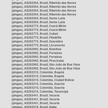
(pingas), AS262504, Brazil, Ribeirão das Neves
(pingas), AS262504, Brazil, Ribeirão das Neves
(pingas), AS262504, Brazil, Ribeirão das Neves
(pingas), AS262504, Brazil, Ribeirão das Neves
(pingas), AS262504, Brazil, Santa Luzia
(pingas), AS262504, Brazil, Santa Luzia
(pingas), AS262773, Brazil, Ceará-Mirim
(pingas), AS262773, Brazil, Ceará-Mirim
(pingas), AS262773, Brazil, Cubati
(pingas), AS262773, Brazil, Filadélfia
(pingas), AS262773, Brazil, Guarabira
(pingas), AS262773, Brazil, Livramento
(pingas), AS262992, Brazil, Botelhos
(pingas), AS262992, Brazil, Fortaleza
(pingas), AS262992, Brazil, Fortaleza
(pingas), AS262992, Brazil, Piracicaba
(pingas), AS262992, Brazil, São João da Boa Vista
(pingas), AS262992, Brazil, São João da Boa Vista
(pingas), AS263210, Colombia, Bogotá
(pingas), AS263210, Colombia, Bogotá
(pingas), AS263210, Colombia, Ciudad Bolívar
(pingas), AS263210, Colombia, Soacha
(pingas), AS263210, Colombia, Soacha
(pingas), AS263210, Colombia, Tocancipá
(pingas), AS263441, Brazil, Vacaria
(pingas), AS263441, Brazil, Vacaria
(pingas), AS263441, Brazil, Vacaria
(pingas), AS263518, Brazil, Ipaba