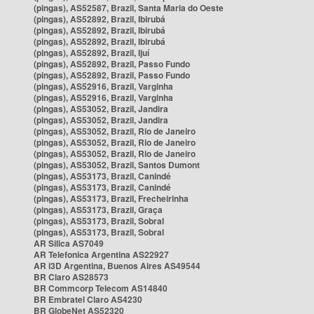
(pingas), AS52587, Brazil, Santa Maria do Oeste
(pingas), AS52892, Brazil, Ibirubá
(pingas), AS52892, Brazil, Ibirubá
(pingas), AS52892, Brazil, Ibirubá
(pingas), AS52892, Brazil, Ijuí
(pingas), AS52892, Brazil, Passo Fundo
(pingas), AS52892, Brazil, Passo Fundo
(pingas), AS52916, Brazil, Varginha
(pingas), AS52916, Brazil, Varginha
(pingas), AS53052, Brazil, Jandira
(pingas), AS53052, Brazil, Jandira
(pingas), AS53052, Brazil, Rio de Janeiro
(pingas), AS53052, Brazil, Rio de Janeiro
(pingas), AS53052, Brazil, Rio de Janeiro
(pingas), AS53052, Brazil, Santos Dumont
(pingas), AS53173, Brazil, Canindé
(pingas), AS53173, Brazil, Canindé
(pingas), AS53173, Brazil, Frecheirinha
(pingas), AS53173, Brazil, Graça
(pingas), AS53173, Brazil, Sobral
(pingas), AS53173, Brazil, Sobral
AR Silica AS7049
AR Telefonica Argentina AS22927
AR i3D Argentina, Buenos Aires AS49544
BR Claro AS28573
BR Commcorp Telecom AS14840
BR Embratel Claro AS4230
BR GlobeNet AS52320