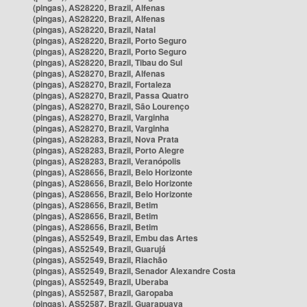
(pingas), AS28220, Brazil, Alfenas
(pingas), AS28220, Brazil, Alfenas
(pingas), AS28220, Brazil, Natal
(pingas), AS28220, Brazil, Porto Seguro
(pingas), AS28220, Brazil, Porto Seguro
(pingas), AS28220, Brazil, Tibau do Sul
(pingas), AS28270, Brazil, Alfenas
(pingas), AS28270, Brazil, Fortaleza
(pingas), AS28270, Brazil, Passa Quatro
(pingas), AS28270, Brazil, São Lourenço
(pingas), AS28270, Brazil, Varginha
(pingas), AS28270, Brazil, Varginha
(pingas), AS28283, Brazil, Nova Prata
(pingas), AS28283, Brazil, Porto Alegre
(pingas), AS28283, Brazil, Veranópolis
(pingas), AS28656, Brazil, Belo Horizonte
(pingas), AS28656, Brazil, Belo Horizonte
(pingas), AS28656, Brazil, Belo Horizonte
(pingas), AS28656, Brazil, Betim
(pingas), AS28656, Brazil, Betim
(pingas), AS28656, Brazil, Betim
(pingas), AS52549, Brazil, Embu das Artes
(pingas), AS52549, Brazil, Guarujá
(pingas), AS52549, Brazil, Riachão
(pingas), AS52549, Brazil, Senador Alexandre Costa
(pingas), AS52549, Brazil, Uberaba
(pingas), AS52587, Brazil, Garopaba
(pingas), AS52587, Brazil, Guarapuava