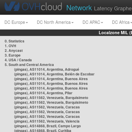
Network
Latency Graphe
DC Europe
DC North America
DC APAC
DC Africa
Localzone MIL (
0. Statistics
1. OVH
2. Anycast
3. Europe
4. USA / Canada
5. South and Central America
(pingas), AS11014, Argentina, Adrogué
(pingas), AS11014, Argentina, Belén de Escobar
(pingas), AS11014, Argentina, Buenos Aires
(pingas), AS11014, Argentina, Buenos Aires
(pingas), AS11014, Argentina, Buenos Aires
(pingas), AS11014, Argentina, Pilar
(pingas), AS11562, Venezuela, Barquisimeto
(pingas), AS11562, Venezuela, Barquisimeto
(pingas), AS11562, Venezuela, Caracas
(pingas), AS11562, Venezuela, Caracas
(pingas), AS11562, Venezuela, Caracas
(pingas), AS11562, Venezuela, Valencia
(pingas), AS14868, Brazil, Campo Largo
(pingas), AS14868, Brazil, Curitiba