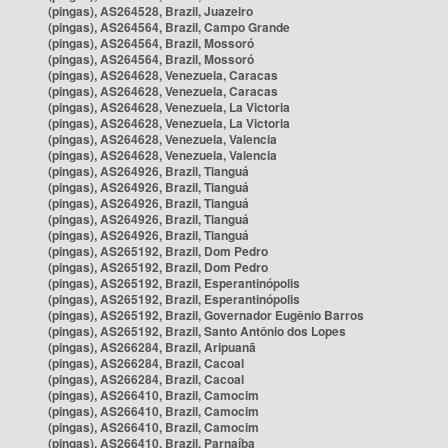
(pingas), AS264528, Brazil, Juazeiro
(pingas), AS264564, Brazil, Campo Grande
(pingas), AS264564, Brazil, Mossoró
(pingas), AS264564, Brazil, Mossoró
(pingas), AS264628, Venezuela, Caracas
(pingas), AS264628, Venezuela, Caracas
(pingas), AS264628, Venezuela, La Victoria
(pingas), AS264628, Venezuela, La Victoria
(pingas), AS264628, Venezuela, Valencia
(pingas), AS264628, Venezuela, Valencia
(pingas), AS264926, Brazil, Tianguá
(pingas), AS264926, Brazil, Tianguá
(pingas), AS264926, Brazil, Tianguá
(pingas), AS264926, Brazil, Tianguá
(pingas), AS264926, Brazil, Tianguá
(pingas), AS265192, Brazil, Dom Pedro
(pingas), AS265192, Brazil, Dom Pedro
(pingas), AS265192, Brazil, Esperantinópolis
(pingas), AS265192, Brazil, Esperantinópolis
(pingas), AS265192, Brazil, Governador Eugênio Barros
(pingas), AS265192, Brazil, Santo Antônio dos Lopes
(pingas), AS266284, Brazil, Aripuanã
(pingas), AS266284, Brazil, Cacoal
(pingas), AS266284, Brazil, Cacoal
(pingas), AS266410, Brazil, Camocim
(pingas), AS266410, Brazil, Camocim
(pingas), AS266410, Brazil, Camocim
(pingas), AS266410, Brazil, Parnaíba