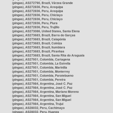
(pingas), AS272790, Brazil, Várzea Grande
(pingas), AS272836, Peru, Arequipa
(pingas), AS272836, Peru, Arequipa
(pingas), AS272836, Peru, Chiclayo
(pingas), AS272836, Peru, Chiclayo
(pingas), AS272836, Peru, Piura
(pingas), AS272836, Peru, Trujillo
(pingas), AS273086, United States, Santa Elena
(pingas), AS273683, Brazil, Barra do Garças
(pingas), AS273683, Brazil, Caiapônia
(pingas), AS273683, Brazil, Colniza
(pingas), AS273683, Brazil, Itumbiara
(pingas), AS273683, Brazil, Piranhas
(pingas), AS273683, Brazil, Santa Rita do Araguaia
(pingas), AS27951, Colombia, Cartagena
(pingas), AS27951, Colombia, La Estrella
(pingas), AS27951, Colombia, Marinilla
(pingas), AS27951, Colombia, Monterrey
(pingas), AS27951, Colombia, Paratebueno
(pingas), AS27951, Colombia, Pereira
(pingas), AS27984, Argentina, José C. Paz
(pingas), AS27984, Argentina, José C. Paz
(pingas), AS27984, Argentina, Mariano Moreno
(pingas), AS27984, Argentina, San Miguel
(pingas), AS27984, Argentina, San Miguel
(pingas), AS27984, Argentina, Trujui
(pingas), AS28032, Peru, Cachimayo
(pingas), AS28032, Peru, Huanza