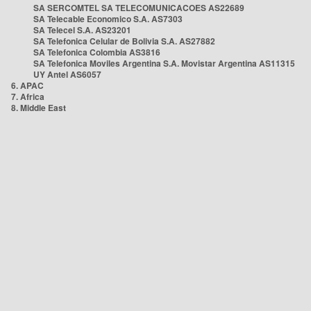
SA SERCOMTEL SA TELECOMUNICACOES AS22689
SA Telecable Economico S.A. AS7303
SA Telecel S.A. AS23201
SA Telefonica Celular de Bolivia S.A. AS27882
SA Telefonica Colombia AS3816
SA Telefonica Moviles Argentina S.A. Movistar Argentina AS11315
UY Antel AS6057
6. APAC
7. Africa
8. Middle East