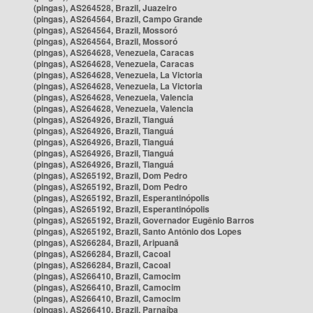
(pingas), AS264528, Brazil, Juazeiro
(pingas), AS264564, Brazil, Campo Grande
(pingas), AS264564, Brazil, Mossoró
(pingas), AS264564, Brazil, Mossoró
(pingas), AS264628, Venezuela, Caracas
(pingas), AS264628, Venezuela, Caracas
(pingas), AS264628, Venezuela, La Victoria
(pingas), AS264628, Venezuela, La Victoria
(pingas), AS264628, Venezuela, Valencia
(pingas), AS264628, Venezuela, Valencia
(pingas), AS264926, Brazil, Tianguá
(pingas), AS264926, Brazil, Tianguá
(pingas), AS264926, Brazil, Tianguá
(pingas), AS264926, Brazil, Tianguá
(pingas), AS264926, Brazil, Tianguá
(pingas), AS265192, Brazil, Dom Pedro
(pingas), AS265192, Brazil, Dom Pedro
(pingas), AS265192, Brazil, Esperantinópolis
(pingas), AS265192, Brazil, Esperantinópolis
(pingas), AS265192, Brazil, Governador Eugênio Barros
(pingas), AS265192, Brazil, Santo Antônio dos Lopes
(pingas), AS266284, Brazil, Aripuanã
(pingas), AS266284, Brazil, Cacoal
(pingas), AS266284, Brazil, Cacoal
(pingas), AS266410, Brazil, Camocim
(pingas), AS266410, Brazil, Camocim
(pingas), AS266410, Brazil, Camocim
(pingas), AS266410, Brazil, Parnaíba