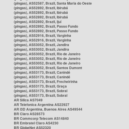
(pingas), AS52587, Brazil, Santa Maria do Oeste
(pingas), AS52892, Brazil, Ibirubá
(pingas), AS52892, Brazil, Ibirubá
(pingas), AS52892, Brazil, Ibirubá
(pingas), AS52892, Brazil, Ijuí
(pingas), AS52892, Brazil, Passo Fundo
(pingas), AS52892, Brazil, Passo Fundo
(pingas), AS52916, Brazil, Varginha
(pingas), AS52916, Brazil, Varginha
(pingas), AS53052, Brazil, Jandira
(pingas), AS53052, Brazil, Jandira
(pingas), AS53052, Brazil, Rio de Janeiro
(pingas), AS53052, Brazil, Rio de Janeiro
(pingas), AS53052, Brazil, Rio de Janeiro
(pingas), AS53052, Brazil, Santos Dumont
(pingas), AS53173, Brazil, Canindé
(pingas), AS53173, Brazil, Canindé
(pingas), AS53173, Brazil, Frecheirinha
(pingas), AS53173, Brazil, Graça
(pingas), AS53173, Brazil, Sobral
(pingas), AS53173, Brazil, Sobral
AR Silica AS7049
AR Telefonica Argentina AS22927
AR i3D Argentina, Buenos Aires AS49544
BR Claro AS28573
BR Commcorp Telecom AS14840
BR Embratel Claro AS4230
BR GlobeNet AS52320