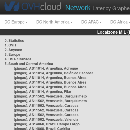
Network
Latency Graphe
DC Europe
DC North America
DC APAC
DC Africa
Localzone MIL (
0. Statistics
1. OVH
2. Anycast
3. Europe
4. USA / Canada
5. South and Central America
(pingas), AS11014, Argentina, Adrogué
(pingas), AS11014, Argentina, Belén de Escobar
(pingas), AS11014, Argentina, Buenos Aires
(pingas), AS11014, Argentina, Buenos Aires
(pingas), AS11014, Argentina, Buenos Aires
(pingas), AS11014, Argentina, Pilar
(pingas), AS11562, Venezuela, Barquisimeto
(pingas), AS11562, Venezuela, Barquisimeto
(pingas), AS11562, Venezuela, Caracas
(pingas), AS11562, Venezuela, Caracas
(pingas), AS11562, Venezuela, Caracas
(pingas), AS11562, Venezuela, Valencia
(pingas), AS14868, Brazil, Campo Largo
(pingas), AS14868, Brazil, Curitiba