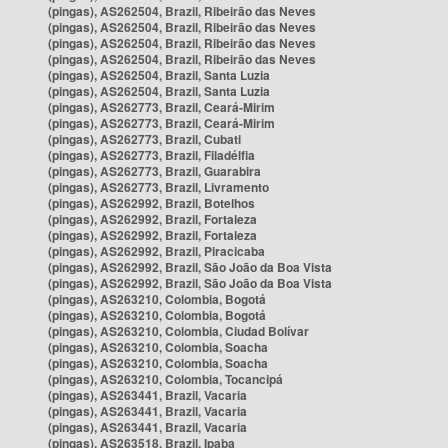
(pingas), AS262504, Brazil, Ribeirão das Neves
(pingas), AS262504, Brazil, Ribeirão das Neves
(pingas), AS262504, Brazil, Ribeirão das Neves
(pingas), AS262504, Brazil, Ribeirão das Neves
(pingas), AS262504, Brazil, Santa Luzia
(pingas), AS262504, Brazil, Santa Luzia
(pingas), AS262773, Brazil, Ceará-Mirim
(pingas), AS262773, Brazil, Ceará-Mirim
(pingas), AS262773, Brazil, Cubati
(pingas), AS262773, Brazil, Filadélfia
(pingas), AS262773, Brazil, Guarabira
(pingas), AS262773, Brazil, Livramento
(pingas), AS262992, Brazil, Botelhos
(pingas), AS262992, Brazil, Fortaleza
(pingas), AS262992, Brazil, Fortaleza
(pingas), AS262992, Brazil, Piracicaba
(pingas), AS262992, Brazil, São João da Boa Vista
(pingas), AS262992, Brazil, São João da Boa Vista
(pingas), AS263210, Colombia, Bogotá
(pingas), AS263210, Colombia, Bogotá
(pingas), AS263210, Colombia, Ciudad Bolívar
(pingas), AS263210, Colombia, Soacha
(pingas), AS263210, Colombia, Soacha
(pingas), AS263210, Colombia, Tocancipá
(pingas), AS263441, Brazil, Vacaria
(pingas), AS263441, Brazil, Vacaria
(pingas), AS263441, Brazil, Vacaria
(pingas), AS263518, Brazil, Ipaba