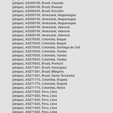
(pingas), AS269108, Brazil, Caucaia
(pingas), AS269108, Brazil, Russas
(pingas), AS269455, Brazil, Erechim
(pingas), AS269749, Venezuela, Naguanagua
(pingas), AS269749, Venezuela, Naguanagua
(pingas), AS269749, Venezuela, Naguanagua
(pingas), AS269749, Venezuela, Valencia
(pingas), AS269749, Venezuela, Valencia
(pingas), AS269749, Venezuela, Valencia
(pingas), AS270035, Colombia, Ibagué
(pingas), AS270035, Colombia, Ibagué
(pingas), AS270035, Colombia, Santiago de Cali
(pingas), AS270035, Colombia, Yumbo
(pingas), AS270035, Colombia, Yumbo
(pingas), AS270035, Colombia, Yumbo
(pingas), AS270832, Brazil, Peritoró
(pingas), AS271591, Brazil, Amargosa
(pingas), AS271591, Brazil, Milagres
(pingas), AS271591, Brazil, Santa Teresinha
(pingas), AS271773, Colombia, Bogotá
(pingas), AS271773, Colombia, Bogotá
(pingas), AS271773, Colombia, Neiva
(pingas), AS271835, Peru, Lima
(pingas), AS271835, Peru, Lima
(pingas), AS271835, Peru, Lima
(pingas), AS271835, Peru, Lima
(pingas), AS271835, Peru, Lima
(pingas), AS271835, Peru, Lima