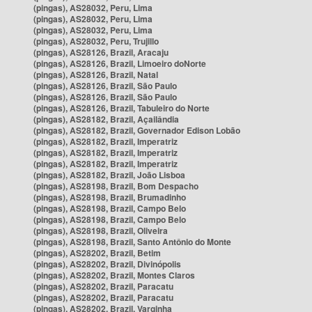
(pingas), AS28032, Peru, Lima
(pingas), AS28032, Peru, Lima
(pingas), AS28032, Peru, Lima
(pingas), AS28032, Peru, Trujillo
(pingas), AS28126, Brazil, Aracaju
(pingas), AS28126, Brazil, Limoeiro doNorte
(pingas), AS28126, Brazil, Natal
(pingas), AS28126, Brazil, São Paulo
(pingas), AS28126, Brazil, São Paulo
(pingas), AS28126, Brazil, Tabuleiro do Norte
(pingas), AS28182, Brazil, Açailândia
(pingas), AS28182, Brazil, Governador Edison Lobão
(pingas), AS28182, Brazil, Imperatriz
(pingas), AS28182, Brazil, Imperatriz
(pingas), AS28182, Brazil, Imperatriz
(pingas), AS28182, Brazil, João Lisboa
(pingas), AS28198, Brazil, Bom Despacho
(pingas), AS28198, Brazil, Brumadinho
(pingas), AS28198, Brazil, Campo Belo
(pingas), AS28198, Brazil, Campo Belo
(pingas), AS28198, Brazil, Oliveira
(pingas), AS28198, Brazil, Santo Antônio do Monte
(pingas), AS28202, Brazil, Betim
(pingas), AS28202, Brazil, Divinópolis
(pingas), AS28202, Brazil, Montes Claros
(pingas), AS28202, Brazil, Paracatu
(pingas), AS28202, Brazil, Paracatu
(pingas), AS28202, Brazil, Varginha