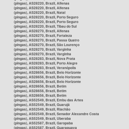
(pingas), AS28220, Brazil, Alfenas
(pingas), AS28220, Brazil, Alfenas
(pingas), AS28220, Brazil, Natal
(pingas), AS28220, Brazil, Porto Seguro
(pingas), AS28220, Brazil, Porto Seguro
(pingas), AS28220, Brazil, Tibau do Sul
(pingas), AS28270, Brazil, Alfenas
(pingas), AS28270, Brazil, Fortaleza
(pingas), AS28270, Brazil, Passa Quatro
(pingas), AS28270, Brazil, São Lourenço
(pingas), AS28270, Brazil, Varginha
(pingas), AS28270, Brazil, Varginha
(pingas), AS28283, Brazil, Nova Prata
(pingas), AS28283, Brazil, Porto Alegre
(pingas), AS28283, Brazil, Veranópolis
(pingas), AS28656, Brazil, Belo Horizonte
(pingas), AS28656, Brazil, Belo Horizonte
(pingas), AS28656, Brazil, Belo Horizonte
(pingas), AS28656, Brazil, Betim
(pingas), AS28656, Brazil, Betim
(pingas), AS28656, Brazil, Betim
(pingas), AS52549, Brazil, Embu das Artes
(pingas), AS52549, Brazil, Guarujá
(pingas), AS52549, Brazil, Riachão
(pingas), AS52549, Brazil, Senador Alexandre Costa
(pingas), AS52549, Brazil, Uberaba
(pingas), AS52587, Brazil, Garopaba
(pingas), AS52587, Brazil, Guarapuava