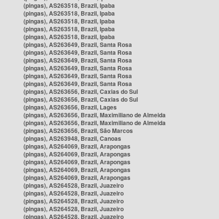
(pingas), AS263518, Brazil, Ipaba
(pingas), AS263518, Brazil, Ipaba
(pingas), AS263518, Brazil, Ipaba
(pingas), AS263518, Brazil, Ipaba
(pingas), AS263518, Brazil, Ipaba
(pingas), AS263649, Brazil, Santa Rosa
(pingas), AS263649, Brazil, Santa Rosa
(pingas), AS263649, Brazil, Santa Rosa
(pingas), AS263649, Brazil, Santa Rosa
(pingas), AS263649, Brazil, Santa Rosa
(pingas), AS263649, Brazil, Santa Rosa
(pingas), AS263656, Brazil, Caxias do Sul
(pingas), AS263656, Brazil, Caxias do Sul
(pingas), AS263656, Brazil, Lages
(pingas), AS263656, Brazil, Maximiliano de Almeida
(pingas), AS263656, Brazil, Maximiliano de Almeida
(pingas), AS263656, Brazil, São Marcos
(pingas), AS263948, Brazil, Canoas
(pingas), AS264069, Brazil, Arapongas
(pingas), AS264069, Brazil, Arapongas
(pingas), AS264069, Brazil, Arapongas
(pingas), AS264069, Brazil, Arapongas
(pingas), AS264069, Brazil, Arapongas
(pingas), AS264528, Brazil, Juazeiro
(pingas), AS264528, Brazil, Juazeiro
(pingas), AS264528, Brazil, Juazeiro
(pingas), AS264528, Brazil, Juazeiro
(pingas), AS264528, Brazil, Juazeiro