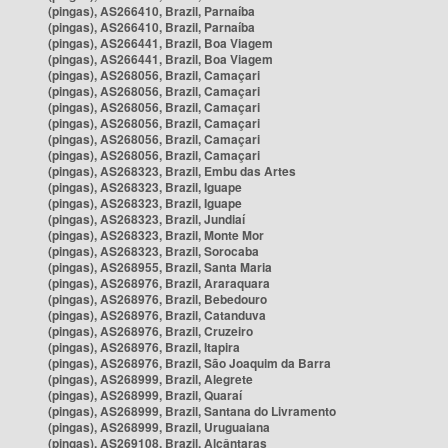
(pingas), AS266410, Brazil, Parnaíba
(pingas), AS266410, Brazil, Parnaíba
(pingas), AS266441, Brazil, Boa Viagem
(pingas), AS266441, Brazil, Boa Viagem
(pingas), AS268056, Brazil, Camaçari
(pingas), AS268056, Brazil, Camaçari
(pingas), AS268056, Brazil, Camaçari
(pingas), AS268056, Brazil, Camaçari
(pingas), AS268056, Brazil, Camaçari
(pingas), AS268056, Brazil, Camaçari
(pingas), AS268323, Brazil, Embu das Artes
(pingas), AS268323, Brazil, Iguape
(pingas), AS268323, Brazil, Iguape
(pingas), AS268323, Brazil, Jundiaí
(pingas), AS268323, Brazil, Monte Mor
(pingas), AS268323, Brazil, Sorocaba
(pingas), AS268955, Brazil, Santa Maria
(pingas), AS268976, Brazil, Araraquara
(pingas), AS268976, Brazil, Bebedouro
(pingas), AS268976, Brazil, Catanduva
(pingas), AS268976, Brazil, Cruzeiro
(pingas), AS268976, Brazil, Itapira
(pingas), AS268976, Brazil, São Joaquim da Barra
(pingas), AS268999, Brazil, Alegrete
(pingas), AS268999, Brazil, Quaraí
(pingas), AS268999, Brazil, Santana do Livramento
(pingas), AS268999, Brazil, Uruguaiana
(pingas), AS269108, Brazil, Alcântaras