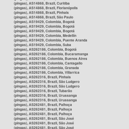
(pingas), AS14868, Brazil, Curitiba
(pingas), AS14868, Brazil, Florianópolis
(pingas), AS14868, Brazil, Pinhais
(pingas), AS14868, Brazil, São Paulo
(pingas), AS19429, Colombia, Bogotá
(pingas), AS19429, Colombia, Bogotá
(pingas), AS19429, Colombia, Bogotá
(pingas), AS19429, Colombia, Medellín
(pingas), AS19429, Colombia, Puente Aranda
(pingas), AS19429, Colombia, Suba
(pingas), AS262186, Colombia, Bogotá
(pingas), AS262186, Colombia, Bucaramanga
(pingas), AS262186, Colombia, Buenos Aires
(pingas), AS262186, Colombia, Cantagallo
(pingas), AS262186, Colombia, Granada
(pingas), AS262186, Colombia, Villarrica
(pingas), AS262316, Brazil, Pinhais
(pingas), AS262316, Brazil, São Ludgero
(pingas), AS262316, Brazil, São Ludgero
(pingas), AS262316, Brazil, Tubarão
(pingas), AS262316, Brazil, Urussanga
(pingas), AS262316, Brazil, Urussanga
(pingas), AS262481, Brazil, Palhoça
(pingas), AS262481, Brazil, Palhoça
(pingas), AS262481, Brazil, Palhoça
(pingas), AS262481, Brazil, São José
(pingas), AS262481, Brazil, São José
(pingas), AS262481, Brazil, São José