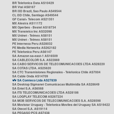
BR Telefonica Data AS10429
BR Vtal AS8167
BR i3D Brazil, Sao Paulo AS49544
CL i3D Chile, Santiago AS49544
GF Canal+ Telecom AS21351
MX Alestra AS11172
MX Operbes - Bestel AS18734
MX Transtelco Inc AS32098
MX Uninet - Telmex AS8151
MX Uninet - Telmex AS8151
PE Internexa Peru AS28032
PE Media Networks AS262182
PE Telefonica Peru AS6147
SA Amazon sa-east-1 AS16509
SA CABLECOLOR S.A. AS22869
SA CABO SERVICOS DE TELECOMUNICACOES LTDA AS28220
SA COTAS LTDA. AS25620
SA CTC Transmisiones Regionales - Telefonica Chile AS7004
SA Cable Onda AS14709
SA Comteco Ltda AS27839
SA Desktop Sigmanet Comunicacao Multimidia SA AS28649
SA Entel S.A. AS6568
SA ITS TELECOMUNICACOES LTDA AS28186
SA LOGPLAY TELECOM AS267224
SA MOB SERVICOS DE TELECOMUNICACOES S.A. AS28598
SA Movistar Uruguay - Telefonica Moviles del Uruguay SA AS19422
SA Otecel S.A. AS19114
SA PEGASO PCS AS7438