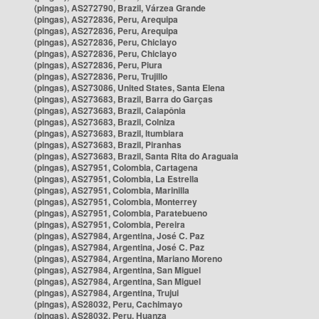
(pingas), AS272790, Brazil, Várzea Grande
(pingas), AS272836, Peru, Arequipa
(pingas), AS272836, Peru, Arequipa
(pingas), AS272836, Peru, Chiclayo
(pingas), AS272836, Peru, Chiclayo
(pingas), AS272836, Peru, Piura
(pingas), AS272836, Peru, Trujillo
(pingas), AS273086, United States, Santa Elena
(pingas), AS273683, Brazil, Barra do Garças
(pingas), AS273683, Brazil, Caiapônia
(pingas), AS273683, Brazil, Colniza
(pingas), AS273683, Brazil, Itumbiara
(pingas), AS273683, Brazil, Piranhas
(pingas), AS273683, Brazil, Santa Rita do Araguaia
(pingas), AS27951, Colombia, Cartagena
(pingas), AS27951, Colombia, La Estrella
(pingas), AS27951, Colombia, Marinilla
(pingas), AS27951, Colombia, Monterrey
(pingas), AS27951, Colombia, Paratebueno
(pingas), AS27951, Colombia, Pereira
(pingas), AS27984, Argentina, José C. Paz
(pingas), AS27984, Argentina, José C. Paz
(pingas), AS27984, Argentina, Mariano Moreno
(pingas), AS27984, Argentina, San Miguel
(pingas), AS27984, Argentina, San Miguel
(pingas), AS27984, Argentina, Trujui
(pingas), AS28032, Peru, Cachimayo
(pingas), AS28032, Peru, Huanza