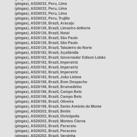
(pingas), AS28032, Peru, Lima
(pingas), AS28032, Peru, Lima
(pingas), AS28032, Peru, Lima
(pingas), AS28032, Peru, Trujillo
(pingas), AS28126, Brazil, Aracaju
(pingas), AS28126, Brazil, Limoeiro doNorte
(pingas), AS28126, Brazil, Natal
(pingas), AS28126, Brazil, São Paulo
(pingas), AS28126, Brazil, São Paulo
(pingas), AS28126, Brazil, Tabuleiro do Norte
(pingas), AS28182, Brazil, Açailândia
(pingas), AS28182, Brazil, Governador Edison Lobão
(pingas), AS28182, Brazil, Imperatriz
(pingas), AS28182, Brazil, Imperatriz
(pingas), AS28182, Brazil, Imperatriz
(pingas), AS28182, Brazil, João Lisboa
(pingas), AS28198, Brazil, Bom Despacho
(pingas), AS28198, Brazil, Brumadinho
(pingas), AS28198, Brazil, Campo Belo
(pingas), AS28198, Brazil, Campo Belo
(pingas), AS28198, Brazil, Oliveira
(pingas), AS28198, Brazil, Santo Antônio do Monte
(pingas), AS28202, Brazil, Betim
(pingas), AS28202, Brazil, Divinópolis
(pingas), AS28202, Brazil, Montes Claros
(pingas), AS28202, Brazil, Paracatu
(pingas), AS28202, Brazil, Paracatu
(pingas), AS28202, Brazil, Varginha