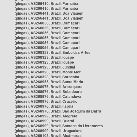
(pingas), AS266410, Brazil, Parnaíba
(pingas), AS266410, Brazil, Parnaíba
(pingas), AS266441, Brazil, Boa Viagem
(pingas), AS266441, Brazil, Boa Viagem
(pingas), AS268056, Brazil, Camaçari
(pingas), AS268056, Brazil, Camaçari
(pingas), AS268056, Brazil, Camaçari
(pingas), AS268056, Brazil, Camaçari
(pingas), AS268056, Brazil, Camaçari
(pingas), AS268056, Brazil, Camaçari
(pingas), AS268323, Brazil, Embu das Artes
(pingas), AS268323, Brazil, Iguape
(pingas), AS268323, Brazil, Iguape
(pingas), AS268323, Brazil, Jundiaí
(pingas), AS268323, Brazil, Monte Mor
(pingas), AS268323, Brazil, Sorocaba
(pingas), AS268955, Brazil, Santa Maria
(pingas), AS268976, Brazil, Araraquara
(pingas), AS268976, Brazil, Bebedouro
(pingas), AS268976, Brazil, Catanduva
(pingas), AS268976, Brazil, Cruzeiro
(pingas), AS268976, Brazil, Itapira
(pingas), AS268976, Brazil, São Joaquim da Barra
(pingas), AS268999, Brazil, Alegrete
(pingas), AS268999, Brazil, Quaraí
(pingas), AS268999, Brazil, Santana do Livramento
(pingas), AS268999, Brazil, Uruguaiana
(pingas), AS269108, Brazil, Alcântaras