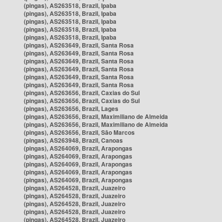
(pingas), AS263518, Brazil, Ipaba
(pingas), AS263518, Brazil, Ipaba
(pingas), AS263518, Brazil, Ipaba
(pingas), AS263518, Brazil, Ipaba
(pingas), AS263518, Brazil, Ipaba
(pingas), AS263649, Brazil, Santa Rosa
(pingas), AS263649, Brazil, Santa Rosa
(pingas), AS263649, Brazil, Santa Rosa
(pingas), AS263649, Brazil, Santa Rosa
(pingas), AS263649, Brazil, Santa Rosa
(pingas), AS263649, Brazil, Santa Rosa
(pingas), AS263656, Brazil, Caxias do Sul
(pingas), AS263656, Brazil, Caxias do Sul
(pingas), AS263656, Brazil, Lages
(pingas), AS263656, Brazil, Maximiliano de Almeida
(pingas), AS263656, Brazil, Maximiliano de Almeida
(pingas), AS263656, Brazil, São Marcos
(pingas), AS263948, Brazil, Canoas
(pingas), AS264069, Brazil, Arapongas
(pingas), AS264069, Brazil, Arapongas
(pingas), AS264069, Brazil, Arapongas
(pingas), AS264069, Brazil, Arapongas
(pingas), AS264069, Brazil, Arapongas
(pingas), AS264528, Brazil, Juazeiro
(pingas), AS264528, Brazil, Juazeiro
(pingas), AS264528, Brazil, Juazeiro
(pingas), AS264528, Brazil, Juazeiro
(pingas), AS264528, Brazil, Juazeiro