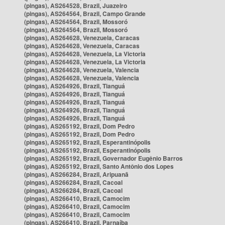
(pingas), AS264528, Brazil, Juazeiro
(pingas), AS264564, Brazil, Campo Grande
(pingas), AS264564, Brazil, Mossoró
(pingas), AS264564, Brazil, Mossoró
(pingas), AS264628, Venezuela, Caracas
(pingas), AS264628, Venezuela, Caracas
(pingas), AS264628, Venezuela, La Victoria
(pingas), AS264628, Venezuela, La Victoria
(pingas), AS264628, Venezuela, Valencia
(pingas), AS264628, Venezuela, Valencia
(pingas), AS264926, Brazil, Tianguá
(pingas), AS264926, Brazil, Tianguá
(pingas), AS264926, Brazil, Tianguá
(pingas), AS264926, Brazil, Tianguá
(pingas), AS264926, Brazil, Tianguá
(pingas), AS265192, Brazil, Dom Pedro
(pingas), AS265192, Brazil, Dom Pedro
(pingas), AS265192, Brazil, Esperantinópolis
(pingas), AS265192, Brazil, Esperantinópolis
(pingas), AS265192, Brazil, Governador Eugênio Barros
(pingas), AS265192, Brazil, Santo Antônio dos Lopes
(pingas), AS266284, Brazil, Aripuanã
(pingas), AS266284, Brazil, Cacoal
(pingas), AS266284, Brazil, Cacoal
(pingas), AS266410, Brazil, Camocim
(pingas), AS266410, Brazil, Camocim
(pingas), AS266410, Brazil, Camocim
(pingas), AS266410, Brazil, Parnaíba