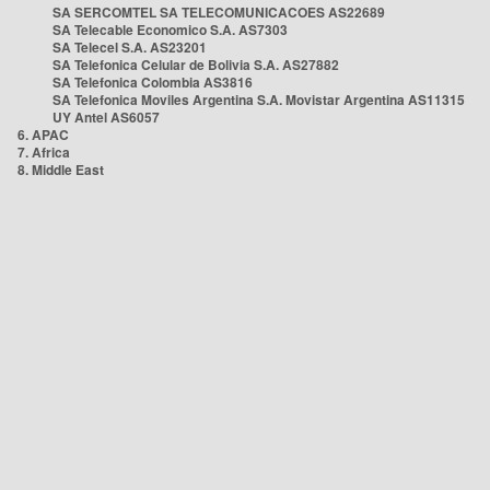
SA SERCOMTEL SA TELECOMUNICACOES AS22689
SA Telecable Economico S.A. AS7303
SA Telecel S.A. AS23201
SA Telefonica Celular de Bolivia S.A. AS27882
SA Telefonica Colombia AS3816
SA Telefonica Moviles Argentina S.A. Movistar Argentina AS11315
UY Antel AS6057
6. APAC
7. Africa
8. Middle East