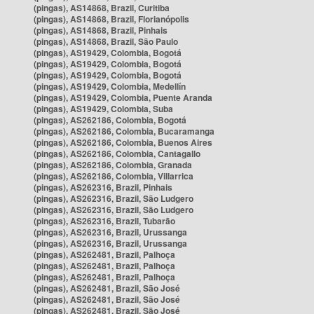
(pingas), AS14868, Brazil, Curitiba
(pingas), AS14868, Brazil, Florianópolis
(pingas), AS14868, Brazil, Pinhais
(pingas), AS14868, Brazil, São Paulo
(pingas), AS19429, Colombia, Bogotá
(pingas), AS19429, Colombia, Bogotá
(pingas), AS19429, Colombia, Bogotá
(pingas), AS19429, Colombia, Medellín
(pingas), AS19429, Colombia, Puente Aranda
(pingas), AS19429, Colombia, Suba
(pingas), AS262186, Colombia, Bogotá
(pingas), AS262186, Colombia, Bucaramanga
(pingas), AS262186, Colombia, Buenos Aires
(pingas), AS262186, Colombia, Cantagallo
(pingas), AS262186, Colombia, Granada
(pingas), AS262186, Colombia, Villarrica
(pingas), AS262316, Brazil, Pinhais
(pingas), AS262316, Brazil, São Ludgero
(pingas), AS262316, Brazil, São Ludgero
(pingas), AS262316, Brazil, Tubarão
(pingas), AS262316, Brazil, Urussanga
(pingas), AS262316, Brazil, Urussanga
(pingas), AS262481, Brazil, Palhoça
(pingas), AS262481, Brazil, Palhoça
(pingas), AS262481, Brazil, Palhoça
(pingas), AS262481, Brazil, São José
(pingas), AS262481, Brazil, São José
(pingas), AS262481, Brazil, São José