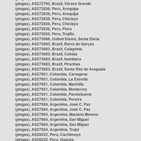
(pingas), AS272790, Brazil, Várzea Grande
(pingas), AS272836, Peru, Arequipa
(pingas), AS272836, Peru, Arequipa
(pingas), AS272836, Peru, Chiclayo
(pingas), AS272836, Peru, Chiclayo
(pingas), AS272836, Peru, Piura
(pingas), AS272836, Peru, Trujillo
(pingas), AS273086, United States, Santa Elena
(pingas), AS273683, Brazil, Barra do Garças
(pingas), AS273683, Brazil, Caiapônia
(pingas), AS273683, Brazil, Colniza
(pingas), AS273683, Brazil, Itumbiara
(pingas), AS273683, Brazil, Piranhas
(pingas), AS273683, Brazil, Santa Rita do Araguaia
(pingas), AS27951, Colombia, Cartagena
(pingas), AS27951, Colombia, La Estrella
(pingas), AS27951, Colombia, Marinilla
(pingas), AS27951, Colombia, Monterrey
(pingas), AS27951, Colombia, Paratebueno
(pingas), AS27951, Colombia, Pereira
(pingas), AS27984, Argentina, José C. Paz
(pingas), AS27984, Argentina, José C. Paz
(pingas), AS27984, Argentina, Mariano Moreno
(pingas), AS27984, Argentina, San Miguel
(pingas), AS27984, Argentina, San Miguel
(pingas), AS27984, Argentina, Trujui
(pingas), AS28032, Peru, Cachimayo
(pingas), AS28032, Peru, Huanza