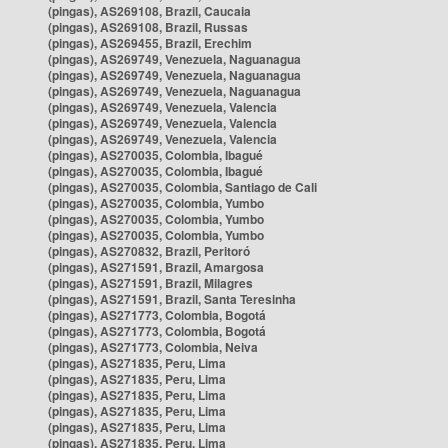
(pingas), AS269108, Brazil, Caucaia
(pingas), AS269108, Brazil, Russas
(pingas), AS269455, Brazil, Erechim
(pingas), AS269749, Venezuela, Naguanagua
(pingas), AS269749, Venezuela, Naguanagua
(pingas), AS269749, Venezuela, Naguanagua
(pingas), AS269749, Venezuela, Valencia
(pingas), AS269749, Venezuela, Valencia
(pingas), AS269749, Venezuela, Valencia
(pingas), AS270035, Colombia, Ibagué
(pingas), AS270035, Colombia, Ibagué
(pingas), AS270035, Colombia, Santiago de Cali
(pingas), AS270035, Colombia, Yumbo
(pingas), AS270035, Colombia, Yumbo
(pingas), AS270035, Colombia, Yumbo
(pingas), AS270832, Brazil, Peritoró
(pingas), AS271591, Brazil, Amargosa
(pingas), AS271591, Brazil, Milagres
(pingas), AS271591, Brazil, Santa Teresinha
(pingas), AS271773, Colombia, Bogotá
(pingas), AS271773, Colombia, Bogotá
(pingas), AS271773, Colombia, Neiva
(pingas), AS271835, Peru, Lima
(pingas), AS271835, Peru, Lima
(pingas), AS271835, Peru, Lima
(pingas), AS271835, Peru, Lima
(pingas), AS271835, Peru, Lima
(pingas), AS271835, Peru, Lima