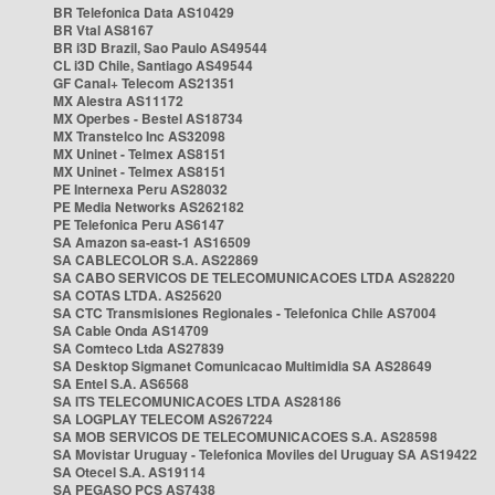
BR Telefonica Data AS10429
BR Vtal AS8167
BR i3D Brazil, Sao Paulo AS49544
CL i3D Chile, Santiago AS49544
GF Canal+ Telecom AS21351
MX Alestra AS11172
MX Operbes - Bestel AS18734
MX Transtelco Inc AS32098
MX Uninet - Telmex AS8151
MX Uninet - Telmex AS8151
PE Internexa Peru AS28032
PE Media Networks AS262182
PE Telefonica Peru AS6147
SA Amazon sa-east-1 AS16509
SA CABLECOLOR S.A. AS22869
SA CABO SERVICOS DE TELECOMUNICACOES LTDA AS28220
SA COTAS LTDA. AS25620
SA CTC Transmisiones Regionales - Telefonica Chile AS7004
SA Cable Onda AS14709
SA Comteco Ltda AS27839
SA Desktop Sigmanet Comunicacao Multimidia SA AS28649
SA Entel S.A. AS6568
SA ITS TELECOMUNICACOES LTDA AS28186
SA LOGPLAY TELECOM AS267224
SA MOB SERVICOS DE TELECOMUNICACOES S.A. AS28598
SA Movistar Uruguay - Telefonica Moviles del Uruguay SA AS19422
SA Otecel S.A. AS19114
SA PEGASO PCS AS7438