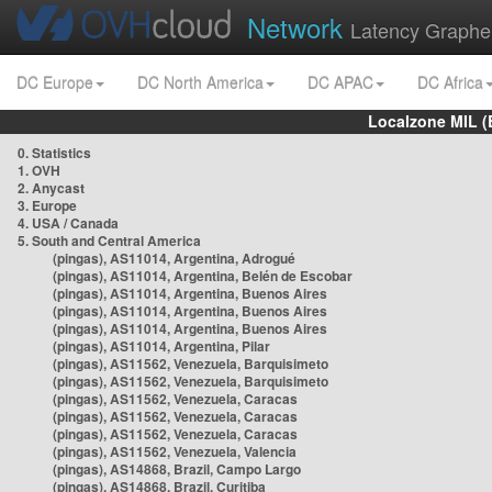
Network
Latency Graphe
DC Europe
DC North America
DC APAC
DC Africa
Localzone MIL (
0. Statistics
1. OVH
2. Anycast
3. Europe
4. USA / Canada
5. South and Central America
(pingas), AS11014, Argentina, Adrogué
(pingas), AS11014, Argentina, Belén de Escobar
(pingas), AS11014, Argentina, Buenos Aires
(pingas), AS11014, Argentina, Buenos Aires
(pingas), AS11014, Argentina, Buenos Aires
(pingas), AS11014, Argentina, Pilar
(pingas), AS11562, Venezuela, Barquisimeto
(pingas), AS11562, Venezuela, Barquisimeto
(pingas), AS11562, Venezuela, Caracas
(pingas), AS11562, Venezuela, Caracas
(pingas), AS11562, Venezuela, Caracas
(pingas), AS11562, Venezuela, Valencia
(pingas), AS14868, Brazil, Campo Largo
(pingas), AS14868, Brazil, Curitiba