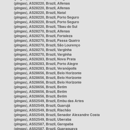
(pingas), AS28220, Brazil, Alfenas
(pingas), AS28220, Brazil, Alfenas
(pingas), AS28220, Brazil, Natal
(pingas), AS28220, Brazil, Porto Seguro
(pingas), AS28220, Brazil, Porto Seguro
(pingas), AS28220, Brazil, Tibau do Sul
(pingas), AS28270, Brazil, Alfenas
(pingas), AS28270, Brazil, Fortaleza
(pingas), AS28270, Brazil, Passa Quatro
(pingas), AS28270, Brazil, São Lourenço
(pingas), AS28270, Brazil, Varginha
(pingas), AS28270, Brazil, Varginha
(pingas), AS28283, Brazil, Nova Prata
(pingas), AS28283, Brazil, Porto Alegre
(pingas), AS28283, Brazil, Veranópolis
(pingas), AS28656, Brazil, Belo Horizonte
(pingas), AS28656, Brazil, Belo Horizonte
(pingas), AS28656, Brazil, Belo Horizonte
(pingas), AS28656, Brazil, Betim
(pingas), AS28656, Brazil, Betim
(pingas), AS28656, Brazil, Betim
(pingas), AS52549, Brazil, Embu das Artes
(pingas), AS52549, Brazil, Guarujá
(pingas), AS52549, Brazil, Riachão
(pingas), AS52549, Brazil, Senador Alexandre Costa
(pingas), AS52549, Brazil, Uberaba
(pingas), AS52587, Brazil, Garopaba
(pingas), AS52587, Brazil, Guarapuava