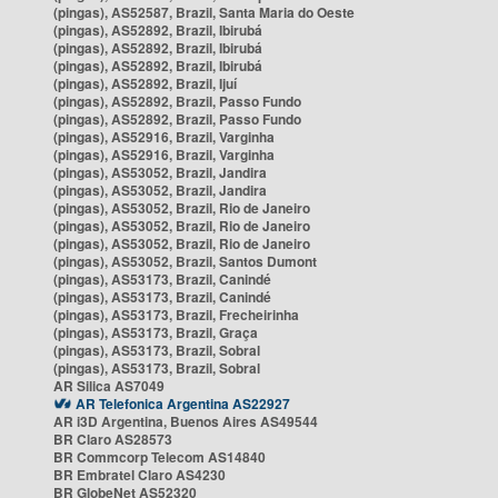
(pingas), AS52587, Brazil, Santa Maria do Oeste
(pingas), AS52892, Brazil, Ibirubá
(pingas), AS52892, Brazil, Ibirubá
(pingas), AS52892, Brazil, Ibirubá
(pingas), AS52892, Brazil, Ijuí
(pingas), AS52892, Brazil, Passo Fundo
(pingas), AS52892, Brazil, Passo Fundo
(pingas), AS52916, Brazil, Varginha
(pingas), AS52916, Brazil, Varginha
(pingas), AS53052, Brazil, Jandira
(pingas), AS53052, Brazil, Jandira
(pingas), AS53052, Brazil, Rio de Janeiro
(pingas), AS53052, Brazil, Rio de Janeiro
(pingas), AS53052, Brazil, Rio de Janeiro
(pingas), AS53052, Brazil, Santos Dumont
(pingas), AS53173, Brazil, Canindé
(pingas), AS53173, Brazil, Canindé
(pingas), AS53173, Brazil, Frecheirinha
(pingas), AS53173, Brazil, Graça
(pingas), AS53173, Brazil, Sobral
(pingas), AS53173, Brazil, Sobral
AR Silica AS7049
AR Telefonica Argentina AS22927
AR i3D Argentina, Buenos Aires AS49544
BR Claro AS28573
BR Commcorp Telecom AS14840
BR Embratel Claro AS4230
BR GlobeNet AS52320