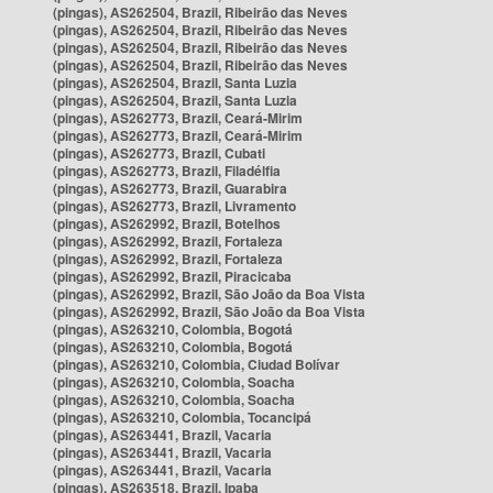
(pingas), AS262504, Brazil, Ribeirão das Neves
(pingas), AS262504, Brazil, Ribeirão das Neves
(pingas), AS262504, Brazil, Ribeirão das Neves
(pingas), AS262504, Brazil, Ribeirão das Neves
(pingas), AS262504, Brazil, Santa Luzia
(pingas), AS262504, Brazil, Santa Luzia
(pingas), AS262773, Brazil, Ceará-Mirim
(pingas), AS262773, Brazil, Ceará-Mirim
(pingas), AS262773, Brazil, Cubati
(pingas), AS262773, Brazil, Filadélfia
(pingas), AS262773, Brazil, Guarabira
(pingas), AS262773, Brazil, Livramento
(pingas), AS262992, Brazil, Botelhos
(pingas), AS262992, Brazil, Fortaleza
(pingas), AS262992, Brazil, Fortaleza
(pingas), AS262992, Brazil, Piracicaba
(pingas), AS262992, Brazil, São João da Boa Vista
(pingas), AS262992, Brazil, São João da Boa Vista
(pingas), AS263210, Colombia, Bogotá
(pingas), AS263210, Colombia, Bogotá
(pingas), AS263210, Colombia, Ciudad Bolívar
(pingas), AS263210, Colombia, Soacha
(pingas), AS263210, Colombia, Soacha
(pingas), AS263210, Colombia, Tocancipá
(pingas), AS263441, Brazil, Vacaria
(pingas), AS263441, Brazil, Vacaria
(pingas), AS263441, Brazil, Vacaria
(pingas), AS263518, Brazil, Ipaba