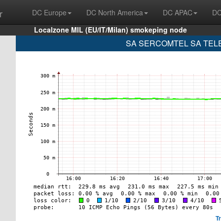
r
DC Europe
DC North America
DC APAC
DC
Localzone MIL (EU/IT/Milan) smokeping node
SA SERCOMTEL SA TELE
T