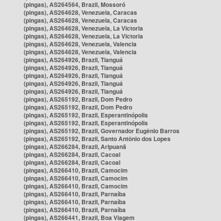
(pingas), AS264564, Brazil, Mossoró
(pingas), AS264628, Venezuela, Caracas
(pingas), AS264628, Venezuela, Caracas
(pingas), AS264628, Venezuela, La Victoria
(pingas), AS264628, Venezuela, La Victoria
(pingas), AS264628, Venezuela, Valencia
(pingas), AS264628, Venezuela, Valencia
(pingas), AS264926, Brazil, Tianguá
(pingas), AS264926, Brazil, Tianguá
(pingas), AS264926, Brazil, Tianguá
(pingas), AS264926, Brazil, Tianguá
(pingas), AS264926, Brazil, Tianguá
(pingas), AS265192, Brazil, Dom Pedro
(pingas), AS265192, Brazil, Dom Pedro
(pingas), AS265192, Brazil, Esperantinópolis
(pingas), AS265192, Brazil, Esperantinópolis
(pingas), AS265192, Brazil, Governador Eugênio Barros
(pingas), AS265192, Brazil, Santo Antônio dos Lopes
(pingas), AS266284, Brazil, Aripuanã
(pingas), AS266284, Brazil, Cacoal
(pingas), AS266284, Brazil, Cacoal
(pingas), AS266410, Brazil, Camocim
(pingas), AS266410, Brazil, Camocim
(pingas), AS266410, Brazil, Camocim
(pingas), AS266410, Brazil, Parnaíba
(pingas), AS266410, Brazil, Parnaíba
(pingas), AS266410, Brazil, Parnaíba
(pingas), AS266441, Brazil, Boa Viagem