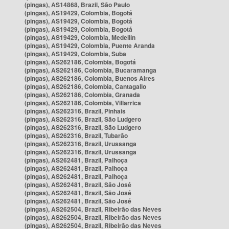
(pingas), AS14868, Brazil, São Paulo
(pingas), AS19429, Colombia, Bogotá
(pingas), AS19429, Colombia, Bogotá
(pingas), AS19429, Colombia, Bogotá
(pingas), AS19429, Colombia, Medellín
(pingas), AS19429, Colombia, Puente Aranda
(pingas), AS19429, Colombia, Suba
(pingas), AS262186, Colombia, Bogotá
(pingas), AS262186, Colombia, Bucaramanga
(pingas), AS262186, Colombia, Buenos Aires
(pingas), AS262186, Colombia, Cantagallo
(pingas), AS262186, Colombia, Granada
(pingas), AS262186, Colombia, Villarrica
(pingas), AS262316, Brazil, Pinhais
(pingas), AS262316, Brazil, São Ludgero
(pingas), AS262316, Brazil, São Ludgero
(pingas), AS262316, Brazil, Tubarão
(pingas), AS262316, Brazil, Urussanga
(pingas), AS262316, Brazil, Urussanga
(pingas), AS262481, Brazil, Palhoça
(pingas), AS262481, Brazil, Palhoça
(pingas), AS262481, Brazil, Palhoça
(pingas), AS262481, Brazil, São José
(pingas), AS262481, Brazil, São José
(pingas), AS262481, Brazil, São José
(pingas), AS262504, Brazil, Ribeirão das Neves
(pingas), AS262504, Brazil, Ribeirão das Neves
(pingas), AS262504, Brazil, Ribeirão das Neves