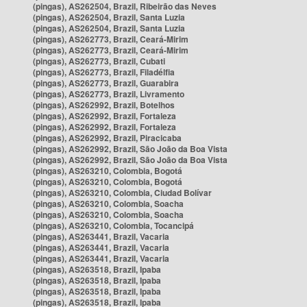
(pingas), AS262504, Brazil, Ribeirão das Neves
(pingas), AS262504, Brazil, Santa Luzia
(pingas), AS262504, Brazil, Santa Luzia
(pingas), AS262773, Brazil, Ceará-Mirim
(pingas), AS262773, Brazil, Ceará-Mirim
(pingas), AS262773, Brazil, Cubati
(pingas), AS262773, Brazil, Filadélfia
(pingas), AS262773, Brazil, Guarabira
(pingas), AS262773, Brazil, Livramento
(pingas), AS262992, Brazil, Botelhos
(pingas), AS262992, Brazil, Fortaleza
(pingas), AS262992, Brazil, Fortaleza
(pingas), AS262992, Brazil, Piracicaba
(pingas), AS262992, Brazil, São João da Boa Vista
(pingas), AS262992, Brazil, São João da Boa Vista
(pingas), AS263210, Colombia, Bogotá
(pingas), AS263210, Colombia, Bogotá
(pingas), AS263210, Colombia, Ciudad Bolívar
(pingas), AS263210, Colombia, Soacha
(pingas), AS263210, Colombia, Soacha
(pingas), AS263210, Colombia, Tocancipá
(pingas), AS263441, Brazil, Vacaria
(pingas), AS263441, Brazil, Vacaria
(pingas), AS263441, Brazil, Vacaria
(pingas), AS263518, Brazil, Ipaba
(pingas), AS263518, Brazil, Ipaba
(pingas), AS263518, Brazil, Ipaba
(pingas), AS263518, Brazil, Ipaba