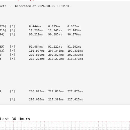
                                                 
                                                 
                                                 
220)  [*]        6.444ms    6.835ms    6.302ms   
219)  [*]        12.237ms   12.341ms   12.163ms  
44)   [*]        90.219ms   90.285ms   90.270ms  
                                                 
                                                 
35)   [*]        91.484ms   91.222ms   91.202ms  
43)   [*]        196.977ms  207.349ms  197.333ms 
9)    [*]        202.530ms  202.524ms  202.530ms 
5)    [*]        218.275ms  218.272ms  218.271ms 
                                                 
                                                 
                                                 
                                                 
                                                 
                                                 
                                                 
1)    [*]        230.023ms  227.818ms  227.876ms 
                                                 
      [*]        230.010ms  227.388ms  227.427ms 