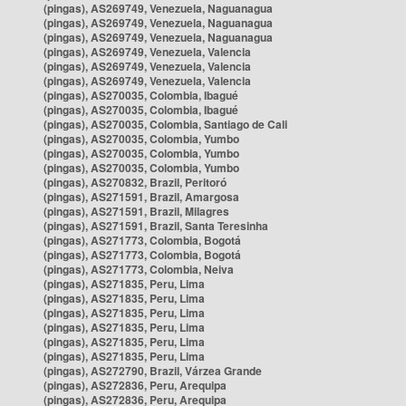
(pingas), AS269749, Venezuela, Naguanagua
(pingas), AS269749, Venezuela, Naguanagua
(pingas), AS269749, Venezuela, Naguanagua
(pingas), AS269749, Venezuela, Valencia
(pingas), AS269749, Venezuela, Valencia
(pingas), AS269749, Venezuela, Valencia
(pingas), AS270035, Colombia, Ibagué
(pingas), AS270035, Colombia, Ibagué
(pingas), AS270035, Colombia, Santiago de Cali
(pingas), AS270035, Colombia, Yumbo
(pingas), AS270035, Colombia, Yumbo
(pingas), AS270035, Colombia, Yumbo
(pingas), AS270832, Brazil, Peritoró
(pingas), AS271591, Brazil, Amargosa
(pingas), AS271591, Brazil, Milagres
(pingas), AS271591, Brazil, Santa Teresinha
(pingas), AS271773, Colombia, Bogotá
(pingas), AS271773, Colombia, Bogotá
(pingas), AS271773, Colombia, Neiva
(pingas), AS271835, Peru, Lima
(pingas), AS271835, Peru, Lima
(pingas), AS271835, Peru, Lima
(pingas), AS271835, Peru, Lima
(pingas), AS271835, Peru, Lima
(pingas), AS271835, Peru, Lima
(pingas), AS272790, Brazil, Várzea Grande
(pingas), AS272836, Peru, Arequipa
(pingas), AS272836, Peru, Arequipa