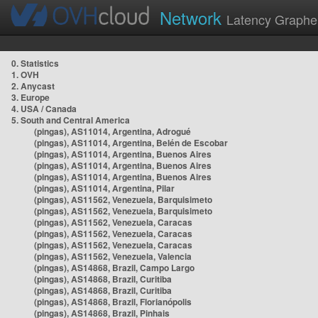
Network
Latency Graphe
0. Statistics
1. OVH
2. Anycast
3. Europe
4. USA / Canada
5. South and Central America
(pingas), AS11014, Argentina, Adrogué
(pingas), AS11014, Argentina, Belén de Escobar
(pingas), AS11014, Argentina, Buenos Aires
(pingas), AS11014, Argentina, Buenos Aires
(pingas), AS11014, Argentina, Buenos Aires
(pingas), AS11014, Argentina, Pilar
(pingas), AS11562, Venezuela, Barquisimeto
(pingas), AS11562, Venezuela, Barquisimeto
(pingas), AS11562, Venezuela, Caracas
(pingas), AS11562, Venezuela, Caracas
(pingas), AS11562, Venezuela, Caracas
(pingas), AS11562, Venezuela, Valencia
(pingas), AS14868, Brazil, Campo Largo
(pingas), AS14868, Brazil, Curitiba
(pingas), AS14868, Brazil, Curitiba
(pingas), AS14868, Brazil, Florianópolis
(pingas), AS14868, Brazil, Pinhais