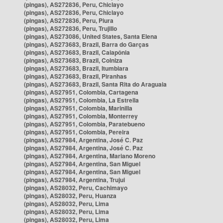
(pingas), AS272836, Peru, Chiclayo
(pingas), AS272836, Peru, Chiclayo
(pingas), AS272836, Peru, Piura
(pingas), AS272836, Peru, Trujillo
(pingas), AS273086, United States, Santa Elena
(pingas), AS273683, Brazil, Barra do Garças
(pingas), AS273683, Brazil, Caiapônia
(pingas), AS273683, Brazil, Colniza
(pingas), AS273683, Brazil, Itumbiara
(pingas), AS273683, Brazil, Piranhas
(pingas), AS273683, Brazil, Santa Rita do Araguaia
(pingas), AS27951, Colombia, Cartagena
(pingas), AS27951, Colombia, La Estrella
(pingas), AS27951, Colombia, Marinilla
(pingas), AS27951, Colombia, Monterrey
(pingas), AS27951, Colombia, Paratebueno
(pingas), AS27951, Colombia, Pereira
(pingas), AS27984, Argentina, José C. Paz
(pingas), AS27984, Argentina, José C. Paz
(pingas), AS27984, Argentina, Mariano Moreno
(pingas), AS27984, Argentina, San Miguel
(pingas), AS27984, Argentina, San Miguel
(pingas), AS27984, Argentina, Trujui
(pingas), AS28032, Peru, Cachimayo
(pingas), AS28032, Peru, Huanza
(pingas), AS28032, Peru, Lima
(pingas), AS28032, Peru, Lima
(pingas), AS28032, Peru, Lima