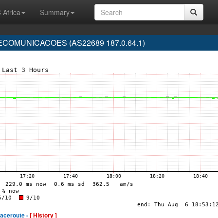
 Africa
Summary
COMUNICACOES (AS22689 187.0.64.1)
raceroute -
[ History ]