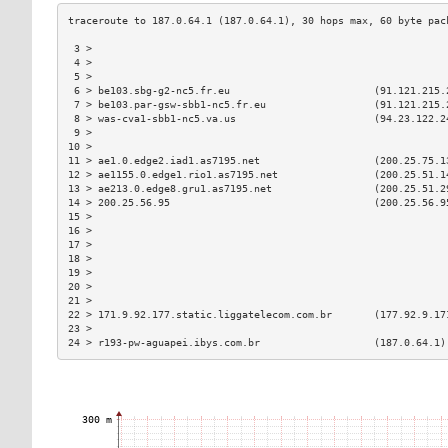
 3 >                                                           
 4 >                                                           
 5 >                                                           
 6 > be103.sbg-g2-nc5.fr.eu                        (91.121.215.
 7 > be103.par-gsw-sbb1-nc5.fr.eu                  (91.121.215.
 8 > was-cva1-sbb1-nc5.va.us                       (94.23.122.2
 9 >                                                           
10 >                                                           
11 > ae1.0.edge2.iad1.as7195.net                   (200.25.75.1
12 > ae1155.0.edge1.rio1.as7195.net                (200.25.51.1
13 > ae213.0.edge8.gru1.as7195.net                 (200.25.51.2
14 > 200.25.56.95                                  (200.25.56.9
15 >                                                           
16 >                                                           
17 >                                                           
18 >                                                           
19 >                                                           
20 >                                                           
21 >                                                           
22 > 171.9.92.177.static.liggatelecom.com.br       (177.92.9.17
23 >                                                           
24 > r193-pw-aguapei.ibys.com.br                   (187.0.64.1)