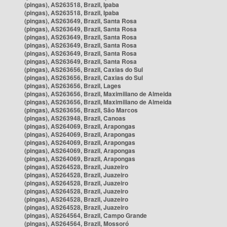
(pingas), AS263518, Brazil, Ipaba
(pingas), AS263518, Brazil, Ipaba
(pingas), AS263649, Brazil, Santa Rosa
(pingas), AS263649, Brazil, Santa Rosa
(pingas), AS263649, Brazil, Santa Rosa
(pingas), AS263649, Brazil, Santa Rosa
(pingas), AS263649, Brazil, Santa Rosa
(pingas), AS263649, Brazil, Santa Rosa
(pingas), AS263656, Brazil, Caxias do Sul
(pingas), AS263656, Brazil, Caxias do Sul
(pingas), AS263656, Brazil, Lages
(pingas), AS263656, Brazil, Maximiliano de Almeida
(pingas), AS263656, Brazil, Maximiliano de Almeida
(pingas), AS263656, Brazil, São Marcos
(pingas), AS263948, Brazil, Canoas
(pingas), AS264069, Brazil, Arapongas
(pingas), AS264069, Brazil, Arapongas
(pingas), AS264069, Brazil, Arapongas
(pingas), AS264069, Brazil, Arapongas
(pingas), AS264069, Brazil, Arapongas
(pingas), AS264528, Brazil, Juazeiro
(pingas), AS264528, Brazil, Juazeiro
(pingas), AS264528, Brazil, Juazeiro
(pingas), AS264528, Brazil, Juazeiro
(pingas), AS264528, Brazil, Juazeiro
(pingas), AS264528, Brazil, Juazeiro
(pingas), AS264564, Brazil, Campo Grande
(pingas), AS264564, Brazil, Mossoró