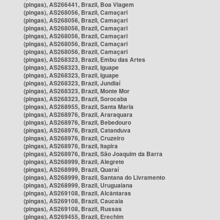
(pingas), AS266441, Brazil, Boa Viagem
(pingas), AS268056, Brazil, Camaçari
(pingas), AS268056, Brazil, Camaçari
(pingas), AS268056, Brazil, Camaçari
(pingas), AS268056, Brazil, Camaçari
(pingas), AS268056, Brazil, Camaçari
(pingas), AS268056, Brazil, Camaçari
(pingas), AS268323, Brazil, Embu das Artes
(pingas), AS268323, Brazil, Iguape
(pingas), AS268323, Brazil, Iguape
(pingas), AS268323, Brazil, Jundiaí
(pingas), AS268323, Brazil, Monte Mor
(pingas), AS268323, Brazil, Sorocaba
(pingas), AS268955, Brazil, Santa Maria
(pingas), AS268976, Brazil, Araraquara
(pingas), AS268976, Brazil, Bebedouro
(pingas), AS268976, Brazil, Catanduva
(pingas), AS268976, Brazil, Cruzeiro
(pingas), AS268976, Brazil, Itapira
(pingas), AS268976, Brazil, São Joaquim da Barra
(pingas), AS268999, Brazil, Alegrete
(pingas), AS268999, Brazil, Quaraí
(pingas), AS268999, Brazil, Santana do Livramento
(pingas), AS268999, Brazil, Uruguaiana
(pingas), AS269108, Brazil, Alcântaras
(pingas), AS269108, Brazil, Caucaia
(pingas), AS269108, Brazil, Russas
(pingas), AS269455, Brazil, Erechim