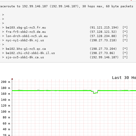
3 >                                                                        
4 >                                                                        
5 >                                                                        
6 > be103.sbg-g1-nc5.fr.eu                        (91.121.215.194)  [*]    
7 > fra-fr5-sbb2-nc5.de.eu                        (57.128.121.52)   [*]    
8 > lon-drch-sbb1-nc5.uk.eu                       (57.128.234.88)   [*]    
9 > nyc-ny1-sbb2-8k.nj.us                         (198.27.73.218)   [*]    
0 >                                                                        
1 > be102.bhs-g1-nc5.qc.ca                        (198.27.73.204)   [*]    
2 > be102.chi-ch2-sbb1-8k.il.us                   (198.27.73.86)    [*]    
3 > sjo-sv5-sbb1-8k.ca.us                         (192.99.146.187)  [*]    