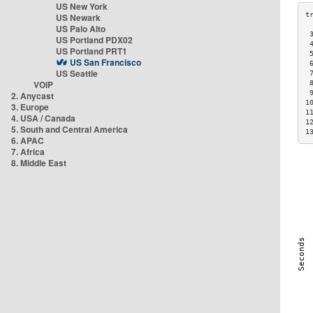
US New York
US Newark
US Palo Alto
 
US Portland PDX02
 
US Portland PRT1
 
US San Francisco
 
US Seattle
 
VOIP
 
 
2. Anycast
1
3. Europe
1
4. USA / Canada
1
5. South and Central America
1
6. APAC
7. Africa
8. Middle East