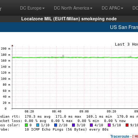
r
DC Europe
DC North America
DC APAC
DC
Localzone MIL (EU/IT/Milan) smokeping node
US San Fran
Traceroute -
[ H