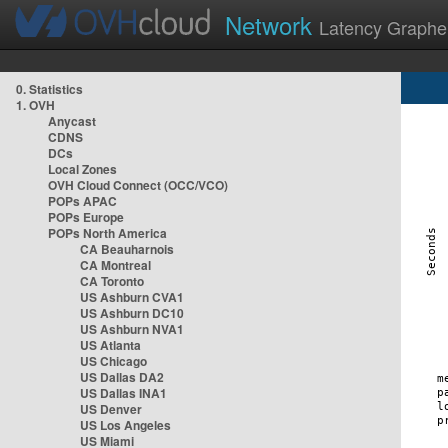
Network
Latency Graphe
0. Statistics
1. OVH
Anycast
CDNS
DCs
Local Zones
OVH Cloud Connect (OCC/VCO)
POPs APAC
POPs Europe
POPs North America
CA Beauharnois
CA Montreal
CA Toronto
US Ashburn CVA1
US Ashburn DC10
US Ashburn NVA1
US Atlanta
US Chicago
US Dallas DA2
US Dallas INA1
US Denver
US Los Angeles
US Miami