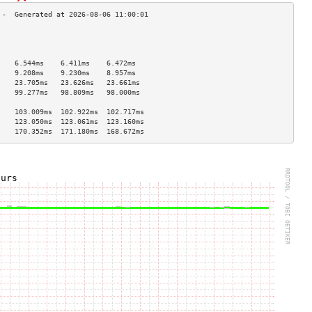
                                    
                                    
                                    
    6.544ms    6.411ms    6.472ms   
    9.208ms    9.230ms    8.957ms   
    23.705ms   23.626ms   23.661ms  
    99.277ms   98.809ms   98.000ms  
                                    
    103.009ms  102.922ms  102.717ms 
    123.050ms  123.061ms  123.160ms 
    170.352ms  171.180ms  168.672ms 