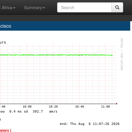
 Africa
Summary
cisco
istory ]