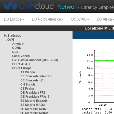
Network
Latency Graphe
DC Europe
DC North America
DC APAC
DC Africa
Localzone MIL (
0. Statistics
1. OVH
Anycast
CDNS
DCs
Local Zones
OVH Cloud Connect (OCC/VCO)
POPs APAC
POPs Europe
AT Vienna
BE Brussels Interxion
BE Brussels LCL
CH Zurich
CZ Praha
DE Frankfurt FR5
DE Frankfurt FRA15
ES Madrid Espanix
ES Madrid MAD2
FR Marseille MRS1
FR Marseille MRS2