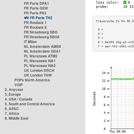
FR Paris DPA1
FR Paris GSW
FR Paris PA3
FR Paris TH2
FR Roubaix 1
FR Roubaix 8
 3 >                 
FR Strasbourg SBG
 4 >                 
FR Strasbourg SBG5
 5 >                 
IT Milan
 6 > be103.sbg-g1-nc5
NL Amsterdam AMS9
 7 > par-th2-sbb1-nc5
NL Amsterdam GSA1
PL Warszawa ATM2
PL Warszawa WA1
PL Warszawa WA2
UK London DRCH
UK London THW
POPs North America
VOIP
2. Anycast
3. Europe
4. USA / Canada
5. South and Central America
6. APAC
7. Africa
8. Middle East