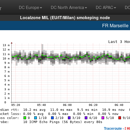
r
DC Europe
DC North America
DC APAC
DC
Localzone MIL (EU/IT/Milan) smokeping node
FR Marseill
Traceroute -
[ H