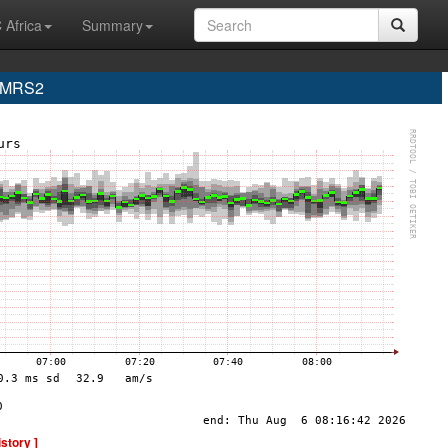
 Africa
Summary
e MRS2
istory ]