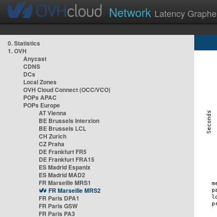
Network
Latency Graphe
0. Statistics
1. OVH
Anycast
CDNS
DCs
Local Zones
OVH Cloud Connect (OCC/VCO)
POPs APAC
POPs Europe
AT Vienna
BE Brussels Interxion
BE Brussels LCL
CH Zurich
CZ Praha
DE Frankfurt FR5
DE Frankfurt FRA15
ES Madrid Espanix
ES Madrid MAD2
FR Marseille MRS1
FR Marseille MRS2
FR Paris DPA1
FR Paris GSW
FR Paris PA3