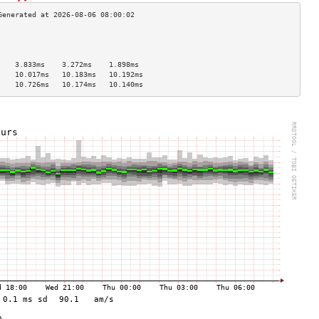
                                    
                                    
                                    
    3.833ms    3.272ms    1.898ms   
    10.017ms   10.183ms   10.192ms  
    10.726ms   10.174ms   10.140ms  