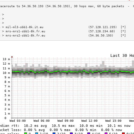
3 >                                                                        
4 >                                                                        
5 >                                                                        
6 > mil-ml3-sbb1-8k.it.eu                         (57.128.121.235)  [*]    
7 > mrs-mrs1-sbb1-8k.fr.eu                        (57.128.234.60)   [*]    
8 > mrs-mrs2-sbb1-8k.fr.eu                        (54.36.50.193)    [*]    