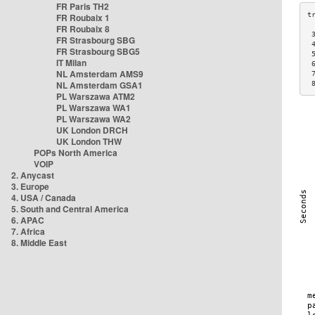
FR Paris TH2
FR Roubaix 1
FR Roubaix 8
 
FR Strasbourg SBG
 
FR Strasbourg SBG5
 
IT Milan
 
NL Amsterdam AMS9
 
NL Amsterdam GSA1
 
PL Warszawa ATM2
PL Warszawa WA1
PL Warszawa WA2
UK London DRCH
UK London THW
POPs North America
VOIP
2. Anycast
3. Europe
4. USA / Canada
5. South and Central America
6. APAC
7. Africa
8. Middle East