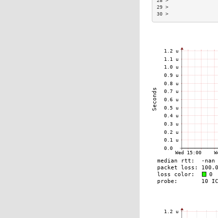
28 >                
29 >                
30 >                