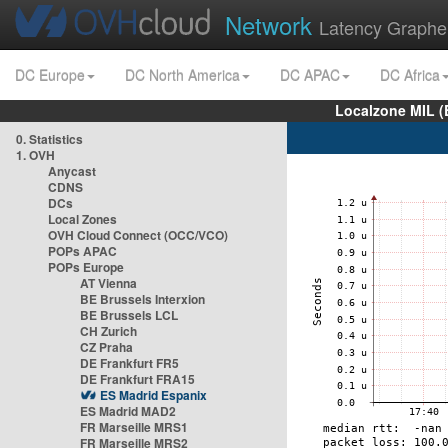
Network
Latency Graphe
DC Europe
DC North America
DC APAC
DC Africa
Localzone MIL (
0. Statistics
1. OVH
Anycast
CDNS
DCs
Local Zones
OVH Cloud Connect (OCC/VCO)
POPs APAC
POPs Europe
AT Vienna
BE Brussels Interxion
BE Brussels LCL
CH Zurich
CZ Praha
DE Frankfurt FR5
DE Frankfurt FRA15
ES Madrid Espanix
ES Madrid MAD2
FR Marseille MRS1
FR Marseille MRS2