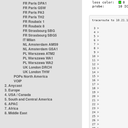
FR Paris DPA1
FR Paris GSW
FR Paris PA3
FR Paris TH2
FR Roubaix 1
FR Roubaix 8
 3 >                
FR Strasbourg SBG
 4 >                
FR Strasbourg SBG5
 5 >                
IT Milan
 6 >                
NL Amsterdam AMS9
 7 >                
NL Amsterdam GSA1
 8 >                
 9 >                
PL Warszawa ATM2
10 >                
PL Warszawa WA1
11 >                
PL Warszawa WA2
12 >                
UK London DRCH
13 >                
UK London THW
14 >                
POPs North America
15 >                
VOIP
16 >                
17 >                
2. Anycast
18 >                
3. Europe
19 >                
4. USA / Canada
20 >                
5. South and Central America
21 >                
6. APAC
22 >                
7. Africa
23 >                
8. Middle East
24 >                
25 >                
26 >                
27 >                