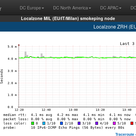
r
DC Europe
DC North America
DC APAC
DC
Localzone MIL (EU/IT/Milan) smokeping node
Localzone ZRH (EU/
Traceroute 