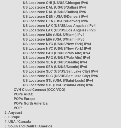
US Localzone CHI (US/US/Chicago) IPv6
US Localzone DAL (US/US/Dallas) IPv4
US Localzone DAL (US/US/Dallas) IPv6
US Localzone DEN (US/US/Denver) IPv4
US Localzone DEN (US/US/Denver) IPv6
US Localzone LAX (US/US/Los Angeles) IPv4
US Localzone LAX (US/US/Los Angeles) IPv6
US Localzone MIA (US/US/Miami) IPv4
US Localzone MIA (US/US/Miami) IPv6
US Localzone NYC (US/US/New York) IPv4
US Localzone NYC (US/US/New York) IPv6
US Localzone PAO (US/US/Palo Alto) IPv4
US Localzone PAO (US/US/Palo Alto) IPv6
US Localzone SEA (US/US/Seattle) IPv4
US Localzone SEA (US/US/Seattle) IPv6
US Localzone SLC (US/US/Salt Lake City) IPv4
US Localzone SLC (US/US/Salt Lake City) IPv6
US Localzone STL (US/US/Saint-Louis) IPv4
US Localzone STL (US/US/Saint-Louis) IPv6
OVH Cloud Connect (OCC/VCO)
POPs APAC
POPs Europe
POPs North America
VOIP
2. Anycast
3. Europe
4. USA / Canada
5. South and Central America