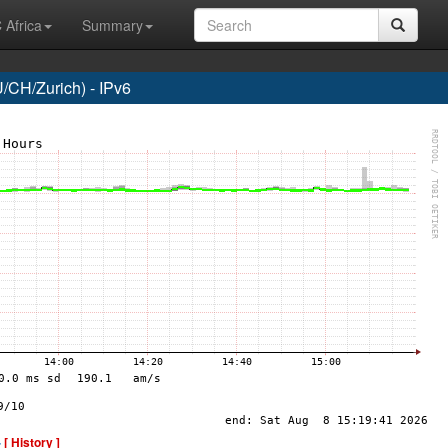
 Africa
Summary
CH/Zurich) - IPv6
-
[ History ]