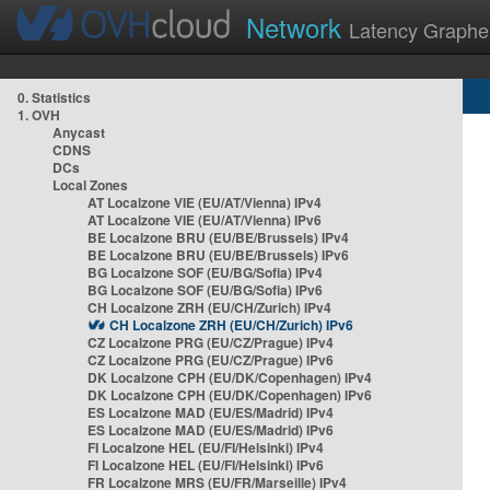
Network
Latency Graphe
0. Statistics
1. OVH
Anycast
CDNS
DCs
Local Zones
AT Localzone VIE (EU/AT/Vienna) IPv4
AT Localzone VIE (EU/AT/Vienna) IPv6
BE Localzone BRU (EU/BE/Brussels) IPv4
BE Localzone BRU (EU/BE/Brussels) IPv6
BG Localzone SOF (EU/BG/Sofia) IPv4
BG Localzone SOF (EU/BG/Sofia) IPv6
CH Localzone ZRH (EU/CH/Zurich) IPv4
CH Localzone ZRH (EU/CH/Zurich) IPv6
CZ Localzone PRG (EU/CZ/Prague) IPv4
CZ Localzone PRG (EU/CZ/Prague) IPv6
DK Localzone CPH (EU/DK/Copenhagen) IPv4
DK Localzone CPH (EU/DK/Copenhagen) IPv6
ES Localzone MAD (EU/ES/Madrid) IPv4
ES Localzone MAD (EU/ES/Madrid) IPv6
FI Localzone HEL (EU/FI/Helsinki) IPv4
FI Localzone HEL (EU/FI/Helsinki) IPv6
FR Localzone MRS (EU/FR/Marseille) IPv4