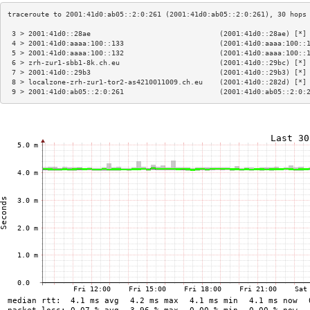
 3 > 2001:41d0::28ae                               (2001:41d0::28ae) [*]
 4 > 2001:41d0:aaaa:100::133                       (2001:41d0:aaaa:100::
 5 > 2001:41d0:aaaa:100::132                       (2001:41d0:aaaa:100::
 6 > zrh-zur1-sbb1-8k.ch.eu                        (2001:41d0::29bc) [*]
 7 > 2001:41d0::29b3                               (2001:41d0::29b3) [*]
 8 > localzone-zrh-zur1-tor2-as4210011009.ch.eu    (2001:41d0::282d) [*]
 9 > 2001:41d0:ab05::2:0:261                       (2001:41d0:ab05::2:0: