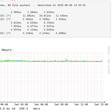
        2.983ms    1.584ms    2.032ms   
133) [*]        11.881ms   10.811ms   11.656ms  
132) [*]        2.463ms    3.769ms    1.943ms   
        5.813ms    6.633ms    6.192ms   
        7.054ms    6.677ms    5.947ms   
        4.057ms    4.124ms    4.035ms   
261) [*]        4.120ms    4.134ms    4.098ms   