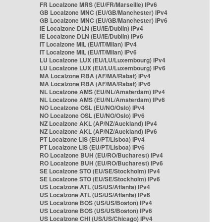
FR Localzone MRS (EU/FR/Marseille) IPv6
GB Localzone MNC (EU/GB/Manchester) IPv4
GB Localzone MNC (EU/GB/Manchester) IPv6
IE Localzone DLN (EU/IE/Dublin) IPv4
IE Localzone DLN (EU/IE/Dublin) IPv6
IT Localzone MIL (EU/IT/Milan) IPv4
IT Localzone MIL (EU/IT/Milan) IPv6
LU Localzone LUX (EU/LU/Luxembourg) IPv4
LU Localzone LUX (EU/LU/Luxembourg) IPv6
MA Localzone RBA (AF/MA/Rabat) IPv4
MA Localzone RBA (AF/MA/Rabat) IPv6
NL Localzone AMS (EU/NL/Amsterdam) IPv4
NL Localzone AMS (EU/NL/Amsterdam) IPv6
NO Localzone OSL (EU/NO/Oslo) IPv4
NO Localzone OSL (EU/NO/Oslo) IPv6
NZ Localzone AKL (AP/NZ/Auckland) IPv4
NZ Localzone AKL (AP/NZ/Auckland) IPv6
PT Localzone LIS (EU/PT/Lisboa) IPv4
PT Localzone LIS (EU/PT/Lisboa) IPv6
RO Localzone BUH (EU/RO/Bucharest) IPv4
RO Localzone BUH (EU/RO/Bucharest) IPv6
SE Localzone STO (EU/SE/Stockholm) IPv4
SE Localzone STO (EU/SE/Stockholm) IPv6
US Localzone ATL (US/US/Atlanta) IPv4
US Localzone ATL (US/US/Atlanta) IPv6
US Localzone BOS (US/US/Boston) IPv4
US Localzone BOS (US/US/Boston) IPv6
US Localzone CHI (US/US/Chicago) IPv4