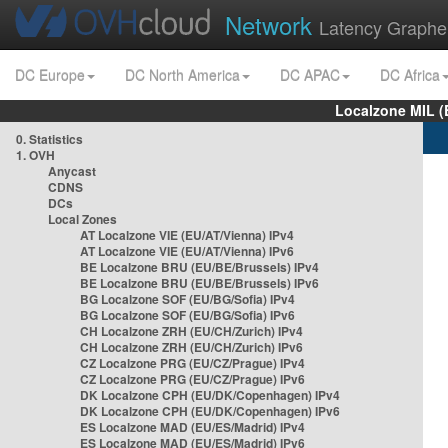
Network
Latency Graphe
DC Europe
DC North America
DC APAC
DC Africa
Localzone MIL (
0. Statistics
1. OVH
Anycast
CDNS
DCs
Local Zones
AT Localzone VIE (EU/AT/Vienna) IPv4
AT Localzone VIE (EU/AT/Vienna) IPv6
BE Localzone BRU (EU/BE/Brussels) IPv4
BE Localzone BRU (EU/BE/Brussels) IPv6
BG Localzone SOF (EU/BG/Sofia) IPv4
BG Localzone SOF (EU/BG/Sofia) IPv6
CH Localzone ZRH (EU/CH/Zurich) IPv4
CH Localzone ZRH (EU/CH/Zurich) IPv6
CZ Localzone PRG (EU/CZ/Prague) IPv4
CZ Localzone PRG (EU/CZ/Prague) IPv6
DK Localzone CPH (EU/DK/Copenhagen) IPv4
DK Localzone CPH (EU/DK/Copenhagen) IPv6
ES Localzone MAD (EU/ES/Madrid) IPv4
ES Localzone MAD (EU/ES/Madrid) IPv6