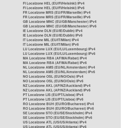
FI Localzone HEL (EU/FI/Helsinki) IPv4
FI Localzone HEL (EU/FI/Helsinki) IPv6
FR Localzone MRS (EU/FR/Marseille) IPv4
FR Localzone MRS (EU/FR/Marseille) IPv6
GB Localzone MNC (EU/GB/Manchester) IPv4
GB Localzone MNC (EU/GB/Manchester) IPv6
IE Localzone DLN (EU/IE/Dublin) IPv4
IE Localzone DLN (EU/IE/Dublin) IPv6
IT Localzone MIL (EU/IT/Milan) IPv4
IT Localzone MIL (EU/IT/Milan) IPv6
LU Localzone LUX (EU/LU/Luxembourg) IPv4
LU Localzone LUX (EU/LU/Luxembourg) IPv6
MA Localzone RBA (AF/MA/Rabat) IPv4
MA Localzone RBA (AF/MA/Rabat) IPv6
NL Localzone AMS (EU/NL/Amsterdam) IPv4
NL Localzone AMS (EU/NL/Amsterdam) IPv6
NO Localzone OSL (EU/NO/Oslo) IPv4
NO Localzone OSL (EU/NO/Oslo) IPv6
NZ Localzone AKL (AP/NZ/Auckland) IPv4
NZ Localzone AKL (AP/NZ/Auckland) IPv6
PT Localzone LIS (EU/PT/Lisboa) IPv4
PT Localzone LIS (EU/PT/Lisboa) IPv6
RO Localzone BUH (EU/RO/Bucharest) IPv4
RO Localzone BUH (EU/RO/Bucharest) IPv6
SE Localzone STO (EU/SE/Stockholm) IPv4
SE Localzone STO (EU/SE/Stockholm) IPv6
US Localzone ATL (US/US/Atlanta) IPv4
US Localzone ATL (US/US/Atlanta) IPv6