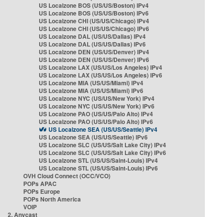
US Localzone BOS (US/US/Boston) IPv4
US Localzone BOS (US/US/Boston) IPv6
US Localzone CHI (US/US/Chicago) IPv4
US Localzone CHI (US/US/Chicago) IPv6
US Localzone DAL (US/US/Dallas) IPv4
US Localzone DAL (US/US/Dallas) IPv6
US Localzone DEN (US/US/Denver) IPv4
US Localzone DEN (US/US/Denver) IPv6
US Localzone LAX (US/US/Los Angeles) IPv4
US Localzone LAX (US/US/Los Angeles) IPv6
US Localzone MIA (US/US/Miami) IPv4
US Localzone MIA (US/US/Miami) IPv6
US Localzone NYC (US/US/New York) IPv4
US Localzone NYC (US/US/New York) IPv6
US Localzone PAO (US/US/Palo Alto) IPv4
US Localzone PAO (US/US/Palo Alto) IPv6
US Localzone SEA (US/US/Seattle) IPv4
US Localzone SEA (US/US/Seattle) IPv6
US Localzone SLC (US/US/Salt Lake City) IPv4
US Localzone SLC (US/US/Salt Lake City) IPv6
US Localzone STL (US/US/Saint-Louis) IPv4
US Localzone STL (US/US/Saint-Louis) IPv6
OVH Cloud Connect (OCC/VCO)
POPs APAC
POPs Europe
POPs North America
VOIP
2. Anycast