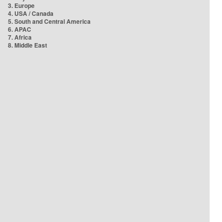
3. Europe
4. USA / Canada
5. South and Central America
6. APAC
7. Africa
8. Middle East