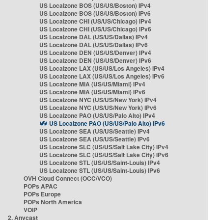
US Localzone BOS (US/US/Boston) IPv4
US Localzone BOS (US/US/Boston) IPv6
US Localzone CHI (US/US/Chicago) IPv4
US Localzone CHI (US/US/Chicago) IPv6
US Localzone DAL (US/US/Dallas) IPv4
US Localzone DAL (US/US/Dallas) IPv6
US Localzone DEN (US/US/Denver) IPv4
US Localzone DEN (US/US/Denver) IPv6
US Localzone LAX (US/US/Los Angeles) IPv4
US Localzone LAX (US/US/Los Angeles) IPv6
US Localzone MIA (US/US/Miami) IPv4
US Localzone MIA (US/US/Miami) IPv6
US Localzone NYC (US/US/New York) IPv4
US Localzone NYC (US/US/New York) IPv6
US Localzone PAO (US/US/Palo Alto) IPv4
US Localzone PAO (US/US/Palo Alto) IPv6
US Localzone SEA (US/US/Seattle) IPv4
US Localzone SEA (US/US/Seattle) IPv6
US Localzone SLC (US/US/Salt Lake City) IPv4
US Localzone SLC (US/US/Salt Lake City) IPv6
US Localzone STL (US/US/Saint-Louis) IPv4
US Localzone STL (US/US/Saint-Louis) IPv6
OVH Cloud Connect (OCC/VCO)
POPs APAC
POPs Europe
POPs North America
VOIP
2. Anycast