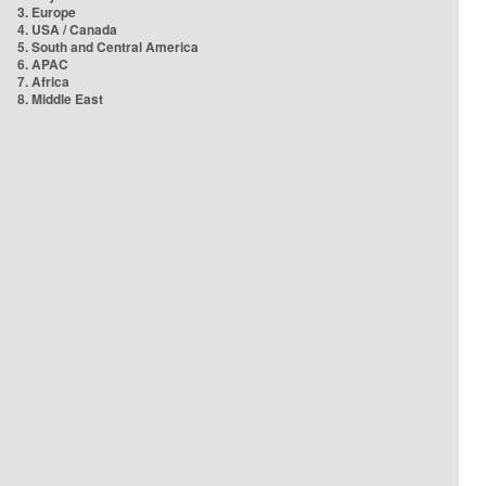
3. Europe
4. USA / Canada
5. South and Central America
6. APAC
7. Africa
8. Middle East