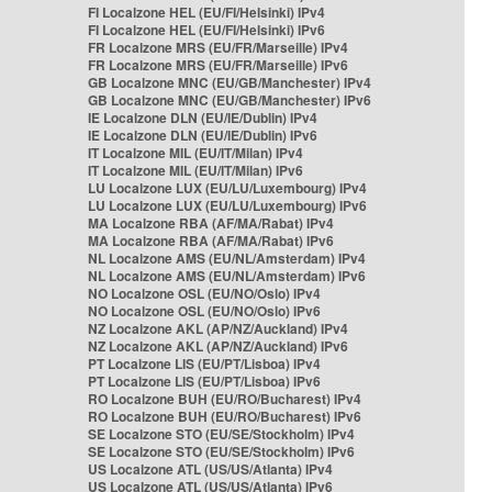
FI Localzone HEL (EU/FI/Helsinki) IPv4
FI Localzone HEL (EU/FI/Helsinki) IPv6
FR Localzone MRS (EU/FR/Marseille) IPv4
FR Localzone MRS (EU/FR/Marseille) IPv6
GB Localzone MNC (EU/GB/Manchester) IPv4
GB Localzone MNC (EU/GB/Manchester) IPv6
IE Localzone DLN (EU/IE/Dublin) IPv4
IE Localzone DLN (EU/IE/Dublin) IPv6
IT Localzone MIL (EU/IT/Milan) IPv4
IT Localzone MIL (EU/IT/Milan) IPv6
LU Localzone LUX (EU/LU/Luxembourg) IPv4
LU Localzone LUX (EU/LU/Luxembourg) IPv6
MA Localzone RBA (AF/MA/Rabat) IPv4
MA Localzone RBA (AF/MA/Rabat) IPv6
NL Localzone AMS (EU/NL/Amsterdam) IPv4
NL Localzone AMS (EU/NL/Amsterdam) IPv6
NO Localzone OSL (EU/NO/Oslo) IPv4
NO Localzone OSL (EU/NO/Oslo) IPv6
NZ Localzone AKL (AP/NZ/Auckland) IPv4
NZ Localzone AKL (AP/NZ/Auckland) IPv6
PT Localzone LIS (EU/PT/Lisboa) IPv4
PT Localzone LIS (EU/PT/Lisboa) IPv6
RO Localzone BUH (EU/RO/Bucharest) IPv4
RO Localzone BUH (EU/RO/Bucharest) IPv6
SE Localzone STO (EU/SE/Stockholm) IPv4
SE Localzone STO (EU/SE/Stockholm) IPv6
US Localzone ATL (US/US/Atlanta) IPv4
US Localzone ATL (US/US/Atlanta) IPv6