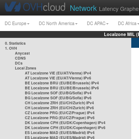
Network
Latency Graphe
DC Europe
DC North America
DC APAC
DC Africa
Localzone MIL (
0. Statistics
1. OVH
Anycast
CDNS
DCs
Local Zones
AT Localzone VIE (EU/AT/Vienna) IPv4
AT Localzone VIE (EU/AT/Vienna) IPv6
BE Localzone BRU (EU/BE/Brussels) IPv4
BE Localzone BRU (EU/BE/Brussels) IPv6
BG Localzone SOF (EU/BG/Sofia) IPv4
BG Localzone SOF (EU/BG/Sofia) IPv6
CH Localzone ZRH (EU/CH/Zurich) IPv4
CH Localzone ZRH (EU/CH/Zurich) IPv6
CZ Localzone PRG (EU/CZ/Prague) IPv4
CZ Localzone PRG (EU/CZ/Prague) IPv6
DK Localzone CPH (EU/DK/Copenhagen) IPv4
DK Localzone CPH (EU/DK/Copenhagen) IPv6
ES Localzone MAD (EU/ES/Madrid) IPv4
ES Localzone MAD (EU/ES/Madrid) IPv6