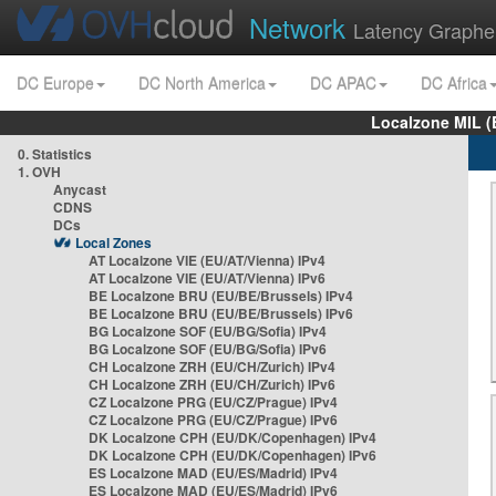
Network
Latency Graphe
DC Europe
DC North America
DC APAC
DC Africa
Localzone MIL (
0. Statistics
1. OVH
Anycast
CDNS
DCs
Local Zones
AT Localzone VIE (EU/AT/Vienna) IPv4
AT Localzone VIE (EU/AT/Vienna) IPv6
BE Localzone BRU (EU/BE/Brussels) IPv4
BE Localzone BRU (EU/BE/Brussels) IPv6
BG Localzone SOF (EU/BG/Sofia) IPv4
BG Localzone SOF (EU/BG/Sofia) IPv6
CH Localzone ZRH (EU/CH/Zurich) IPv4
CH Localzone ZRH (EU/CH/Zurich) IPv6
CZ Localzone PRG (EU/CZ/Prague) IPv4
CZ Localzone PRG (EU/CZ/Prague) IPv6
DK Localzone CPH (EU/DK/Copenhagen) IPv4
DK Localzone CPH (EU/DK/Copenhagen) IPv6
ES Localzone MAD (EU/ES/Madrid) IPv4
ES Localzone MAD (EU/ES/Madrid) IPv6