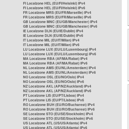
FI Localzone HEL (EU/FI/Helsinki) IPv4
FI Localzone HEL (EU/FI/Helsinki) IPv6
FR Localzone MRS (EU/FR/Marseille) IPv4
FR Localzone MRS (EU/FR/Marseille) IPv6
GB Localzone MNC (EU/GB/Manchester) IPv4
GB Localzone MNC (EU/GB/Manchester) IPv6
IE Localzone DLN (EU/IE/Dublin) IPv4
IE Localzone DLN (EU/IE/Dublin) IPv6
IT Localzone MIL (EU/IT/Milan) IPv4
IT Localzone MIL (EU/IT/Milan) IPv6
LU Localzone LUX (EU/LU/Luxembourg) IPv4
LU Localzone LUX (EU/LU/Luxembourg) IPv6
MA Localzone RBA (AF/MA/Rabat) IPv4
MA Localzone RBA (AF/MA/Rabat) IPv6
NL Localzone AMS (EU/NL/Amsterdam) IPv4
NL Localzone AMS (EU/NL/Amsterdam) IPv6
NO Localzone OSL (EU/NO/Oslo) IPv4
NO Localzone OSL (EU/NO/Oslo) IPv6
NZ Localzone AKL (AP/NZ/Auckland) IPv4
NZ Localzone AKL (AP/NZ/Auckland) IPv6
PT Localzone LIS (EU/PT/Lisboa) IPv4
PT Localzone LIS (EU/PT/Lisboa) IPv6
RO Localzone BUH (EU/RO/Bucharest) IPv4
RO Localzone BUH (EU/RO/Bucharest) IPv6
SE Localzone STO (EU/SE/Stockholm) IPv4
SE Localzone STO (EU/SE/Stockholm) IPv6
US Localzone ATL (US/US/Atlanta) IPv4
US Localzone ATL (US/US/Atlanta) IPv6