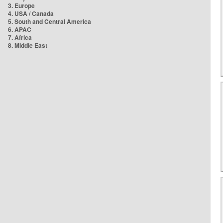
3. Europe
4. USA / Canada
5. South and Central America
6. APAC
7. Africa
8. Middle East