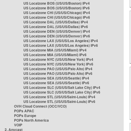
US Localzone BOS (US/US/Boston) IPv4
US Localzone BOS (US/US/Boston) IPv6
US Localzone CHI (US/US/Chicago) IPv4
US Localzone CHI (US/US/Chicago) IPv6
US Localzone DAL (US/US/Dallas) IPv4
US Localzone DAL (US/US/Dallas) IPv6
US Localzone DEN (US/US/Denver) IPv4
US Localzone DEN (US/US/Denver) IPv6
US Localzone LAX (US/US/Los Angeles) IPv4
US Localzone LAX (US/US/Los Angeles) IPv6
US Localzone MIA (US/US/Miami) IPv4
US Localzone MIA (US/US/Miami) IPv6
US Localzone NYC (US/US/New York) IPv4
US Localzone NYC (US/US/New York) IPv6
US Localzone PAO (US/US/Palo Alto) IPv4
US Localzone PAO (US/US/Palo Alto) IPv6
US Localzone SEA (US/US/Seattle) IPv4
US Localzone SEA (US/US/Seattle) IPv6
US Localzone SLC (US/US/Salt Lake City) IPv4
US Localzone SLC (US/US/Salt Lake City) IPv6
US Localzone STL (US/US/Saint-Louis) IPv4
US Localzone STL (US/US/Saint-Louis) IPv6
OVH Cloud Connect (OCC/VCO)
POPs APAC
POPs Europe
POPs North America
VOIP
2. Anycast