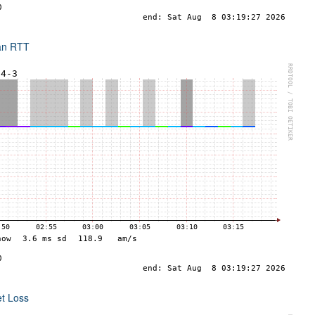
an RTT
et Loss