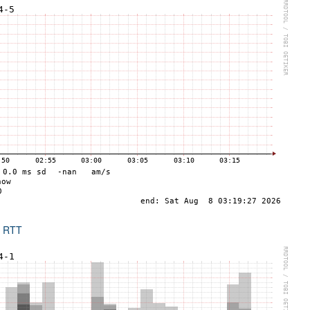
x RTT