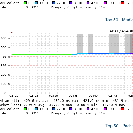
Top 50 - Medi
Top 50 - Pack