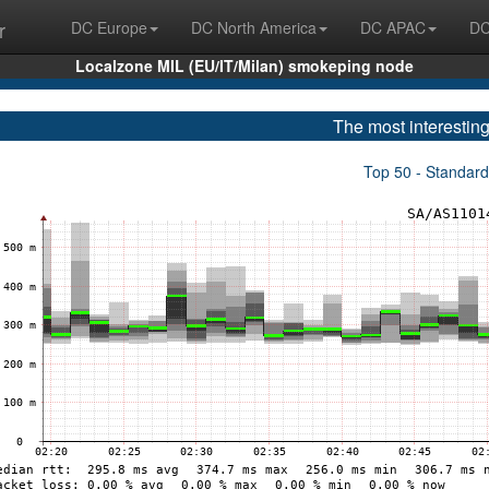
r
DC Europe
DC North America
DC APAC
DC
Localzone MIL (EU/IT/Milan) smokeping node
The most interesting
Top 50 - Standard