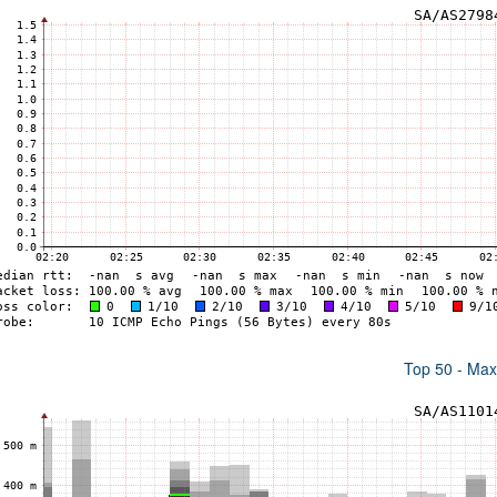
Top 50 - Ma