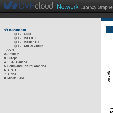
Network
Latency Graphe
0. Statistics
Top 50 - Loss
Top 50 - Max RTT
Top 50 - Median RTT
Top 50 - Std Deviation
1. OVH
2. Anycast
3. Europe
4. USA / Canada
5. South and Central America
6. APAC
7. Africa
8. Middle East