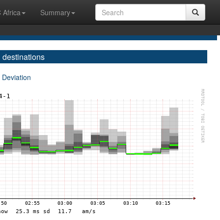
 Africa
Summary
 destinations
 Deviation