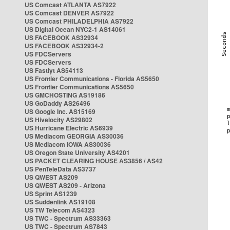
US Comcast ATLANTA AS7922
US Comcast DENVER AS7922
US Comcast PHILADELPHIA AS7922
US Digital Ocean NYC2-1 AS14061
US FACEBOOK AS32934
US FACEBOOK AS32934-2
US FDCServers
US FDCServers
US Fastlyt AS54113
US Frontier Communications - Florida AS5650
US Frontier Communications AS5650
US GMCHOSTING AS19186
US GoDaddy AS26496
US Google Inc. AS15169
US Hivelocity AS29802
US Hurricane Electric AS6939
US Mediacom GEORGIA AS30036
US Mediacom IOWA AS30036
US Oregon State University AS4201
US PACKET CLEARING HOUSE AS3856 / AS42
US PenTeleData AS3737
US QWEST AS209
US QWEST AS209 - Arizona
US Sprint AS1239
US Suddenlink AS19108
US TW Telecom AS4323
US TWC - Spectrum AS33363
US TWC - Spectrum AS7843