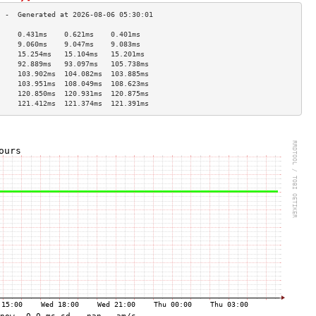
     0.431ms    0.621ms    0.401ms   
     9.060ms    9.047ms    9.083ms   
     15.254ms   15.104ms   15.201ms  
     92.889ms   93.097ms   105.738ms 
     103.902ms  104.082ms  103.885ms 
     103.951ms  108.049ms  108.623ms 
     120.850ms  120.931ms  120.875ms 
     121.412ms  121.374ms  121.391ms 