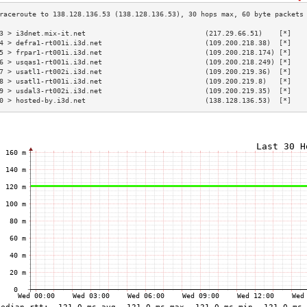
3 > i3dnet.mix-it.net                             (217.29.66.51)    [*]   
4 > defra1-rt001i.i3d.net                         (109.200.218.38)  [*]   
5 > frpar1-rt001i.i3d.net                         (109.200.218.174) [*]   
6 > usqas1-rt001i.i3d.net                         (109.200.218.249) [*]   
7 > usatl1-rt002i.i3d.net                         (109.200.219.36)  [*]   
8 > usatl1-rt001i.i3d.net                         (109.200.219.8)   [*]   
9 > usdal3-rt002i.i3d.net                         (109.200.219.35)  [*]   
0 > hosted-by.i3d.net                             (138.128.136.53)  [*]   