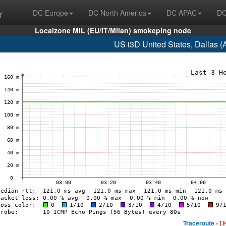
r
DC Europe
DC North America
DC APAC
DC
Localzone MIL (EU/IT/Milan) smokeping node
US i3D United States, Dallas 
Traceroute -
[ 