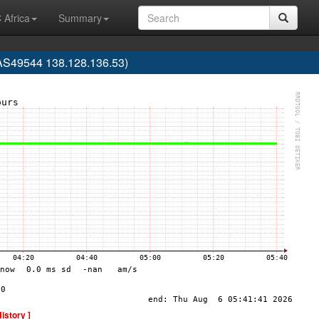
 Africa
Summary
(AS49544 138.128.136.53)
History ]