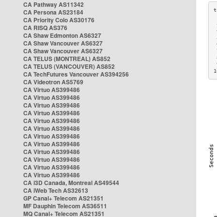
CA Pathway AS11342
CA Persona AS23184
CA Priority Colo AS30176
 
CA RISQ AS376
 
CA Shaw Edmonton AS6327
 
CA Shaw Vancouver AS6327
 
CA Shaw Vancouver AS6327
 
CA TELUS (MONTREAL) AS852
 
 
CA TELUS (VANCOUVER) AS852
1
CA TechFutures Vancouver AS394256
CA Videotron AS5769
CA Virtuo AS399486
CA Virtuo AS399486
CA Virtuo AS399486
CA Virtuo AS399486
CA Virtuo AS399486
CA Virtuo AS399486
CA Virtuo AS399486
CA Virtuo AS399486
CA Virtuo AS399486
CA Virtuo AS399486
CA Virtuo AS399486
CA Virtuo AS399486
CA i3D Canada, Montreal AS49544
CA iWeb Tech AS32613
GP Canal+ Telecom AS21351
MF Dauphin Telecom AS36511
MQ Canal+ Telecom AS21351