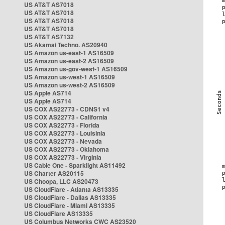
US AT&T AS7018
US AT&T AS7018
US AT&T AS7018
US AT&T AS7018
US AT&T AS7132
US Akamai Techno. AS20940
US Amazon us-east-1 AS16509
US Amazon us-east-2 AS16509
US Amazon us-gov-west-1 AS16509
US Amazon us-west-1 AS16509
US Amazon us-west-2 AS16509
US Apple AS714
US Apple AS714
US COX AS22773 - CDNS1 v4
US COX AS22773 - California
US COX AS22773 - Florida
US COX AS22773 - Louisinia
US COX AS22773 - Nevada
US COX AS22773 - Oklahoma
US COX AS22773 - Virginia
US Cable One - Sparklight AS11492
US Charter AS20115
US Choopa, LLC AS20473
US CloudFlare - Atlanta AS13335
US CloudFlare - Dallas AS13335
US CloudFlare - Miami AS13335
US CloudFlare AS13335
US Columbus Networks CWC AS23520