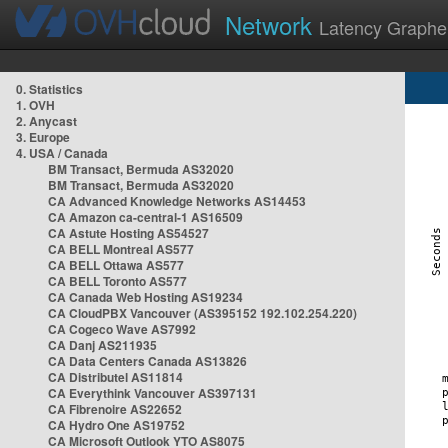
Network
Latency Graphe
0. Statistics
1. OVH
2. Anycast
3. Europe
4. USA / Canada
BM Transact, Bermuda AS32020
BM Transact, Bermuda AS32020
CA Advanced Knowledge Networks AS14453
CA Amazon ca-central-1 AS16509
CA Astute Hosting AS54527
CA BELL Montreal AS577
CA BELL Ottawa AS577
CA BELL Toronto AS577
CA Canada Web Hosting AS19234
CA CloudPBX Vancouver (AS395152 192.102.254.220)
CA Cogeco Wave AS7992
CA Danj AS211935
CA Data Centers Canada AS13826
CA Distributel AS11814
CA Everythink Vancouver AS397131
CA Fibrenoire AS22652
CA Hydro One AS19752
CA Microsoft Outlook YTO AS8075